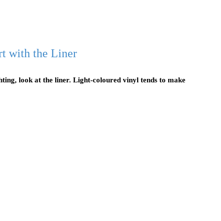
t with the Liner
ting, look at the liner. Light-coloured vinyl tends to make