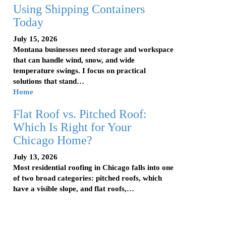
Using Shipping Containers
Today
July 15, 2026
Montana businesses need storage and workspace
that can handle wind, snow, and wide
temperature swings. I focus on practical
solutions that stand…
Home
Flat Roof vs. Pitched Roof:
Which Is Right for Your
Chicago Home?
July 13, 2026
Most residential roofing in Chicago falls into one
of two broad categories: pitched roofs, which
have a visible slope, and flat roofs,…