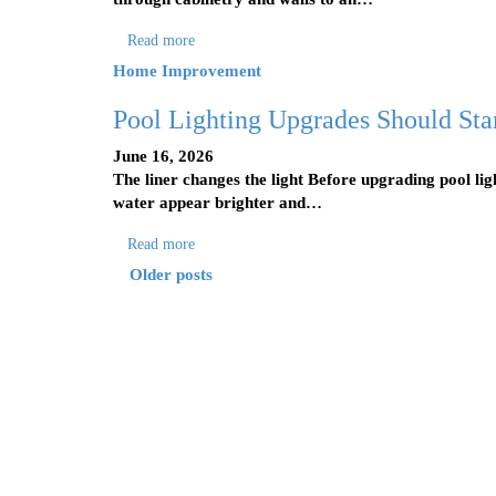
Read more
Home Improvement
Pool Lighting Upgrades Should Star
June 16, 2026
The liner changes the light Before upgrading pool ligh
water appear brighter and…
Read more
Older posts