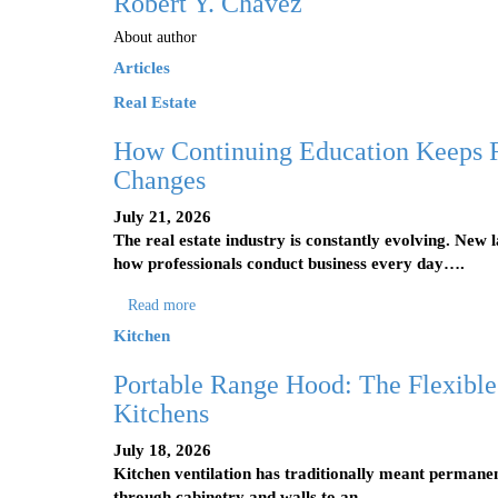
Robert Y. Chavez
About author
Articles
Real Estate
How Continuing Education Keeps R
Changes
July 21, 2026
The real estate industry is constantly evolving. New 
how professionals conduct business every day….
Read more
Kitchen
Portable Range Hood: The Flexible
Kitchens
July 18, 2026
Kitchen ventilation has traditionally meant permanen
through cabinetry and walls to an…