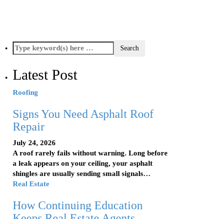
Latest Post
Roofing
Signs You Need Asphalt Roof
Repair
July 24, 2026
A roof rarely fails without warning. Long before
a leak appears on your ceiling, your asphalt
shingles are usually sending small signals…
Real Estate
How Continuing Education
Keeps Real Estate Agents