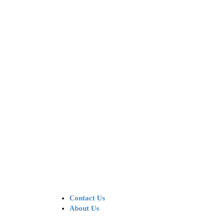
Contact Us
About Us