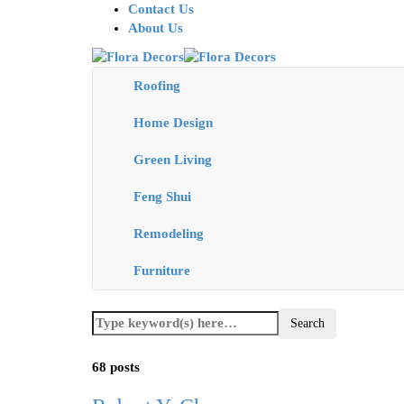
Contact Us
About Us
Roofing
Home Design
Green Living
Feng Shui
Remodeling
Furniture
68 posts