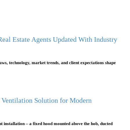
eal Estate Agents Updated With Industry
laws, technology, market trends, and client expectations shape
 Ventilation Solution for Modern
t installation – a fixed hood mounted above the hob, ducted