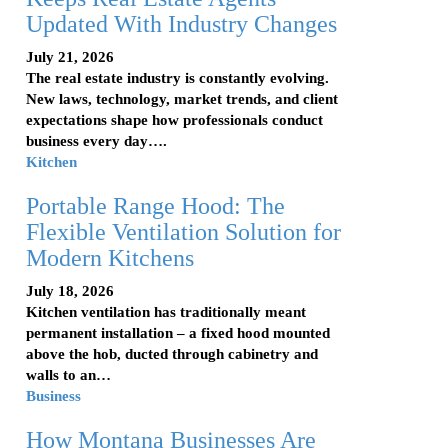
Updated With Industry Changes
July 21, 2026
The real estate industry is constantly evolving.
New laws, technology, market trends, and client
expectations shape how professionals conduct
business every day….
Kitchen
Portable Range Hood: The
Flexible Ventilation Solution for
Modern Kitchens
July 18, 2026
Kitchen ventilation has traditionally meant
permanent installation – a fixed hood mounted
above the hob, ducted through cabinetry and
walls to an…
Business
How Montana Businesses Are