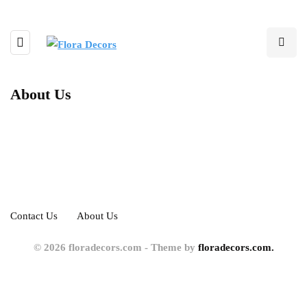
About Us
Contact Us
About Us
© 2026 floradecors.com - Theme by
floradecors.com.