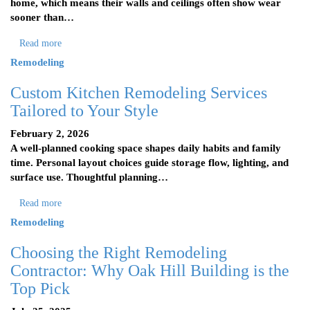
home, which means their walls and ceilings often show wear
sooner than…
Read more
Remodeling
Custom Kitchen Remodeling Services
Tailored to Your Style
February 2, 2026
A well-planned cooking space shapes daily habits and family
time. Personal layout choices guide storage flow, lighting, and
surface use. Thoughtful planning…
Read more
Remodeling
Choosing the Right Remodeling
Contractor: Why Oak Hill Building is the
Top Pick