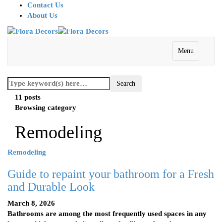
Contact Us
About Us
Menu
11 posts
Browsing category
Remodeling
Remodeling
Guide to repaint your bathroom for a Fresh
and Durable Look
March 8, 2026
Bathrooms are among the most frequently used spaces in any