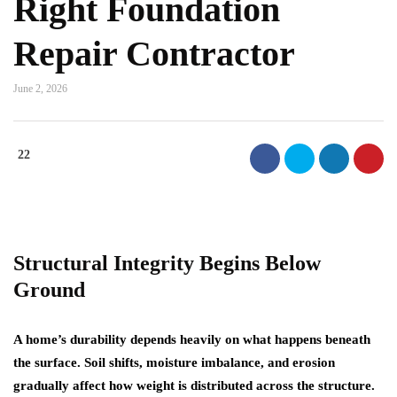
Right Foundation
Repair Contractor
June 2, 2026
22
Structural Integrity Begins Below
Ground
A home’s durability depends heavily on what happens beneath
the surface. Soil shifts, moisture imbalance, and erosion
gradually affect how weight is distributed across the structure.