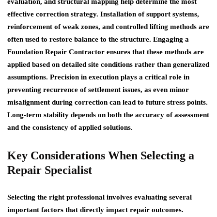
evaluation, and structural mapping help determine the most
effective correction strategy. Installation of support systems,
reinforcement of weak zones, and controlled lifting methods are
often used to restore balance to the structure. Engaging a
Foundation Repair Contractor ensures that these methods are
applied based on detailed site conditions rather than generalized
assumptions. Precision in execution plays a critical role in
preventing recurrence of settlement issues, as even minor
misalignment during correction can lead to future stress points.
Long-term stability depends on both the accuracy of assessment
and the consistency of applied solutions.
Key Considerations When Selecting a
Repair Specialist
Selecting the right professional involves evaluating several
important factors that directly impact repair outcomes.