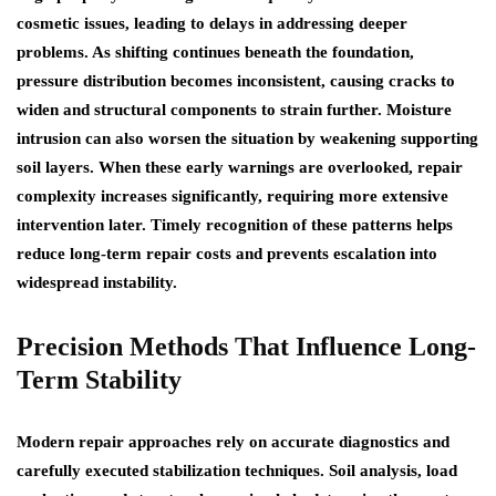
cosmetic issues, leading to delays in addressing deeper
problems. As shifting continues beneath the foundation,
pressure distribution becomes inconsistent, causing cracks to
widen and structural components to strain further. Moisture
intrusion can also worsen the situation by weakening supporting
soil layers. When these early warnings are overlooked, repair
complexity increases significantly, requiring more extensive
intervention later. Timely recognition of these patterns helps
reduce long-term repair costs and prevents escalation into
widespread instability.
Precision Methods That Influence Long-
Term Stability
Modern repair approaches rely on accurate diagnostics and
carefully executed stabilization techniques. Soil analysis, load