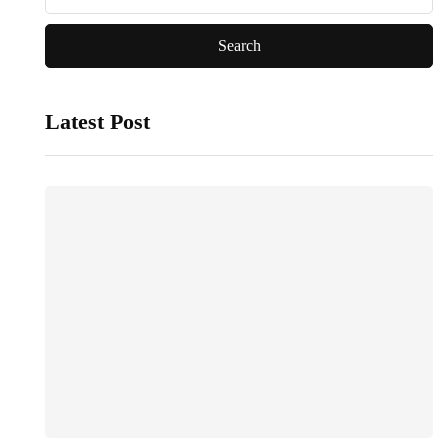
Latest Post