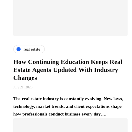
real estate
How Continuing Education Keeps Real
Estate Agents Updated With Industry
Changes
July 21, 2026
The real estate industry is constantly evolving. New laws,
technology, market trends, and client expectations shape
how professionals conduct business every day….