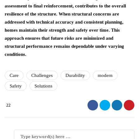
assessment to final reinforcement, contributes to the overall
resilience of the structure. When structural concerns are
addressed with technical accuracy and consistent planning,
homes maintain their strength and safety over time. This
approach ensures that future risks are minimized and
structural performance remains dependable under varying
conditions.
Care
Challenges
Durability
modern
Safety
Solutions
22