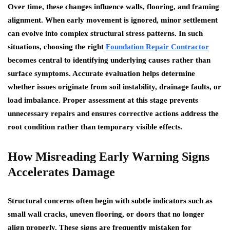
Over time, these changes influence walls, flooring, and framing
alignment. When early movement is ignored, minor settlement
can evolve into complex structural stress patterns. In such
situations, choosing the right
Foundation Repair Contractor
becomes central to identifying underlying causes rather than
surface symptoms. Accurate evaluation helps determine
whether issues originate from soil instability, drainage faults, or
load imbalance. Proper assessment at this stage prevents
unnecessary repairs and ensures corrective actions address the
root condition rather than temporary visible effects.
How Misreading Early Warning Signs
Accelerates Damage
Structural concerns often begin with subtle indicators such as
small wall cracks, uneven flooring, or doors that no longer
align properly. These signs are frequently mistaken for