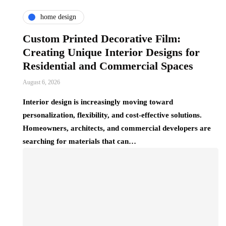
home design
Custom Printed Decorative Film:
Creating Unique Interior Designs for
Residential and Commercial Spaces
August 6, 2026
Interior design is increasingly moving toward
personalization, flexibility, and cost-effective solutions.
Homeowners, architects, and commercial developers are
searching for materials that can…