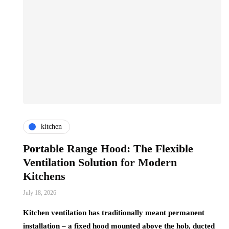
kitchen
Portable Range Hood: The Flexible
Ventilation Solution for Modern
Kitchens
July 18, 2026
Kitchen ventilation has traditionally meant permanent
installation – a fixed hood mounted above the hob, ducted