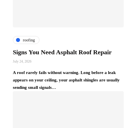
roofing
Signs You Need Asphalt Roof Repair
July 24, 2026
A roof rarely fails without warning. Long before a leak
appears on your ceiling, your asphalt shingles are usually
sending small signals…