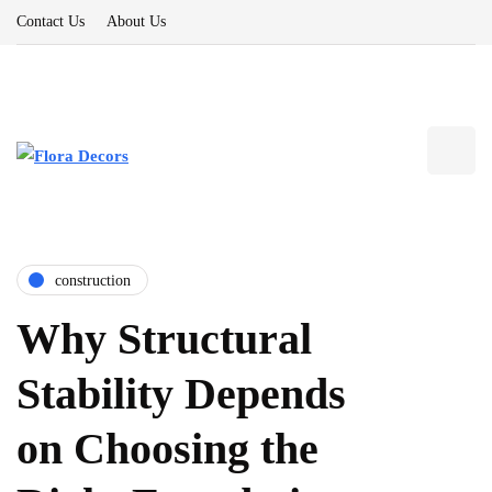
Contact Us
About Us
construction
Why Structural
Stability Depends
on Choosing the