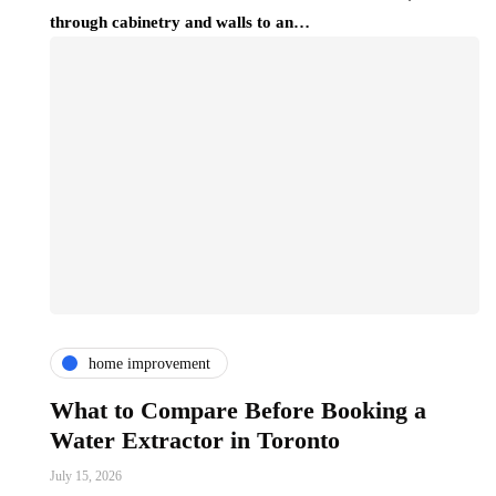
through cabinetry and walls to an…
home improvement
What to Compare Before Booking a
Water Extractor in Toronto
July 15, 2026