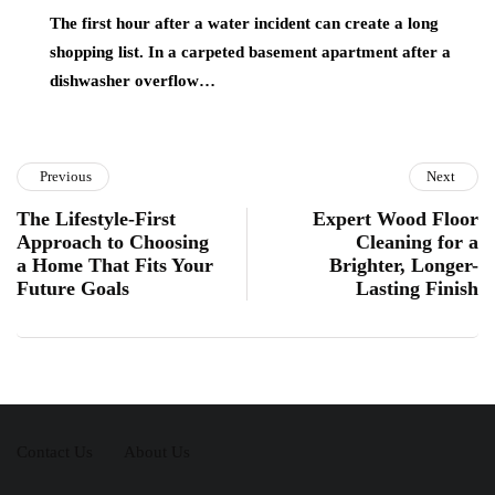
The first hour after a water incident can create a long
shopping list. In a carpeted basement apartment after a
dishwasher overflow…
Previous
Next
The Lifestyle-First
Expert Wood Floor
Approach to Choosing
Cleaning for a
a Home That Fits Your
Brighter, Longer-
Future Goals
Lasting Finish
Contact Us
About Us