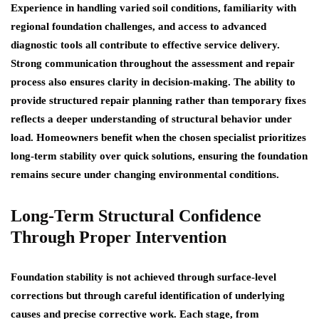
Experience in handling varied soil conditions, familiarity with
regional foundation challenges, and access to advanced
diagnostic tools all contribute to effective service delivery.
Strong communication throughout the assessment and repair
process also ensures clarity in decision-making. The ability to
provide structured repair planning rather than temporary fixes
reflects a deeper understanding of structural behavior under
load. Homeowners benefit when the chosen specialist prioritizes
long-term stability over quick solutions, ensuring the foundation
remains secure under changing environmental conditions.
Long-Term Structural Confidence
Through Proper Intervention
Foundation stability is not achieved through surface-level
corrections but through careful identification of underlying
causes and precise corrective work. Each stage, from