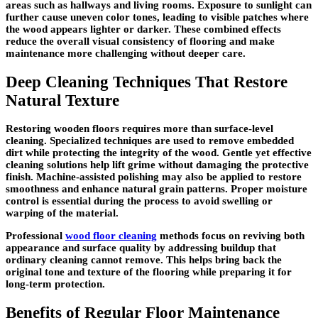
areas such as hallways and living rooms. Exposure to sunlight can
further cause uneven color tones, leading to visible patches where
the wood appears lighter or darker. These combined effects
reduce the overall visual consistency of flooring and make
maintenance more challenging without deeper care.
Deep Cleaning Techniques That Restore
Natural Texture
Restoring wooden floors requires more than surface-level
cleaning. Specialized techniques are used to remove embedded
dirt while protecting the integrity of the wood. Gentle yet effective
cleaning solutions help lift grime without damaging the protective
finish. Machine-assisted polishing may also be applied to restore
smoothness and enhance natural grain patterns. Proper moisture
control is essential during the process to avoid swelling or
warping of the material.
Professional
wood floor cleaning
methods focus on reviving both
appearance and surface quality by addressing buildup that
ordinary cleaning cannot remove. This helps bring back the
original tone and texture of the flooring while preparing it for
long-term protection.
Benefits of Regular Floor Maintenance