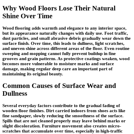
Why Wood Floors Lose Their Natural
Shine Over Time
Wood flooring adds warmth and elegance to any interior space,
but its appearance naturally changes with daily use. Foot traffic,
dust particles, and small abrasive debris gradually wear down the
surface finish. Over time, this leads to dullness, light scratches,
and uneven shine across different areas of the floor. Even routine
sweeping and mopping cannot fully prevent buildup in fine
grooves and grain patterns. As protective coatings weaken, wood
becomes more vulnerable to moisture marks and surface
damage, making regular deep care an important part of
maintaining its original beauty.
Common Causes of Surface Wear and
Dullness
Several everyday factors contribute to the gradual fading of
wooden floor finishes. Dirt carried indoors from shoes acts like
fine sandpaper, slowly reducing the smoothness of the surface.
Spills that are not cleaned properly may leave behind marks or
slight discoloration. Furniture movement also creates micro-
scratches that accumulate over time, especially in high-traffic