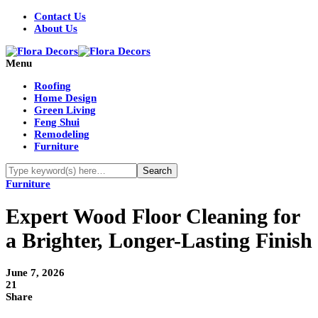
Contact Us
About Us
Menu
Roofing
Home Design
Green Living
Feng Shui
Remodeling
Furniture
Furniture
Expert Wood Floor Cleaning for
a Brighter, Longer-Lasting Finish
June 7, 2026
21
Share