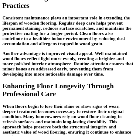
Practices
Consistent maintenance plays an important role in extending the
lifespan of wooden flooring. Regular deep care helps prevent
permanent staining, reduces surface scratches, and maintains the
protective coating for a longer period. Clean floors also
contribute to a healthier indoor environment by reducing dust
accumulation and allergens trapped in wood grain.
Another advantage is improved visual appeal. Well-maintained
wood floors reflect light more evenly, creating a brighter and
more polished interior atmosphere. Routine attention ensures that
minor issues are addressed early, preventing them from
developing into more noticeable damage over time.
Enhancing Floor Longevity Through
Professional Care
When floors begin to lose their shine or show signs of wear,
deeper treatment becomes necessary to restore their original
condition. Many homeowners rely on wood floor cleaning to
refresh surfaces and maintain long-lasting durability. This
approach helps preserve both the structural integrity and
aesthetic value of wood flooring, ensuring it continues to enhance