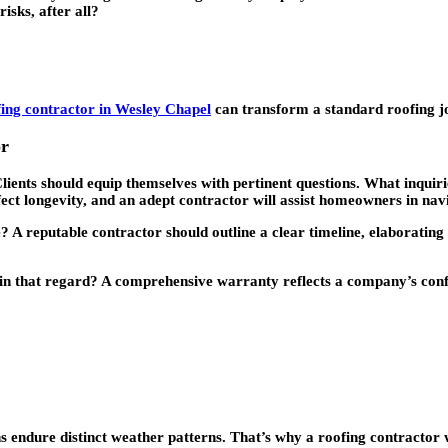
isks, after all?
fing contractor in Wesley Chapel
can transform a standard roofing jo
or
ents should equip themselves with pertinent questions. What inquiries
fect longevity, and an adept contractor will assist homeowners in navi
? A reputable contractor should outline a clear timeline, elaborating 
r in that regard? A comprehensive warranty reflects a company’s confi
gions endure distinct weather patterns. That’s why a roofing contracto