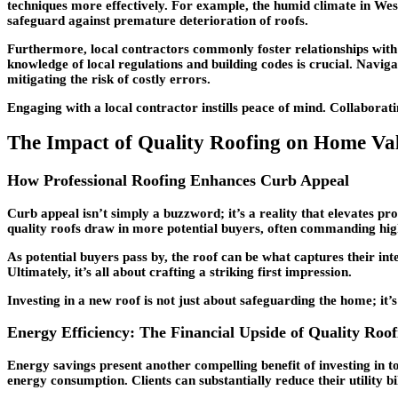
techniques more effectively. For example, the humid climate in Wesl
safeguard against premature deterioration of roofs.
Furthermore, local contractors commonly foster relationships with s
knowledge of local regulations and building codes is crucial. Naviga
mitigating the risk of costly errors.
Engaging with a local contractor instills peace of mind. Collaborat
The Impact of Quality Roofing on Home Va
How Professional Roofing Enhances Curb Appeal
Curb appeal isn’t simply a buzzword; it’s a reality that elevates pr
quality roofs draw in more potential buyers, often commanding high
As potential buyers pass by, the roof can be what captures their int
Ultimately, it’s all about crafting a striking first impression.
Investing in a new roof is not just about safeguarding the home; it’
Energy Efficiency: The Financial Upside of Quality Roof
Energy savings present another compelling benefit of investing in t
energy consumption. Clients can substantially reduce their utility bi