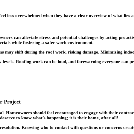
 feel less overwhelmed when they have a clear overview of what lies 
wners can alleviate stress and potential challenges by acting proact
rials while fostering a safer work environment.
ems may shift during the roof work, risking damage. Minimizing indoor 
ity levels. Roofing work can be loud, and forewarning everyone can p
r Project
al. Homeowners should feel encouraged to engage with their contract
deserve to know what’s happening; it is their home, after all!
resolution. Knowing who to contact with questions or concerns create