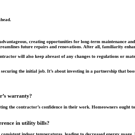
ahead.
advantageous, creating opportunities for long-term maintenance and in
amlines future repairs and renovations. After all, familiarity enhan
ntractor will also keep abreast of any changes to regulations or mate
uring the initial job. It’s about investing in a partnership that boo
or’s warranty?
ting the contractor’s confidence in their work. Homeowners ought to 
ence in utility bills?
n consistent indoor temperatures, leading to decreased energy usage.