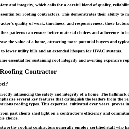
ety and integrity, which calls for a careful blend of quality, reliabili
ential for roofing contractors. This demonstrates their ability to man
tractor’s quality of work, timeliness, and responsiveness; these facto
ather patterns can ensure better material choices and adherence to lo
ase the value of a home, attracting more potential buyers and typicall
g to lower utility bills and an extended lifespan for HVAC systems.
me essential for sustaining roof integrity and averting expensive rep
t Roofing Contractor
pel?
irectly influencing the safety and integrity of a home. The hallmark o
emphasize several key features that distinguish the leaders from the 
 various roofing types. This expertise, cultivated over years, proves i
s from past clients shed light on a contractor’s efficiency and commit
ble choice.
ustworthy roofing contractors generally employ certified staff who h