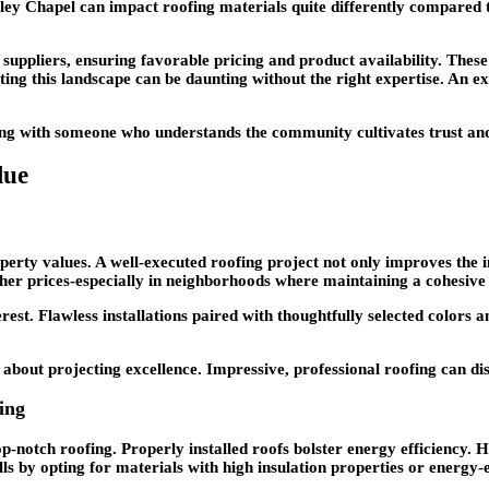
ey Chapel can impact roofing materials quite differently compared to 
uppliers, ensuring favorable pricing and product availability. These 
ting this landscape can be daunting without the right expertise. An ex
ing with someone who understands the community cultivates trust and 
lue
operty values. A well-executed roofing project not only improves the i
er prices-especially in neighborhoods where maintaining a cohesive 
erest. Flawless installations paired with thoughtfully selected colors
s about projecting excellence. Impressive, professional roofing can d
ing
op-notch roofing. Properly installed roofs bolster energy efficiency
lls by opting for materials with high insulation properties or energy-e