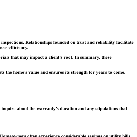
spections. Relationships founded on trust and reliability facilitate
ces efficiency.
rials that may impact a client’s roof. In summary, these
sts the home’s value and ensures its strength for years to come.
inquire about the warranty’s duration and any stipulations that
 Homeowners often experience considerable savings on utility bills