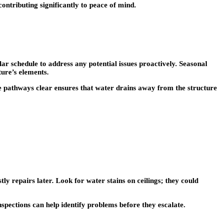
ontributing significantly to peace of mind.
ular schedule to address any potential issues proactively. Seasonal
ture’s elements.
e pathways clear ensures that water drains away from the structure
ly repairs later. Look for water stains on ceilings; they could
nspections can help identify problems before they escalate.