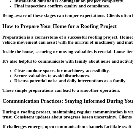
Installation duration is contingent on project complexity.
Final inspections confirm quality and compliance.
Being aware of these stages can temper expectations. Clients often
How to Prepare Your Home for a Roofing Project
Preparation is a cornerstone of a successful roofing project. Homeo
vehicle movement can assist with the arrival of machinery and mate
Inside the house, securing or moving valuables is crucial. Loose it
It’s also helpful to communicate with family about noise and activ
Clear outdoor spaces for machinery accessibility.
Secure valuables to avoid disturbances.
Discuss potential noise and daily interruptions as a family.
These simple preparations can lead to a smoother operation.
Communication Practices: Staying Informed During You
During a roofing project, maintaining regular communication is vit
trust. Consistent updates about progress lessen uncertainty. Clients 
If challenges emerge, open communication channels facilitate swift 