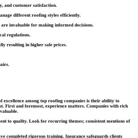
ty, and customer satisfaction.
age different roofing styles efficiently.
rs are invaluable for making informed decisions.
cal regulations.
y resulting in higher sale prices.
airs.
f excellence among top roofing companies is their ability to
rest. First and foremost, experience matters. Companies with rich
nvaluable.
ment to quality. Look for recurring themes; consistent mentions of
ave completed rigorous training. Insurance safeguards clients