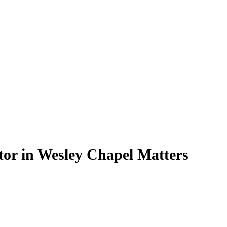
or in Wesley Chapel Matters