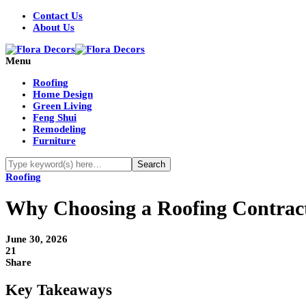
Contact Us
About Us
Menu
Roofing
Home Design
Green Living
Feng Shui
Remodeling
Furniture
Roofing
Why Choosing a Roofing Contract
June 30, 2026
21
Share
Key Takeaways