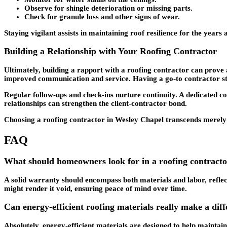
Observe for shingle deterioration or missing parts.
Check for granule loss and other signs of wear.
Staying vigilant assists in maintaining roof resilience for the years 
Building a Relationship with Your Roofing Contractor
Ultimately, building a rapport with a roofing contractor can prove 
improved communication and service. Having a go-to contractor stre
Regular follow-ups and check-ins nurture continuity. A dedicated co
relationships can strengthen the client-contractor bond.
Choosing a roofing contractor in Wesley Chapel transcends merely sec
FAQ
What should homeowners look for in a roofing contract
A solid warranty should encompass both materials and labor, reflec
might render it void, ensuring peace of mind over time.
Can energy-efficient roofing materials really make a differ
Absolutely, energy-efficient materials are designed to help maintai