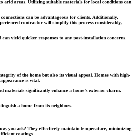
arid areas. Utilizing suitable materials for local conditions can
connections can be advantageous for clients. Additionally,
perienced contractor will simplify this process considerably,
can yield quicker responses to any post-installation concerns.
ntegrity of the home but also its visual appeal. Homes with high-
appearance is vital.
 and materials significantly enhance a home’s exterior charm.
istinguish a home from its neighbors.
. How, you ask? They effectively maintain temperature, minimizing
fficient coatings.