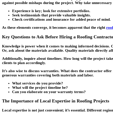
against possible mishaps during the project. Why take unnecessary r
Experience is key; look for extensive portfolios.
Seek testimonials that provide valuable insights.
Check certifications and insurance for added peace of mind.
As these elements converge, it becomes apparent that the right
roo
Key Questions to Ask Before Hiring a Roofing Contract
Knowledge is power when it comes to making informed decisions. Cli
Or, ask about the materials available. Quality materials directly af
Additionally, inquire about timelines. How long will the project take
clients to plan accordingly.
It’s also wise to discuss warranties. What does the contractor offe
generous warranties covering both materials and labor.
What services do you provide?
What will the project timeline be?
Can you elaborate on your warranty terms?
The Importance of Local Expertise in Roofing Projects
Local expertise is not just convenient; it’s essential. Different re