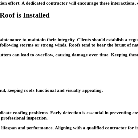
n effort. A dedicated contractor will encourage these interactions, c
oof is Installed
aintenance to maintain their integrity. Clients should establish a reg
 following storms or strong winds. Roofs tend to bear the brunt of na
utters can lead to overflow, causing damage over time. Keeping thes
ul, keeping roofs functional and visually appealing.
ate roofing problems. Early detection is essential in preventing cost
 professional inspection.
s lifespan and performance. Aligning with a qualified contractor for i