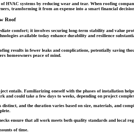
an of HVAC systems by reducing wear and tear. When roofing companies 
wners, transforming it from an expense into a smart financial decision
ew Roof
te comfort; it involves securing long-term stability and value prote
chnologies available today enhance durability and resilience substan
fing results in fewer leaks and complications, potentially saving thou
ffers homeowners peace of mind.
 entails. Familiarizing oneself with the phases of installation helps 
work and could take a few days to weeks, depending on project complex
 is distinct, and the duration varies based on size, materials, and co
plete.
checks ensure that all work meets both quality standards and local re
mounts of time.