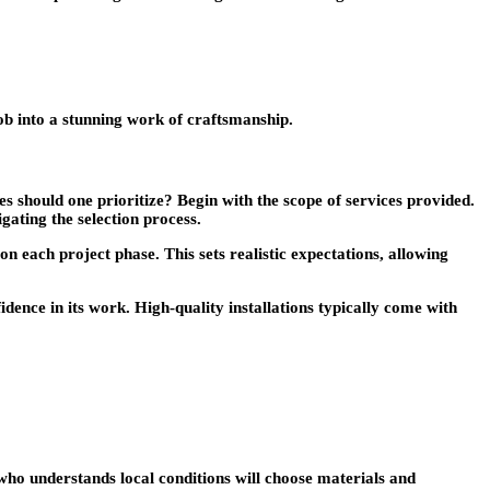
b into a stunning work of craftsmanship.
 should one prioritize? Begin with the scope of services provided.
gating the selection process.
on each project phase. This sets realistic expectations, allowing
dence in its work. High-quality installations typically come with
r who understands local conditions will choose materials and