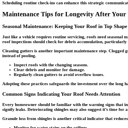
Scheduling routine check-ins can enhance this strategic communicatio
Maintenance Tips for Longevity After Your R
Seasonal Maintenance: Keeping Your Roof in Top Shape
Just like a vehicle requires routine servicing, roofs need seasonal m
roof inspections should check for debris accumulation, particularly
Cleaning gutters is another important maintenance step. Clogged g
instead of pooling.
Inspect roofs with the changing seasons.
Clear debris and monitor for damage.
Regularly clean gutters to avoid overflow issues.
Adopting these practices safeguards the investment over the long ha
Common Signs Indicating Your Roof Needs Attention
Every homeowner should be familiar with the warning signs that indic
signify leaks. Deteriorating shingles may also suggest it’s time for a
Granule loss from shingles is another critical indicator that reduce
Monitor for water stains on the ceilings.