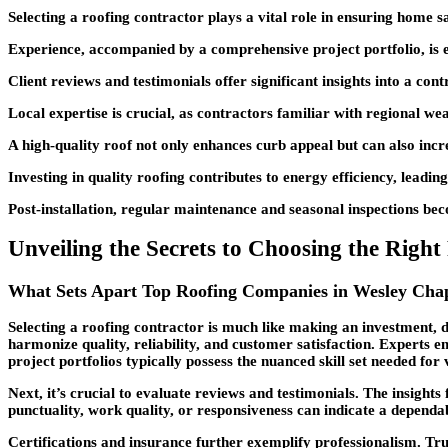
Selecting a roofing contractor plays a vital role in ensuring home saf
Experience, accompanied by a comprehensive project portfolio, is ess
Client reviews and testimonials offer significant insights into a con
Local expertise is crucial, as contractors familiar with regional we
A high-quality roof not only enhances curb appeal but can also incre
Investing in quality roofing contributes to energy efficiency, leadin
Post-installation, regular maintenance and seasonal inspections beco
Unveiling the Secrets to Choosing the Righ
What Sets Apart Top Roofing Companies in Wesley Cha
Selecting a roofing contractor is much like making an investment, d
harmonize quality, reliability, and customer satisfaction. Experts 
project portfolios typically possess the nuanced skill set needed for
Next, it’s crucial to evaluate reviews and testimonials. The insight
punctuality, work quality, or responsiveness can indicate a dependa
Certifications and insurance further exemplify professionalism. Tr