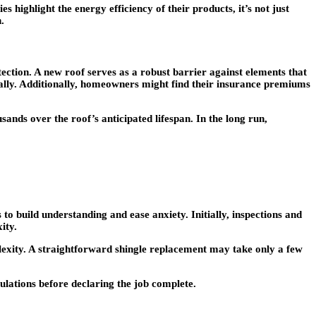
highlight the energy efficiency of their products, it’s not just
.
ction. A new roof serves as a robust barrier against elements that
tially. Additionally, homeowners might find their insurance premiums
sands over the roof’s anticipated lifespan. In the long run,
to build understanding and ease anxiety. Initially, inspections and
ity.
mplexity. A straightforward shingle replacement may take only a few
gulations before declaring the job complete.