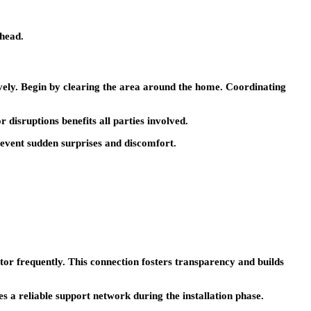
ahead.
ively. Begin by clearing the area around the home. Coordinating
disruptions benefits all parties involved.
revent sudden surprises and discomfort.
or frequently. This connection fosters transparency and builds
s a reliable support network during the installation phase.