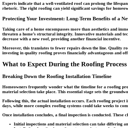
Experts indicate that a well-ventilated roof can prolong the lifesp
rhetoric. The right roofing can yield significant savings for homeo
Protecting Your Investment: Long-Term Benefits of a N
Taking care of a home encompasses more than aesthetics and immedia
threaten a home’s structural integrity. Innovative materials and te
decrease with a new roof, providing another financial incentive.
Moreover, this translates to fewer repairs down the line. Quality roo
investing in quality roofing proves financially advantageous and o
What to Expect During the Roofing Process
Breaking Down the Roofing Installation Timeline
Homeowners frequently wonder what the timeline for a roofing project
material selection take place. This essential stage sets the ground
Following this, the actual installation occurs. Each roofing project
days, while more complex roofing systems could take weeks to com
Once installation concludes, a final inspection is conducted. These 
Initial inspections and material selection can take differing a