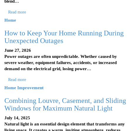
blend…
Read more
Home
How to Keep Your Home Running During
Unexpected Outages
June 27, 2026
Power outages are often unpredictable. Whether caused by
severe weather, equipment failures, accidents, or increased
demand on the electrical grid, losing power…
Read more
Home Improvement
Combining Louvre, Casement, and Sliding
Windows for Maximum Natural Light
July 14, 2025
Natural light is an essential design element that transforms any
living space. It creates a warm, inviting atmosphere, reduces