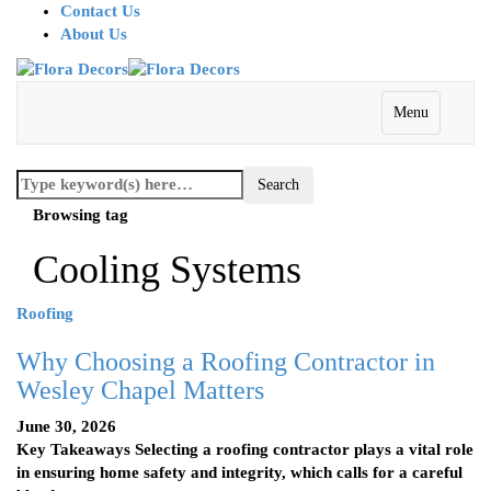
Contact Us
About Us
Menu
Browsing tag
Cooling Systems
Roofing
Why Choosing a Roofing Contractor in
Wesley Chapel Matters
June 30, 2026
Key Takeaways Selecting a roofing contractor plays a vital role
in ensuring home safety and integrity, which calls for a careful