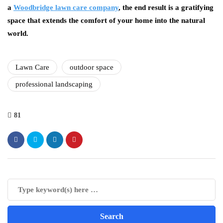
a
Woodbridge lawn care company
, the end result is a gratifying
space that extends the comfort of your home into the natural
world.
Lawn Care
outdoor space
professional landscaping
81