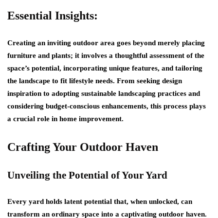
Essential Insights:
Creating an inviting outdoor area goes beyond merely placing
furniture and plants; it involves a thoughtful assessment of the
space’s potential, incorporating unique features, and tailoring
the landscape to fit lifestyle needs. From seeking design
inspiration to adopting sustainable landscaping practices and
considering budget-conscious enhancements, this process plays
a crucial role in home improvement.
Crafting Your Outdoor Haven
Unveiling the Potential of Your Yard
Every yard holds latent potential that, when unlocked, can
transform an ordinary space into a captivating outdoor haven.