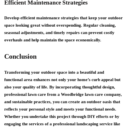
Efficient Maintenance Strategies
Develop efficient maintenance strategies that keep your outdoor
space looking great without overspending. Regular cleaning,
seasonal adjustments, and timely repairs can prevent costly
overhauls and help maintain the space economically.
Conclusion
Transforming your outdoor space into a beautiful and
functional area enhances not only your home’s curb appeal but
also your quality of life. By incorporating thoughtful design,
professional lawn care from a Woodbridge lawn care company,
and sustainable practices, you can create an outdoor oasis that
reflects your personal style and meets your functional needs.
Whether you undertake this project through DIY efforts or by
engaging the services of a professional landscaping service like