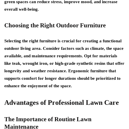
green spaces can reduce stress, improve mood, and increase
overall well-being.
Choosing the Right Outdoor Furniture
Selecting the right furniture is crucial for creating a functional
outdoor living area. Consider factors such as climate, the space
available, and maintenance requirements. Opt for materials
like teak, wrought iron, or high-grade synthetic resins that offer
longevity and weather resistance. Ergonomic furniture that
supports comfort for longer durations should be prioritized to
enhance the enjoyment of the space.
Advantages of Professional Lawn Care
The Importance of Routine Lawn
Maintenance