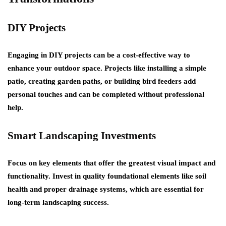
DIY Projects
Engaging in DIY projects can be a cost-effective way to
enhance your outdoor space. Projects like installing a simple
patio, creating garden paths, or building bird feeders add
personal touches and can be completed without professional
help.
Smart Landscaping Investments
Focus on key elements that offer the greatest visual impact and
functionality. Invest in quality foundational elements like soil
health and proper drainage systems, which are essential for
long-term landscaping success.