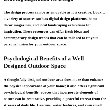
The design process can be as enjoyable as it is creative. Look to
a variety of sources such as digital design platforms, home
decor magazines, and local landscaping exhibitions for
inspiration. These resources can offer fresh ideas and
contemporary design trends that can be tailored to fit your
personal vision for your outdoor space.
Psychological Benefits of a Well-
Designed Outdoor Space
A thoughtfully designed outdoor area does more than enhance
the physical appearance of your home; it also offers significant
psychological benefits. Spaces that incorporate elements of
nature can be restorative, providing a peaceful retreat from the
stresses of daily life. Gardens, water features, and even small