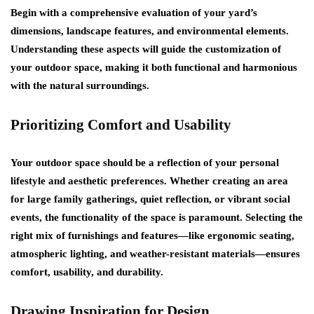
Begin with a comprehensive evaluation of your yard’s
dimensions, landscape features, and environmental elements.
Understanding these aspects will guide the customization of
your outdoor space, making it both functional and harmonious
with the natural surroundings.
Prioritizing Comfort and Usability
Your outdoor space should be a reflection of your personal
lifestyle and aesthetic preferences. Whether creating an area
for large family gatherings, quiet reflection, or vibrant social
events, the functionality of the space is paramount. Selecting the
right mix of furnishings and features—like ergonomic seating,
atmospheric lighting, and weather-resistant materials—ensures
comfort, usability, and durability.
Drawing Inspiration for Design