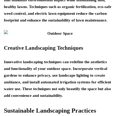
healthy lawns. Techniques such as organic fertilization, eco-safe
weed control, and electric lawn equipment reduce the carbon
footprint and enhance the sustainability of lawn maintenance.
Creative Landscaping Techniques
Innovative landscaping techniques can redefine the aesthetics
and functionality of your outdoor space. Incorporate vertical
gardens to enhance privacy, use landscape lighting to create
ambiance, and install automated irrigation systems for efficient
water use. These techniques not only beautify the space but also
add convenience and sustainability.
Sustainable Landscaping Practices