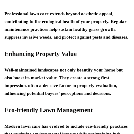
Professional lawn care extends beyond aesthetic appeal,
contributing to the ecological health of your property. Regular
maintenance practices help sustain healthy grass growth,
suppress invasive weeds, and protect against pests and diseases.
Enhancing Property Value
Well-maintained landscapes not only beautify your home but
also boost its market value. They create a strong first
impression, often a decisive factor in property evaluation,
influencing potential buyers’ perceptions and decisions.
Eco-friendly Lawn Management
Modern lawn care has evolved to include eco-friendly practices
that minimize environmental impact while maintaining lush,