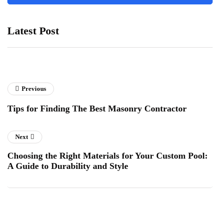
Latest Post
Previous
Tips for Finding The Best Masonry Contractor
Next
Choosing the Right Materials for Your Custom Pool:
A Guide to Durability and Style