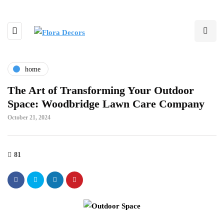
home
The Art of Transforming Your Outdoor
Space: Woodbridge Lawn Care Company
October 21, 2024
81