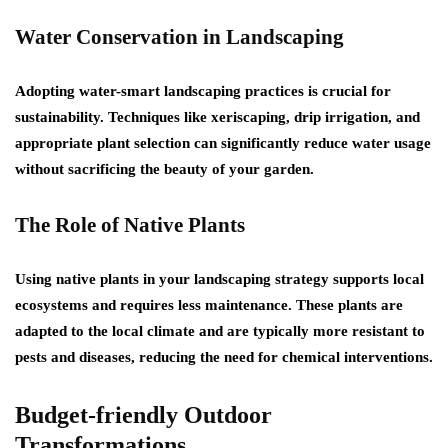
Water Conservation in Landscaping
Adopting water-smart landscaping practices is crucial for
sustainability. Techniques like xeriscaping, drip irrigation, and
appropriate plant selection can significantly reduce water usage
without sacrificing the beauty of your garden.
The Role of Native Plants
Using native plants in your landscaping strategy supports local
ecosystems and requires less maintenance. These plants are
adapted to the local climate and are typically more resistant to
pests and diseases, reducing the need for chemical interventions.
Budget-friendly Outdoor
Transformations