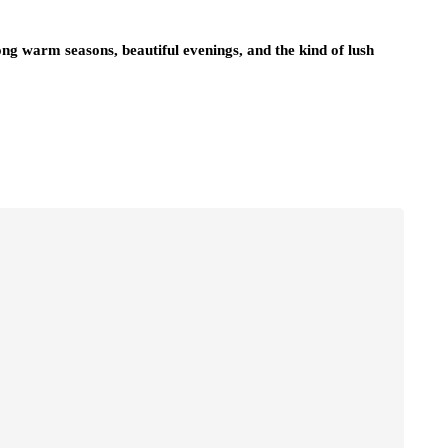
ong warm seasons, beautiful evenings, and the kind of lush