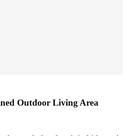
gned Outdoor Living Area