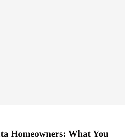
anta Homeowners: What You