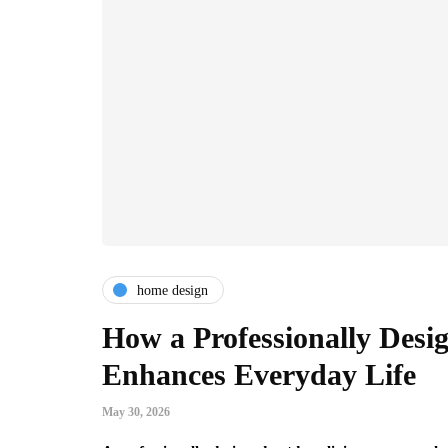
home design
How a Professionally Desi
Enhances Everyday Life
May 30, 2026