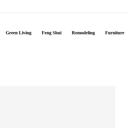
Green Living
Feng Shui
Remodeling
Furniture