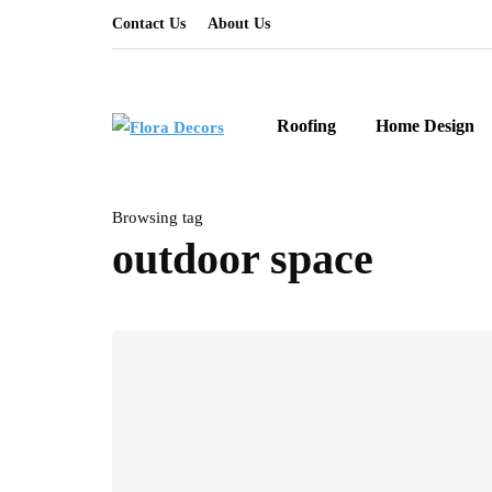
Contact Us
About Us
Roofing
Home Design
Browsing tag
outdoor space