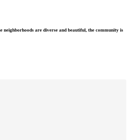
he neighborhoods are diverse and beautiful, the community is