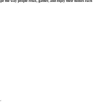
ape the way people relax, gather, and enjoy their homes each
.