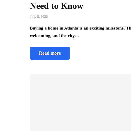
Need to Know
July 8, 2026
Buying a home in Atlanta is an exciting milestone. T
welcoming, and the city…
Read more