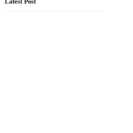
Latest Post