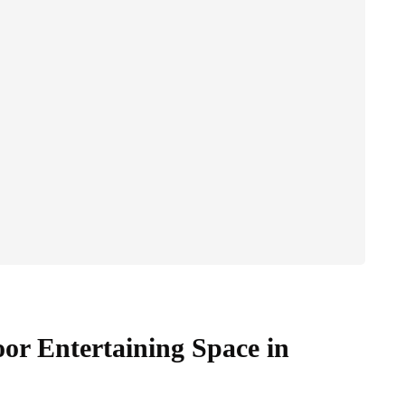
oor Entertaining Space in