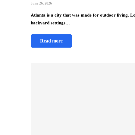
June 26, 2026
Atlanta is a city that was made for outdoor living. L
backyard settings…
Read more