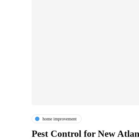
home improvement
Pest Control for New Atl