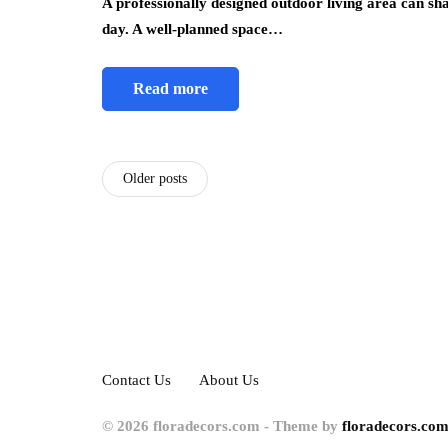
A professionally designed outdoor living area can sh
day. A well-planned space…
Read more
Older posts
Contact Us
About Us
© 2026 floradecors.com - Theme by
floradecors.com