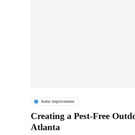
home improvement
Creating a Pest-Free Outd
Atlanta