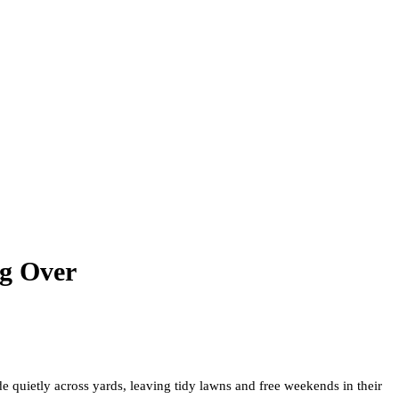
g Over
 quietly across yards, leaving tidy lawns and free weekends in their