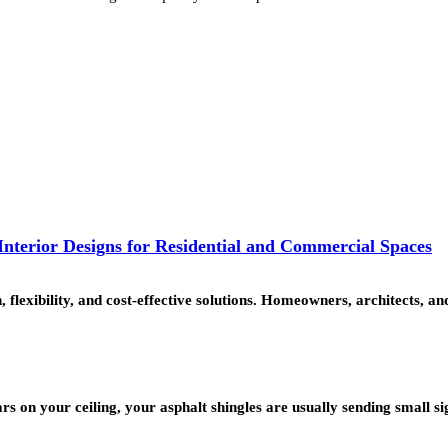
nterior Designs for Residential and Commercial Spaces
, flexibility, and cost-effective solutions. Homeowners, architects,
rs on your ceiling, your asphalt shingles are usually sending small s