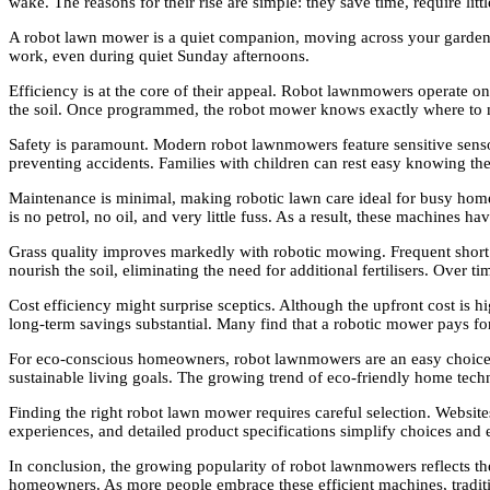
wake. The reasons for their rise are simple: they save time, require lit
A robot lawn mower is a quiet companion, moving across your garden w
work, even during quiet Sunday afternoons.
Efficiency is at the core of their appeal. Robot lawnmowers operate on
the soil. Once programmed, the robot mower knows exactly where to
Safety is paramount. Modern robot lawnmowers feature sensitive senso
preventing accidents. Families with children can rest easy knowing th
Maintenance is minimal, making robotic lawn care ideal for busy home
is no petrol, no oil, and very little fuss. As a result, these machine
Grass quality improves markedly with robotic mowing. Frequent short cu
nourish the soil, eliminating the need for additional fertilisers. Over 
Cost efficiency might surprise sceptics. Although the upfront cost i
long-term savings substantial. Many find that a robotic mower pays for
For eco-conscious homeowners, robot lawnmowers are an easy choice. E
sustainable living goals. The growing trend of eco-friendly home tech
Finding the right robot lawn mower requires careful selection. Websit
experiences, and detailed product specifications simplify choices and e
In conclusion, the growing popularity of robot lawnmowers reflects t
homeowners. As more people embrace these efficient machines, traditi