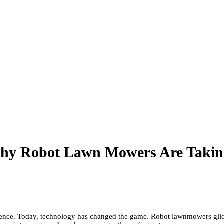
Why Robot Lawn Mowers Are Takin
tience. Today, technology has changed the game. Robot lawnmowers glide