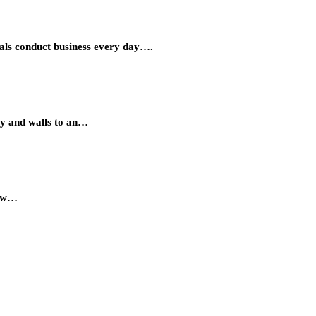
onals conduct business every day….
ry and walls to an…
low…