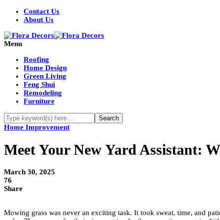
Contact Us
About Us
Menu
Roofing
Home Design
Green Living
Feng Shui
Remodeling
Furniture
Home Improvement
Meet Your New Yard Assistant: 
March 30, 2025
76
Share
Mowing grass was never an exciting task. It took sweat, time, and pa