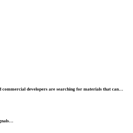
 and commercial developers are searching for materials that can…
ignals…