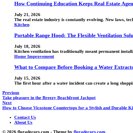
How Continuing Education Keeps Real Estate Agen
July 21, 2026
The real estate industry is constantly evolving. New laws, t
Kitchen
Portable Range Hood: The Flexible Ventilation Sol
July 18, 2026
Kitchen ventilation has traditionally meant permanent instal
Home Improvement
What to Compare Before Booking a Water Extracto
July 15, 2026
The first hour after a water incident can create a long shop
Previous
Take pleasure in the Breezy Beachfront Jackpot
Next
How to Choose Vicostone Countertops for a Stylish and Durable K
Contact Us
About Us
© 2026 floradecors.com - Theme by
floradecors.com.