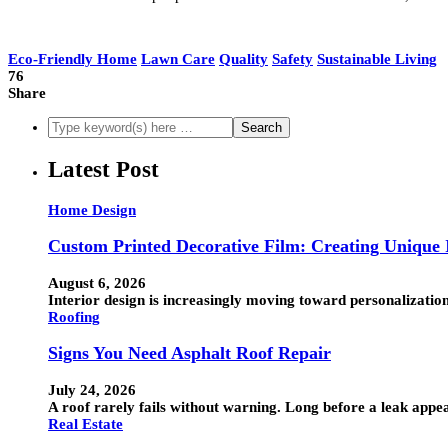
Eco-Friendly Home
Lawn Care
Quality
Safety
Sustainable Living
76
Share
Latest Post
Home Design
Custom Printed Decorative Film: Creating Unique I
August 6, 2026
Interior design is increasingly moving toward personalization
Roofing
Signs You Need Asphalt Roof Repair
July 24, 2026
A roof rarely fails without warning. Long before a leak appea
Real Estate