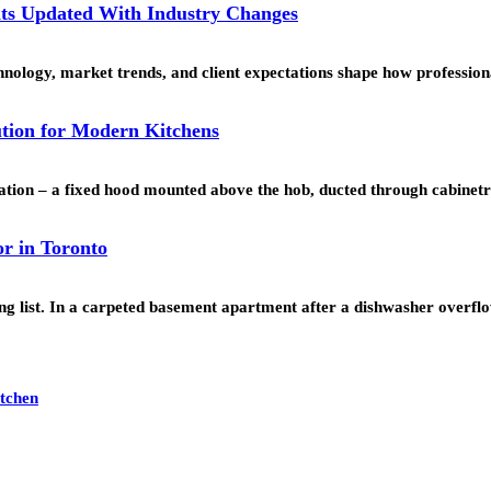
ts Updated With Industry Changes
echnology, market trends, and client expectations shape how professi
ution for Modern Kitchens
lation – a fixed hood mounted above the hob, ducted through cabinet
r in Toronto
ping list. In a carpeted basement apartment after a dishwasher overf
itchen