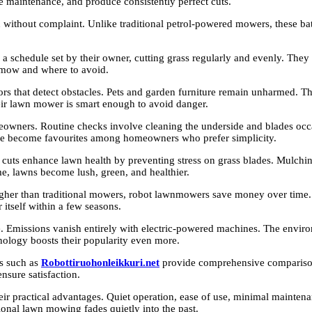
tle maintenance, and produce consistently perfect cuts.
ithout complaint. Unlike traditional petrol-powered mowers, these batt
 a schedule set by their owner, cutting grass regularly and evenly. They
 mow and where to avoid.
rs that detect obstacles. Pets and garden furniture remain unharmed. Th
eir lawn mower is smart enough to avoid danger.
owners. Routine checks involve cleaning the underside and blades occas
s have become favourites among homeowners who prefer simplicity.
ts enhance lawn health by preventing stress on grass blades. Mulching fe
time, lawns become lush, green, and healthier.
s higher than traditional mowers, robot lawnmowers save money over tim
 itself within a few seasons.
missions vanish entirely with electric-powered machines. The environme
nology boosts their popularity even more.
es such as
Robottiruohonleikkuri.net
provide comprehensive comparison
nsure satisfaction.
heir practical advantages. Quiet operation, ease of use, minimal mainte
onal lawn mowing fades quietly into the past.