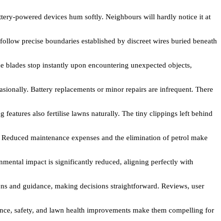
ery-powered devices hum softly. Neighbours will hardly notice it at
 follow precise boundaries established by discreet wires buried beneath
e blades stop instantly upon encountering unexpected objects,
ionally. Battery replacements or minor repairs are infrequent. There
atures also fertilise lawns naturally. The tiny clippings left behind
e. Reduced maintenance expenses and the elimination of petrol make
ntal impact is significantly reduced, aligning perfectly with
s and guidance, making decisions straightforward. Reviews, user
nance, safety, and lawn health improvements make them compelling for