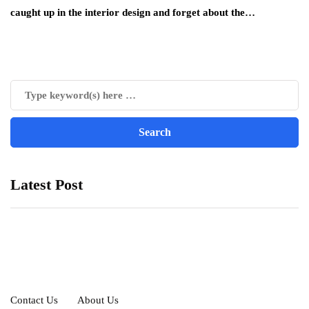
caught up in the interior design and forget about the…
Latest Post
Contact Us
About Us