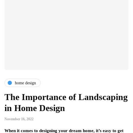
home design
The Importance of Landscaping
in Home Design
November 16, 2022
When it comes to designing your dream home, it’s easy to get