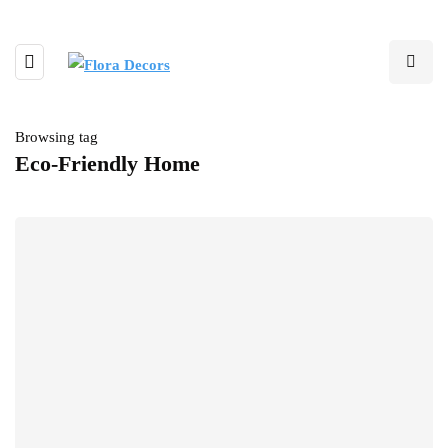
Browsing tag
Eco-Friendly Home