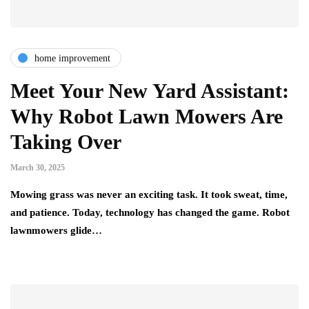
home improvement
Meet Your New Yard Assistant:
Why Robot Lawn Mowers Are
Taking Over
March 30, 2025
Mowing grass was never an exciting task. It took sweat, time,
and patience. Today, technology has changed the game. Robot
lawnmowers glide…