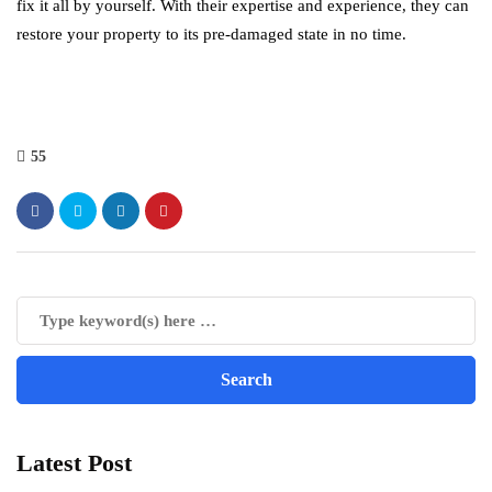
fix it all by yourself. With their expertise and experience, they can
restore your property to its pre-damaged state in no time.
55
Latest Post