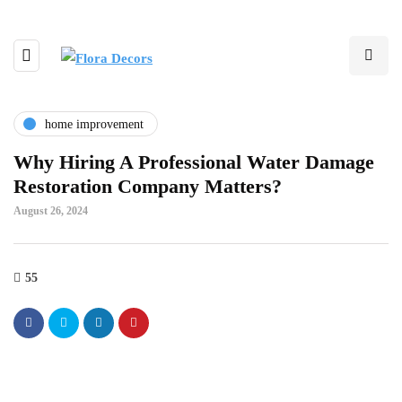
home improvement
Why Hiring A Professional Water Damage
Restoration Company Matters?
August 26, 2024
55