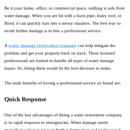
Be it your home, office, or commercial space, nothing is safe from
water damage. When you are hit with a burst pipe, leaky roof, or
flood, it can quickly turn into a messy situation. The best way to
avoid further damage is to hire a professional service.
A
water damage restoration company
can help mitigate the
problem and get your property back on track. These licensed
professionals are trained to handle all types of water damage
issues. So, hiring them would be the best decision to make.
The main benefits of having a professional service on board are:
Quick Response
One of the key advantages of hiring a water restoration company
is its rapid response to emergencies. Water damage needs