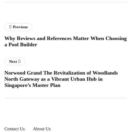
Previous
Why Reviews and References Matter When Choosing
a Pool Builder
Next
Norwood Grand The Revitalization of Woodlands
North Gateway as a Vibrant Urban Hub in
Singapore’s Master Plan
Contact Us
About Us