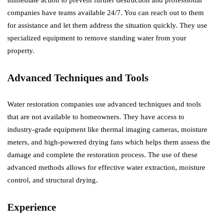
immediate action to prevent further destruction and professional
companies have teams available 24/7. You can reach out to them
for assistance and let them address the situation quickly. They use
specialized equipment to remove standing water from your
property.
Advanced Techniques and Tools
Water restoration companies use advanced techniques and tools
that are not available to homeowners. They have access to
industry-grade equipment like thermal imaging cameras, moisture
meters, and high-powered drying fans which helps them assess the
damage and complete the restoration process. The use of these
advanced methods allows for effective water extraction, moisture
control, and structural drying.
Experience