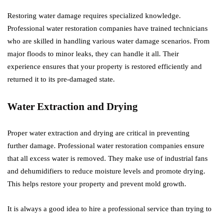
Restoring water damage requires specialized knowledge.
Professional water restoration companies have trained technicians
who are skilled in handling various water damage scenarios. From
major floods to minor leaks, they can handle it all. Their
experience ensures that your property is restored efficiently and
returned it to its pre-damaged state.
Water Extraction and Drying
Proper water extraction and drying are critical in preventing
further damage. Professional water restoration companies ensure
that all excess water is removed. They make use of industrial fans
and dehumidifiers to reduce moisture levels and promote drying.
This helps restore your property and prevent mold growth.
It is always a good idea to hire a professional service than trying to