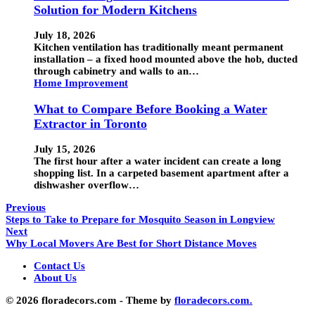
Solution for Modern Kitchens
July 18, 2026
Kitchen ventilation has traditionally meant permanent
installation – a fixed hood mounted above the hob, ducted
through cabinetry and walls to an…
Home Improvement
What to Compare Before Booking a Water
Extractor in Toronto
July 15, 2026
The first hour after a water incident can create a long
shopping list. In a carpeted basement apartment after a
dishwasher overflow…
Previous
Steps to Take to Prepare for Mosquito Season in Longview
Next
Why Local Movers Are Best for Short Distance Moves
Contact Us
About Us
© 2026 floradecors.com - Theme by
floradecors.com.