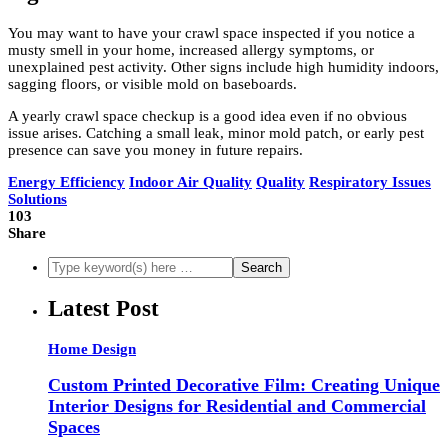
You may want to have your crawl space inspected if you notice a
musty smell in your home, increased allergy symptoms, or
unexplained pest activity. Other signs include high humidity indoors,
sagging floors, or visible mold on baseboards.
A yearly crawl space checkup is a good idea even if no obvious
issue arises. Catching a small leak, minor mold patch, or early pest
presence can save you money in future repairs.
Energy Efficiency
Indoor Air Quality
Quality
Respiratory Issues
Solutions
103
Share
Latest Post
Home Design
Custom Printed Decorative Film: Creating Unique
Interior Designs for Residential and Commercial
Spaces