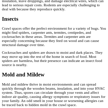
insulation, leave droppings, and damage electrical wires, which can
lead to serious repair costs. Rodents are especially challenging to
deal with because they reproduce quickly.
Insects
Crawl spaces offer the perfect environment for a variety of bugs. You
might find spiders, carpenter ants, termites, centipedes, and
cockroaches in these areas. Termites and carpenter ants are
especially concerning because they feed on wood and can cause
structural damage over time.
Cockroaches and spiders are drawn to moist and dark places. They
may move up into the rest of the home in search of food. Most
spiders are harmless, but their presence can indicate an insect food
source is nearby.
Mold and Mildew
Mold and mildew thrive in moist environments and can spread
quickly through the wooden beams, insulation, and into your HVAC
system. Thus, spores can circulate through your vents and affect
indoor air quality, causing allergy symptoms or respiratory issues for
your family. An odd smell in your house or worsening allergies can
be traced back to hidden mold in the crawl space.