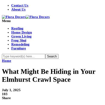
Contact Us
About Us
Menu
Roofing
Home Design
Green Living
Feng Shui
Remodeling
Furniture
Home
What Might Be Hiding in Your
Elmhurst Crawl Space
July 1, 2025
103
Share