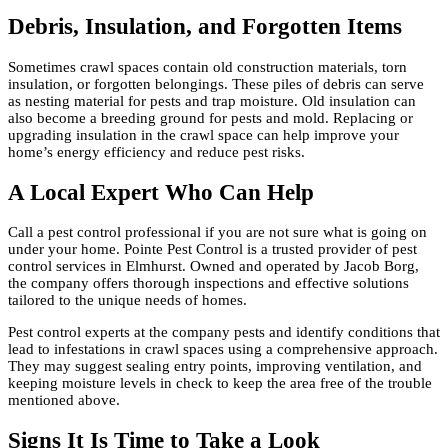
Debris, Insulation, and Forgotten Items
Sometimes crawl spaces contain old construction materials, torn
insulation, or forgotten belongings. These piles of debris can serve
as nesting material for pests and trap moisture. Old insulation can
also become a breeding ground for pests and mold. Replacing or
upgrading insulation in the crawl space can help improve your
home’s energy efficiency and reduce pest risks.
A Local Expert Who Can Help
Call a pest control professional if you are not sure what is going on
under your home. Pointe Pest Control is a trusted provider of pest
control services in Elmhurst. Owned and operated by Jacob Borg,
the company offers thorough inspections and effective solutions
tailored to the unique needs of homes.
Pest control experts at the company pests and identify conditions that
lead to infestations in crawl spaces using a comprehensive approach.
They may suggest sealing entry points, improving ventilation, and
keeping moisture levels in check to keep the area free of the trouble
mentioned above.
Signs It Is Time to Take a Look