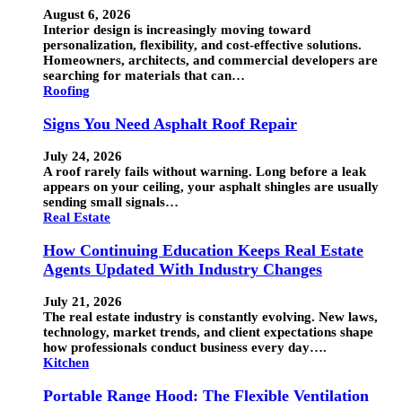
August 6, 2026
Interior design is increasingly moving toward
personalization, flexibility, and cost-effective solutions.
Homeowners, architects, and commercial developers are
searching for materials that can…
Roofing
Signs You Need Asphalt Roof Repair
July 24, 2026
A roof rarely fails without warning. Long before a leak
appears on your ceiling, your asphalt shingles are usually
sending small signals…
Real Estate
How Continuing Education Keeps Real Estate
Agents Updated With Industry Changes
July 21, 2026
The real estate industry is constantly evolving. New laws,
technology, market trends, and client expectations shape
how professionals conduct business every day….
Kitchen
Portable Range Hood: The Flexible Ventilation