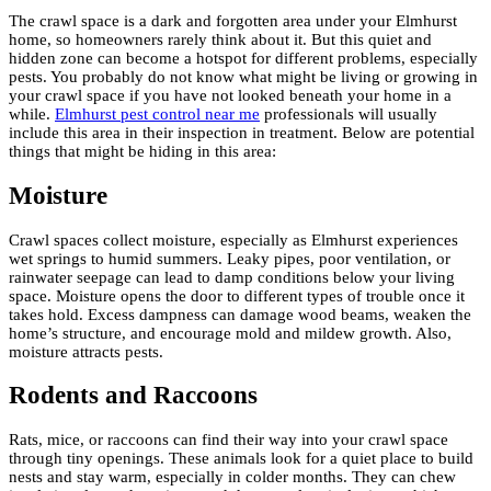
The crawl space is a dark and forgotten area under your Elmhurst
home, so homeowners rarely think about it. But this quiet and
hidden zone can become a hotspot for different problems, especially
pests. You probably do not know what might be living or growing in
your crawl space if you have not looked beneath your home in a
while.
Elmhurst pest control near me
professionals will usually
include this area in their inspection in treatment. Below are potential
things that might be hiding in this area:
Moisture
Crawl spaces collect moisture, especially as Elmhurst experiences
wet springs to humid summers. Leaky pipes, poor ventilation, or
rainwater seepage can lead to damp conditions below your living
space. Moisture opens the door to different types of trouble once it
takes hold. Excess dampness can damage wood beams, weaken the
home’s structure, and encourage mold and mildew growth. Also,
moisture attracts pests.
Rodents and Raccoons
Rats, mice, or raccoons can find their way into your crawl space
through tiny openings. These animals look for a quiet place to build
nests and stay warm, especially in colder months. They can chew