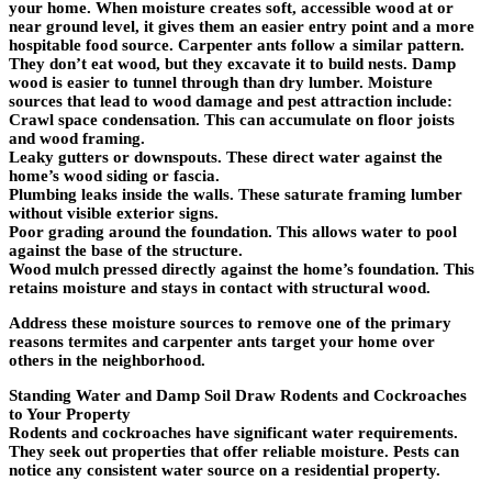
your home. When moisture creates soft, accessible wood at or
near ground level, it gives them an easier entry point and a more
hospitable food source. Carpenter ants follow a similar pattern.
They don’t eat wood, but they excavate it to build nests. Damp
wood is easier to tunnel through than dry lumber. Moisture
sources that lead to wood damage and pest attraction include:
Crawl space condensation. This can accumulate on floor joists
and wood framing.
Leaky gutters or downspouts. These direct water against the
home’s wood siding or fascia.
Plumbing leaks inside the walls. These saturate framing lumber
without visible exterior signs.
Poor grading around the foundation. This allows water to pool
against the base of the structure.
Wood mulch pressed directly against the home’s foundation. This
retains moisture and stays in contact with structural wood.
Address these moisture sources to remove one of the primary
reasons termites and carpenter ants target your home over
others in the neighborhood.
Standing Water and Damp Soil Draw Rodents and Cockroaches
to Your Property
Rodents and cockroaches have significant water requirements.
They seek out properties that offer reliable moisture. Pests can
notice any consistent water source on a residential property.