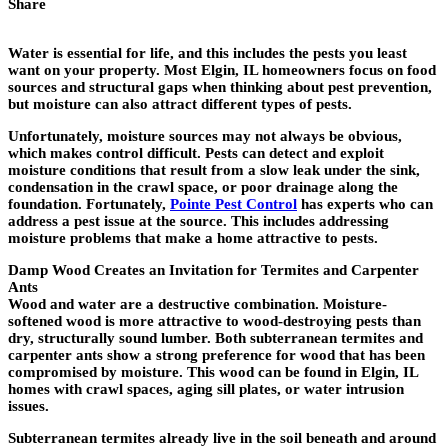
Share
Water is essential for life, and this includes the pests you least
want on your property. Most Elgin, IL homeowners focus on food
sources and structural gaps when thinking about pest prevention,
but moisture can also attract different types of pests.
Unfortunately, moisture sources may not always be obvious,
which makes control difficult. Pests can detect and exploit
moisture conditions that result from a slow leak under the sink,
condensation in the crawl space, or poor drainage along the
foundation. Fortunately,
Pointe Pest Control
has experts who can
address a pest issue at the source. This includes addressing
moisture problems that make a home attractive to pests.
Damp Wood Creates an Invitation for Termites and Carpenter
Ants
Wood and water are a destructive combination. Moisture-
softened wood is more attractive to wood-destroying pests than
dry, structurally sound lumber. Both subterranean termites and
carpenter ants show a strong preference for wood that has been
compromised by moisture. This wood can be found in Elgin, IL
homes with crawl spaces, aging sill plates, or water intrusion
issues.
Subterranean termites already live in the soil beneath and around