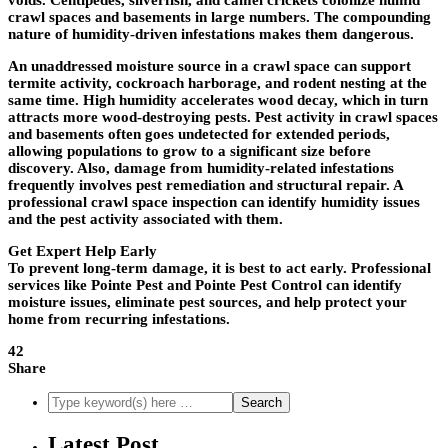
voids. Centipedes, silverfish, and camel crickets colonize humid
crawl spaces and basements in large numbers. The compounding
nature of humidity-driven infestations makes them dangerous.
An unaddressed moisture source in a crawl space can support
termite activity, cockroach harborage, and rodent nesting at the
same time. High humidity accelerates wood decay, which in turn
attracts more wood-destroying pests. Pest activity in crawl spaces
and basements often goes undetected for extended periods,
allowing populations to grow to a significant size before
discovery. Also, damage from humidity-related infestations
frequently involves pest remediation and structural repair. A
professional crawl space inspection can identify humidity issues
and the pest activity associated with them.
Get Expert Help Early
To prevent long-term damage, it is best to act early. Professional
services like
Pointe Pest
and
Pointe Pest Control
can identify
moisture issues, eliminate pest sources, and help protect your
home from recurring infestations.
42
Share
Latest Post