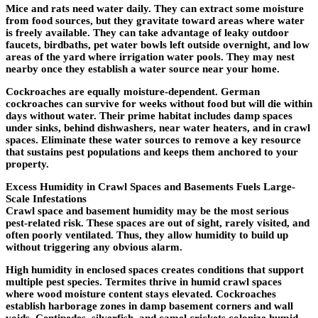
Mice and rats need water daily. They can extract some moisture
from food sources, but they gravitate toward areas where water
is freely available. They can take advantage of leaky outdoor
faucets, birdbaths, pet water bowls left outside overnight, and low
areas of the yard where irrigation water pools. They may nest
nearby once they establish a water source near your home.
Cockroaches are equally moisture-dependent. German
cockroaches can survive for weeks without food but will die within
days without water. Their prime habitat includes damp spaces
under sinks, behind dishwashers, near water heaters, and in crawl
spaces. Eliminate these water sources to remove a key resource
that sustains pest populations and keeps them anchored to your
property.
Excess Humidity in Crawl Spaces and Basements Fuels Large-
Scale Infestations
Crawl space and basement humidity may be the most serious
pest-related risk. These spaces are out of sight, rarely visited, and
often poorly ventilated. Thus, they allow humidity to build up
without triggering any obvious alarm.
High humidity in enclosed spaces creates conditions that support
multiple pest species. Termites thrive in humid crawl spaces
where wood moisture content stays elevated. Cockroaches
establish harborage zones in damp basement corners and wall