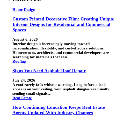
Home Design
Custom Printed Decorative Film: Creating Unique
Interior Designs for Residential and Commercial
Spaces
August 6, 2026
Interior design is increasingly moving toward
personalization, flexibility, and cost-effective solutions.
Homeowners, architects, and commercial developers are
searching for materials that can…
Roofing
Signs You Need Asphalt Roof Repair
July 24, 2026
A roof rarely fails without warning. Long before a leak
appears on your ceiling, your asphalt shingles are usually
sending small signals…
Real Estate
How Continuing Education Keeps Real Estate
Agents Updated With Industry Changes