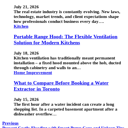
July 21, 2026
The real estate industry is constantly evolving. New laws,
technology, market trends, and client expectations shape
how professionals conduct business every day….
Kitchen
Portable Range Hood: The Flexible Ventilation
Solution for Modern Kitchens
July 18, 2026
Kitchen ventilation has traditionally meant permanent
installation – a fixed hood mounted above the hob, ducted
through cabinetry and walls to an…
Home Improvement
What to Compare Before Booking a Water
Extractor in Toronto
July 15, 2026
The first hour after a water incident can create a long
shopping list. In a carpeted basement apartment after a
dishwasher overflow…
Previous