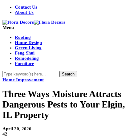
Contact Us
About Us
Menu
Roofing
Home Design
Green Living
Feng Shui
Remodeling
Furniture
Home Improvement
Three Ways Moisture Attracts
Dangerous Pests to Your Elgin,
IL Property
April 20, 2026
42