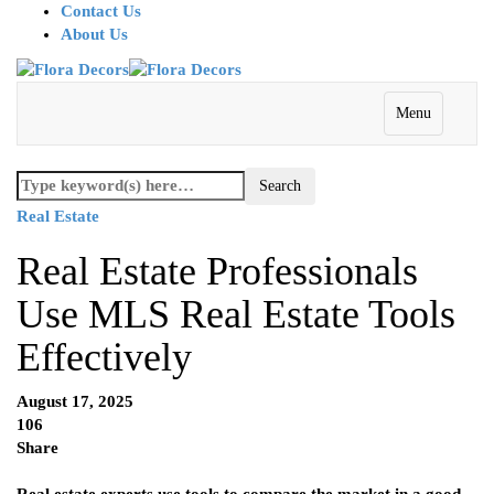
Contact Us
About Us
Menu
Real Estate
Real Estate Professionals
Use MLS Real Estate Tools
Effectively
August 17, 2025
106
Share