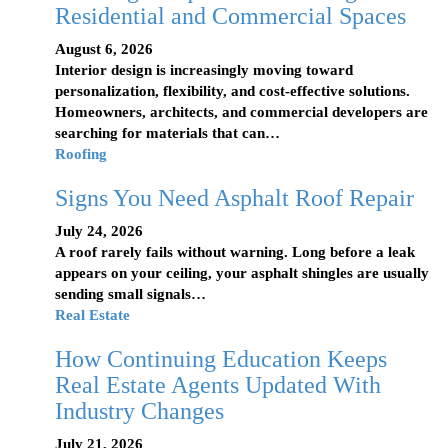
Residential and Commercial Spaces
August 6, 2026
Interior design is increasingly moving toward
personalization, flexibility, and cost-effective solutions.
Homeowners, architects, and commercial developers are
searching for materials that can…
Roofing
Signs You Need Asphalt Roof Repair
July 24, 2026
A roof rarely fails without warning. Long before a leak
appears on your ceiling, your asphalt shingles are usually
sending small signals…
Real Estate
How Continuing Education Keeps
Real Estate Agents Updated With
Industry Changes
July 21, 2026