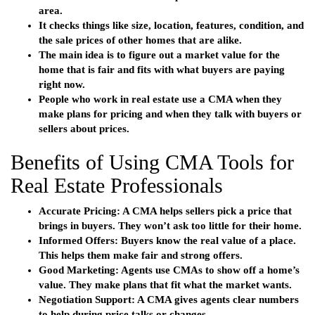
area.
It checks things like size, location, features, condition, and
the sale prices of other homes that are alike.
The main idea is to figure out a market value for the
home that is fair and fits with what buyers are paying
right now.
People who work in real estate use a CMA when they
make plans for pricing and when they talk with buyers or
sellers about prices.
Benefits of Using CMA Tools for
Real Estate Professionals
Accurate Pricing
: A CMA helps sellers pick a price that
brings in buyers. They won’t ask too little for their home.
Informed Offers
: Buyers know the real value of a place.
This helps them make fair and strong offers.
Good Marketing
: Agents use CMAs to show off a home’s
value. They make plans that fit what the market wants.
Negotiation Support
: A CMA gives agents clear numbers
to help during price talks or changes.