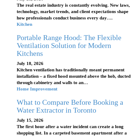
The real estate industry is constantly evolving. New laws,
technology, market trends, and client expectations shape
how professionals conduct business every day….
Kitchen
Portable Range Hood: The Flexible
Ventilation Solution for Modern
Kitchens
July 18, 2026
Kitchen ventilation has traditionally meant permanent
installation – a fixed hood mounted above the hob, ducted
through cabinetry and walls to an…
Home Improvement
What to Compare Before Booking a
Water Extractor in Toronto
July 15, 2026
The first hour after a water incident can create a long
shopping list. In a carpeted basement apartment after a