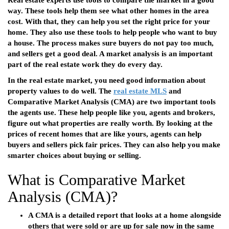
Real estate experts use tools to compare the market in a good
way. These tools help them see what other homes in the area
cost. With that, they can help you set the right price for your
home. They also use these tools to help people who want to buy
a house. The process makes sure buyers do not pay too much,
and sellers get a good deal. A market analysis is an important
part of the real estate work they do every day.
In the real estate market, you need good information about
property values to do well. The
real estate MLS
and
Comparative Market Analysis (CMA) are two important tools
the agents use. These help people like you, agents and brokers,
figure out what properties are really worth. By looking at the
prices of recent homes that are like yours, agents can help
buyers and sellers pick fair prices. They can also help you make
smarter choices about buying or selling.
What is Comparative Market
Analysis (CMA)?
A CMA is a detailed report that looks at a home alongside
others that were sold or are up for sale now in the same