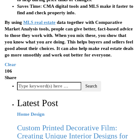
Saves Time
: CMA digital tools and MLS make it faster to
find and check property info.
By using
MLS real estate
data together with Comparative
Market Analysis tools, people can give better, fact-based advice
to those they work with. When you mix these, you show that
you know what you are doing. This helps buyers and sellers feel
good about their choices. It can also help make real estate deals
go more smoothly and work out better for everyone.
Clear
106
Share
Latest Post
Home Design
Custom Printed Decorative Film:
Creating Unique Interior Designs for