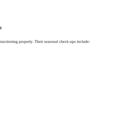
s
functioning properly. Their seasonal check-ups include: