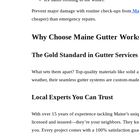
Prevent major damage with routine check-ups from
Mai
cheaper) than emergency repairs.
Why Choose Maine Gutter Work
The Gold Standard in Gutter Services
What sets them apart? Top-quality materials like solid
weather, their seamless gutter systems are custom-made 
Local Experts You Can Trust
With over 15 years of experience tackling Maine’s uniq
licensed and insured—they’re your neighbors. They kn
you. Every project comes with a 100% satisfaction gua