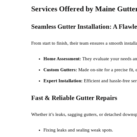
Services Offered by Maine Gutt
Seamless Gutter Installation: A Flawl
From start to finish, their team ensures a smooth instal
Home Assessment:
They evaluate your needs an
Custom Gutters:
Made on-site for a precise fit,
Expert Installation:
Efficient and hassle-free s
Fast & Reliable Gutter Repairs
Whether it’s leaks, sagging gutters, or detached downspo
Fixing leaks and sealing weak spots.