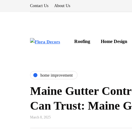
Contact Us
About Us
Roofing
Home Design
home improvement
Maine Gutter Contr
Can Trust: Maine 
March 8, 2025