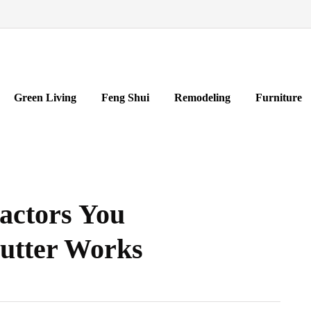
Green Living
Feng Shui
Remodeling
Furniture
actors You
Gutter Works