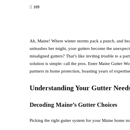
109
Ah, Maine! Where winter storms pack a punch, and hea
unleashes her might, your gutters become the unexpect
misaligned gutters? That’s like inviting trouble to a 
solution is simple: call the pros. Enter Maine Gutter W
partners in home protection, boasting years of experti
Understanding Your Gutter Need
Decoding Maine’s Gutter Choices
Picking the right gutter system for your Maine home isn