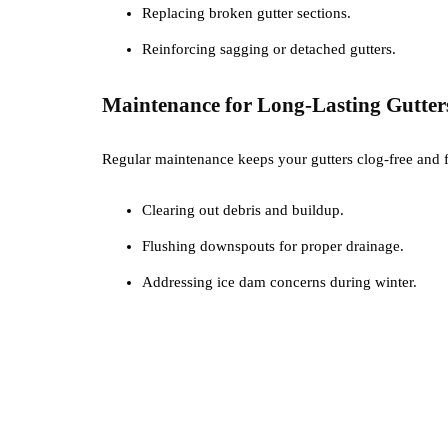
Replacing broken gutter sections.
Reinforcing sagging or detached gutters.
Maintenance for Long-Lasting Gutter
Regular maintenance keeps your gutters clog-free and 
Clearing out debris and buildup.
Flushing downspouts for proper drainage.
Addressing ice dam concerns during winter.