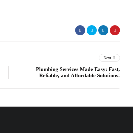
Next
Plumbing Services Made Easy: Fast,
Reliable, and Affordable Solutions!