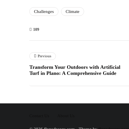
Challenges
Climate
109
Previous
Transform Your Outdoors with Artificial
Turf in Plano: A Comprehensive Guide
Contact Us
About Us