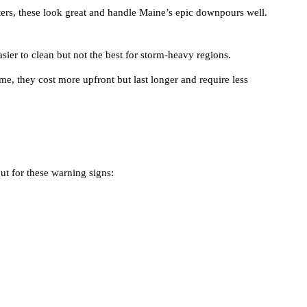
ers, these look great and handle Maine’s epic downpours well.
asier to clean but not the best for storm-heavy regions.
e, they cost more upfront but last longer and require less
out for these warning signs: