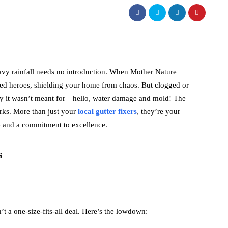
vy rainfall needs no introduction. When Mother Nature
ed heroes, shielding your home from chaos. But clogged or
party it wasn’t meant for—hello, water damage and mold! The
orks. More than just your
local gutter fixers
, they’re your
se and a commitment to excellence.
s
’t a one-size-fits-all deal. Here’s the lowdown: