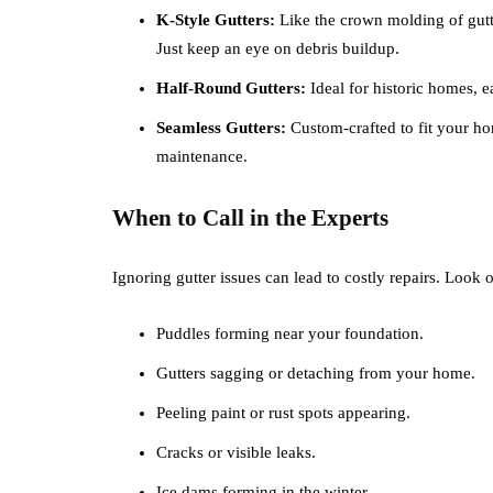
K-Style Gutters:
Like the crown molding of gutt
Just keep an eye on debris buildup.
Half-Round Gutters:
Ideal for historic homes, e
Seamless Gutters:
Custom-crafted to fit your hom
maintenance.
When to Call in the Experts
Ignoring gutter issues can lead to costly repairs. Look 
Puddles forming near your foundation.
Gutters sagging or detaching from your home.
Peeling paint or rust spots appearing.
Cracks or visible leaks.
Ice dams forming in the winter.