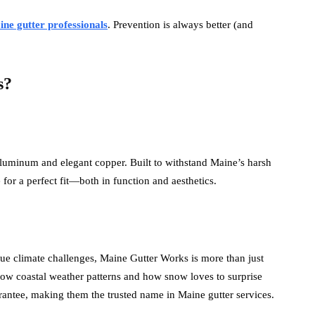
ne gutter professionals
. Prevention is always better (and
s?
 aluminum and elegant copper. Built to withstand Maine’s harsh
for a perfect fit—both in function and aesthetics.
ue climate challenges, Maine Gutter Works is more than just
ow coastal weather patterns and how snow loves to surprise
rantee, making them the trusted name in Maine gutter services.