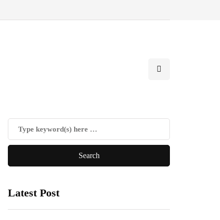
Latest Post