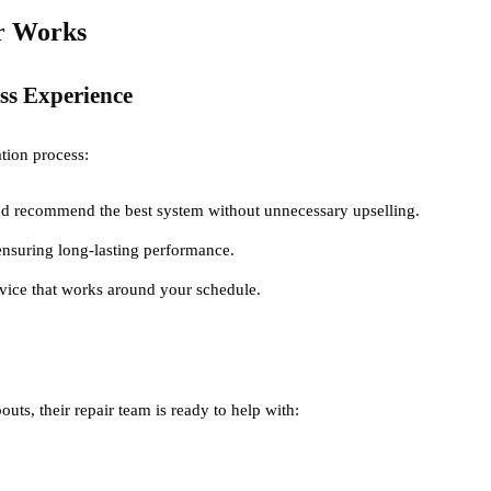
er Works
ess Experience
lation process:
d recommend the best system without unnecessary upselling.
 ensuring long-lasting performance.
ervice that works around your schedule.
uts, their repair team is ready to help with: