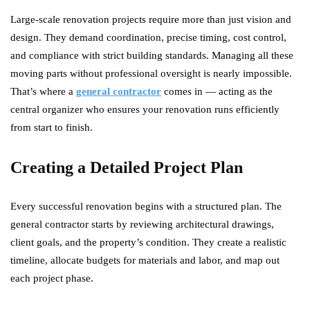
Large-scale renovation projects require more than just vision and
design. They demand coordination, precise timing, cost control,
and compliance with strict building standards. Managing all these
moving parts without professional oversight is nearly impossible.
That’s where a
general contractor
comes in — acting as the
central organizer who ensures your renovation runs efficiently
from start to finish.
Creating a Detailed Project Plan
Every successful renovation begins with a structured plan. The
general contractor starts by reviewing architectural drawings,
client goals, and the property’s condition. They create a realistic
timeline, allocate budgets for materials and labor, and map out
each project phase.