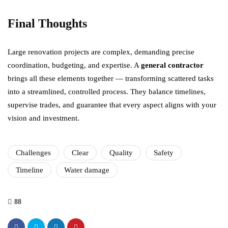
Final Thoughts
Large renovation projects are complex, demanding precise
coordination, budgeting, and expertise. A
general contractor
brings all these elements together — transforming scattered tasks
into a streamlined, controlled process. They balance timelines,
supervise trades, and guarantee that every aspect aligns with your
vision and investment.
Challenges
Clear
Quality
Safety
Timeline
Water damage
88