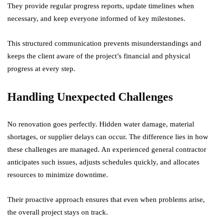
They provide regular progress reports, update timelines when
necessary, and keep everyone informed of key milestones.
This structured communication prevents misunderstandings and
keeps the client aware of the project’s financial and physical
progress at every step.
Handling Unexpected Challenges
No renovation goes perfectly. Hidden water damage, material
shortages, or supplier delays can occur. The difference lies in how
these challenges are managed. An experienced general contractor
anticipates such issues, adjusts schedules quickly, and allocates
resources to minimize downtime.
Their proactive approach ensures that even when problems arise,
the overall project stays on track.