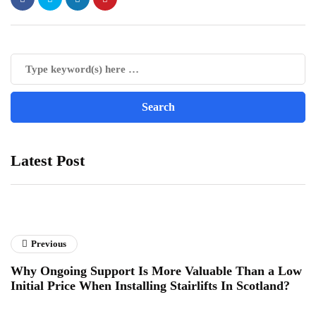
Latest Post
Previous
Why Ongoing Support Is More Valuable Than a Low
Initial Price When Installing Stairlifts In Scotland?