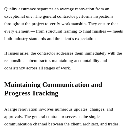
Quality assurance separates an average renovation from an
exceptional one. The general contractor performs inspections
throughout the project to verify workmanship. They ensure that
every element — from structural framing to final finishes — meets
both industry standards and the client’s expectations.
If issues arise, the contractor addresses them immediately with the
responsible subcontractor, maintaining accountability and
consistency across all stages of work.
Maintaining Communication and
Progress Tracking
A large renovation involves numerous updates, changes, and
approvals. The general contractor serves as the single
communication channel between the client, architect, and trades.