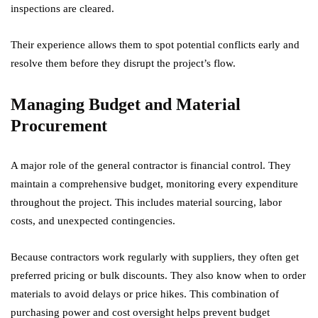
inspections are cleared.
Their experience allows them to spot potential conflicts early and
resolve them before they disrupt the project’s flow.
Managing Budget and Material
Procurement
A major role of the general contractor is financial control. They
maintain a comprehensive budget, monitoring every expenditure
throughout the project. This includes material sourcing, labor
costs, and unexpected contingencies.
Because contractors work regularly with suppliers, they often get
preferred pricing or bulk discounts. They also know when to order
materials to avoid delays or price hikes. This combination of
purchasing power and cost oversight helps prevent budget