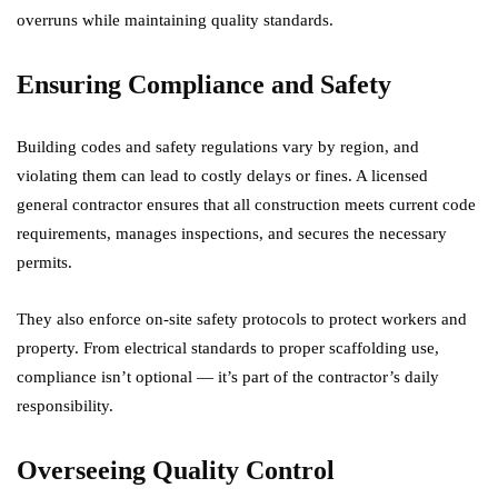
overruns while maintaining quality standards.
Ensuring Compliance and Safety
Building codes and safety regulations vary by region, and
violating them can lead to costly delays or fines. A licensed
general contractor ensures that all construction meets current code
requirements, manages inspections, and secures the necessary
permits.
They also enforce on-site safety protocols to protect workers and
property. From electrical standards to proper scaffolding use,
compliance isn’t optional — it’s part of the contractor’s daily
responsibility.
Overseeing Quality Control