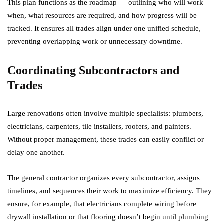
This plan functions as the roadmap — outlining who will work
when, what resources are required, and how progress will be
tracked. It ensures all trades align under one unified schedule,
preventing overlapping work or unnecessary downtime.
Coordinating Subcontractors and
Trades
Large renovations often involve multiple specialists: plumbers,
electricians, carpenters, tile installers, roofers, and painters.
Without proper management, these trades can easily conflict or
delay one another.
The general contractor organizes every subcontractor, assigns
timelines, and sequences their work to maximize efficiency. They
ensure, for example, that electricians complete wiring before
drywall installation or that flooring doesn’t begin until plumbing