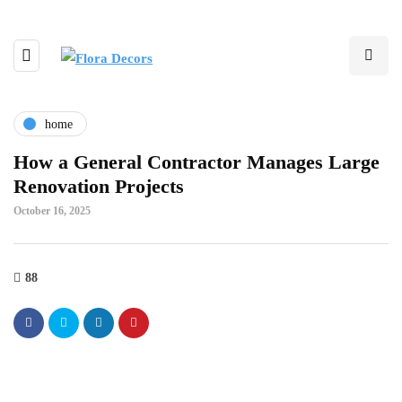
home
How a General Contractor Manages Large
Renovation Projects
October 16, 2025
88