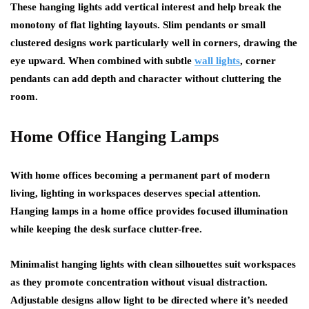
These hanging lights add vertical interest and help break the
monotony of flat lighting layouts. Slim pendants or small
clustered designs work particularly well in corners, drawing the
eye upward. When combined with subtle
wall lights
, corner
pendants can add depth and character without cluttering the
room.
Home Office Hanging Lamps
With home offices becoming a permanent part of modern
living, lighting in workspaces deserves special attention.
Hanging lamps in a home office provides focused illumination
while keeping the desk surface clutter-free.
Minimalist hanging lights with clean silhouettes suit workspaces
as they promote concentration without visual distraction.
Adjustable designs allow light to be directed where it’s needed