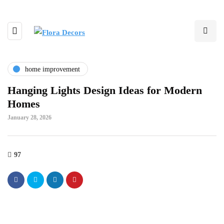
home improvement
Hanging Lights Design Ideas for Modern
Homes
January 28, 2026
97