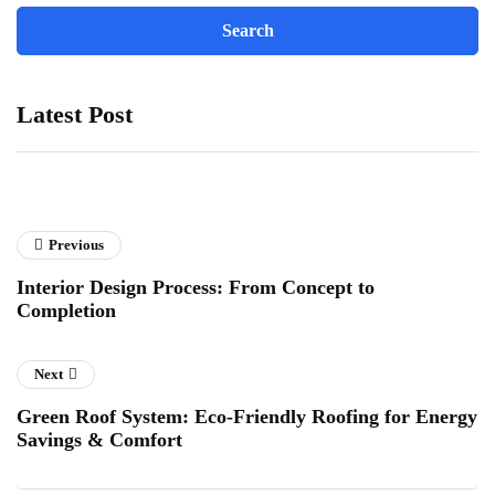
Latest Post
Previous
Interior Design Process: From Concept to
Completion
Next
Green Roof System: Eco-Friendly Roofing for Energy
Savings & Comfort