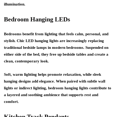
illumination.
Bedroom Hanging LEDs
Bedrooms benefit from lighting that feels calm, personal, and
stylish. Chic LED hanging lights are increasingly replacing
traditional bedside lamps in modern bedrooms. Suspended on
either side of the bed, they free up bedside tables and create a
clean, contemporary look.
Soft, warm lighting helps promote relaxation, while sleek
hanging designs add elegance. When paired with subtle wall
lights or indirect lighting, bedroom hanging lights contribute to
a layered and soothing ambience that supports rest and
comfort.
Kitchen Track Pendants