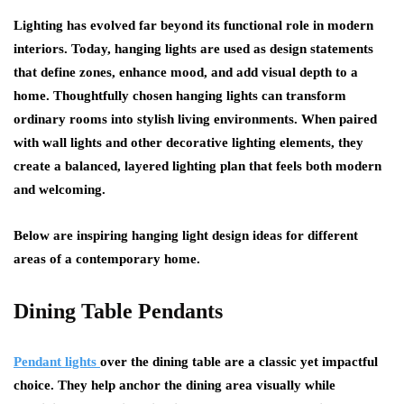
Lighting has evolved far beyond its functional role in modern
interiors. Today, hanging lights are used as design statements
that define zones, enhance mood, and add visual depth to a
home. Thoughtfully chosen hanging lights can transform
ordinary rooms into stylish living environments. When paired
with wall lights and other decorative lighting elements, they
create a balanced, layered lighting plan that feels both modern
and welcoming.
Below are inspiring hanging light design ideas for different
areas of a contemporary home.
Dining Table Pendants
Pendant lights
over the dining table are a classic yet impactful
choice. They help anchor the dining area visually while