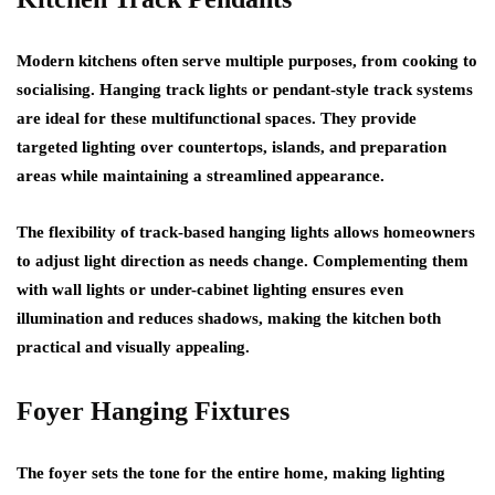
Modern kitchens often serve multiple purposes, from cooking to
socialising. Hanging track lights or pendant-style track systems
are ideal for these multifunctional spaces. They provide
targeted lighting over countertops, islands, and preparation
areas while maintaining a streamlined appearance.
The flexibility of track-based hanging lights allows homeowners
to adjust light direction as needs change. Complementing them
with wall lights or under-cabinet lighting ensures even
illumination and reduces shadows, making the kitchen both
practical and visually appealing.
Foyer Hanging Fixtures
The foyer sets the tone for the entire home, making lighting