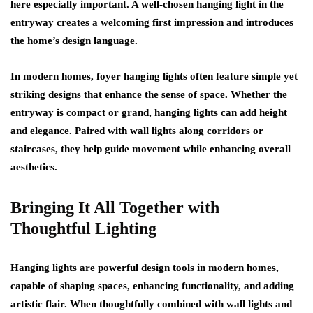
here especially important. A well-chosen hanging light in the
entryway creates a welcoming first impression and introduces
the home’s design language.
In modern homes, foyer hanging lights often feature simple yet
striking designs that enhance the sense of space. Whether the
entryway is compact or grand, hanging lights can add height
and elegance. Paired with wall lights along corridors or
staircases, they help guide movement while enhancing overall
aesthetics.
Bringing It All Together with
Thoughtful Lighting
Hanging lights are powerful design tools in modern homes,
capable of shaping spaces, enhancing functionality, and adding
artistic flair. When thoughtfully combined with wall lights and