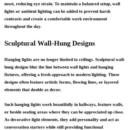
most, reducing eye strain. To maintain a balanced setup, wall
lights or ambient lighting can be added to prevent harsh
contrasts and create a comfortable work environment
throughout the day.
Sculptural Wall-Hung Designs
Hanging lights are no longer limited to ceilings. Sculptural wall-
hung designs blur the line between wall lights and hanging
fixtures, offering a fresh approach to modern lighting. These
designs often feature artistic forms, flowing lines, or layered
elements that double as decor.
Such hanging lights work beautifully in hallways, feature walls,
or beside seating areas where they can be appreciated up close.
As decorative light elements, they add personality and act as
conversation starters while still providing functional