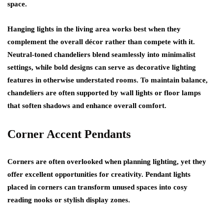
space.
Hanging lights in the living area works best when they
complement the overall décor rather than compete with it.
Neutral-toned chandeliers blend seamlessly into minimalist
settings, while bold designs can serve as decorative lighting
features in otherwise understated rooms. To maintain balance,
chandeliers are often supported by wall lights or floor lamps
that soften shadows and enhance overall comfort.
Corner Accent Pendants
Corners are often overlooked when planning lighting, yet they
offer excellent opportunities for creativity. Pendant lights
placed in corners can transform unused spaces into cosy
reading nooks or stylish display zones.