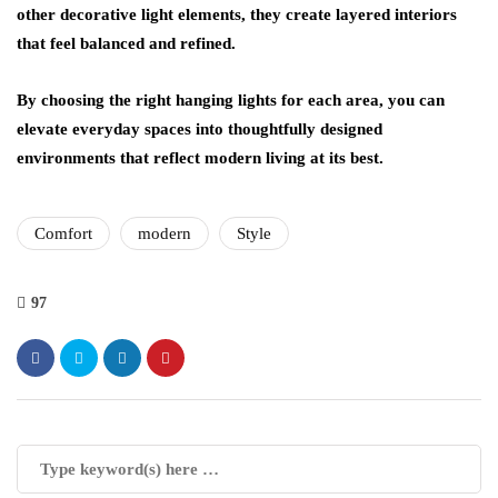
other decorative light elements, they create layered interiors
that feel balanced and refined.
By choosing the right hanging lights for each area, you can
elevate everyday spaces into thoughtfully designed
environments that reflect modern living at its best.
Comfort
modern
Style
97