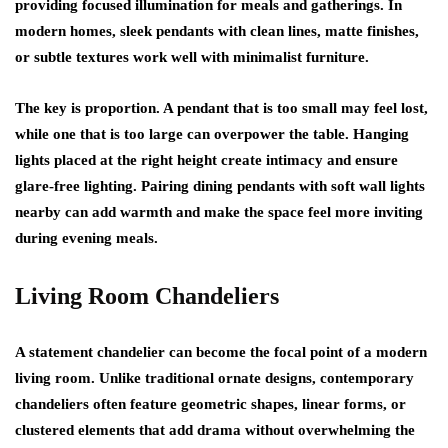
providing focused illumination for meals and gatherings. In
modern homes, sleek pendants with clean lines, matte finishes,
or subtle textures work well with minimalist furniture.
The key is proportion. A pendant that is too small may feel lost,
while one that is too large can overpower the table. Hanging
lights placed at the right height create intimacy and ensure
glare-free lighting. Pairing dining pendants with soft wall lights
nearby can add warmth and make the space feel more inviting
during evening meals.
Living Room Chandeliers
A statement chandelier can become the focal point of a modern
living room. Unlike traditional ornate designs, contemporary
chandeliers often feature geometric shapes, linear forms, or
clustered elements that add drama without overwhelming the