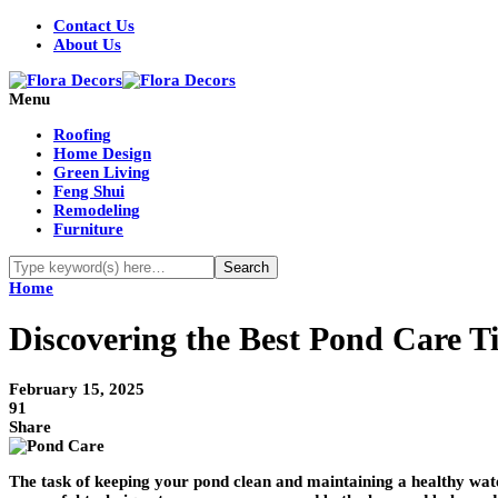
Contact Us
About Us
Menu
Roofing
Home Design
Green Living
Feng Shui
Remodeling
Furniture
Home
Discovering the Best Pond Care Ti
February 15, 2025
91
Share
The task of keeping your pond clean and maintaining a healthy wa