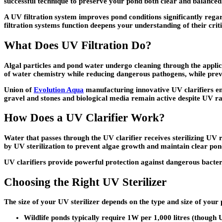
successful technique to preserve your pond both clear and balanced
A UV filtration system improves pond conditions significantly rega
filtration systems function deepens your understanding of their crit
What Does UV Filtration Do?
Algal particles and pond water undergo cleaning through the applicat
of water chemistry while reducing dangerous pathogens, while pre
Union of
Evolution Aqua
manufacturing innovative UV clarifiers ena
gravel and stones and biological media remain active despite UV ra
How Does a UV Clarifier Work?
Water that passes through the UV clarifier receives sterilizing UV 
by UV sterilization to prevent algae growth and maintain clear pon
UV clarifiers provide powerful protection against dangerous bacteri
Choosing the Right UV Sterilizer
The size of your UV sterilizer depends on the type and size of you
Wildlife ponds typically require 1W per 1,000 litres (though 