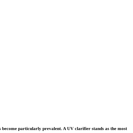
become particularly prevalent. A UV clarifier stands as the most