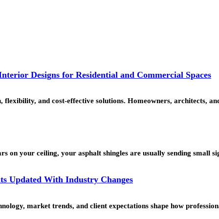
nterior Designs for Residential and Commercial Spaces
, flexibility, and cost-effective solutions. Homeowners, architects,
rs on your ceiling, your asphalt shingles are usually sending small s
ts Updated With Industry Changes
echnology, market trends, and client expectations shape how professi