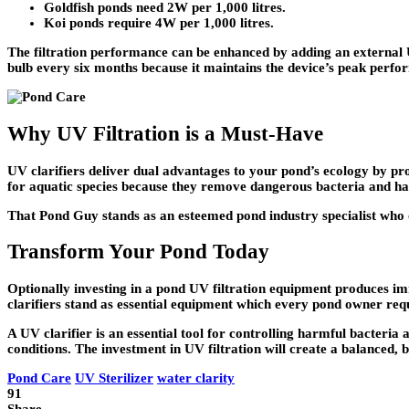
Goldfish ponds need 2W per 1,000 litres.
Koi ponds require 4W per 1,000 litres.
The filtration performance can be enhanced by adding an external U
bulb every six months because it maintains the device’s peak perfo
Why UV Filtration is a Must-Have
UV clarifiers deliver dual advantages to your pond’s ecology by prot
for aquatic species because they remove dangerous bacteria and ha
That Pond Guy stands as an esteemed pond industry specialist who o
Transform Your Pond Today
Optionally investing in a pond UV filtration equipment produces imm
clarifiers stand as essential equipment which every pond owner requi
A UV clarifier is an essential tool for controlling harmful bacter
conditions. The investment in UV filtration will create a balanced, b
Pond Care
UV Sterilizer
water clarity
91
Share