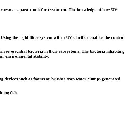
d or own a separate unit for treatment. The knowledge of how UV
Using the right filter system with a UV clarifier enables the control
 or essential bacteria in their ecosystems. The bacteria inhabiting
ir environmental stability.
ring devices such as foams or brushes trap water clumps generated
ning fish.