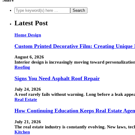
Latest Post
Home Design
Custom Printed Decorative Film: Creating Unique I
August 6, 2026
Interior design is increasingly moving toward personalization
Roofing
Signs You Need Asphalt Roof Repair
July 24, 2026
A roof rarely fails without warning. Long before a leak appea
Real Estate
How Continuing Education Keeps Real Estate Agen
July 21, 2026
The real estate industry is constantly evolving. New laws, t
Kitchen