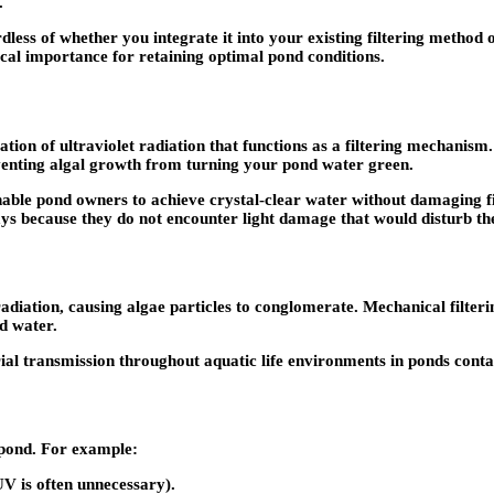
.
rdless of whether you integrate it into your existing filtering metho
ical importance for retaining optimal pond conditions.
ion of ultraviolet radiation that functions as a filtering mechanism. 
venting algal growth from turning your pond water green.
ble pond owners to achieve crystal-clear water without damaging fish
ys because they do not encounter light damage that would disturb the
radiation, causing algae particles to conglomerate. Mechanical filte
d water.
al transmission throughout aquatic life environments in ponds contai
r pond. For example:
UV is often unnecessary).