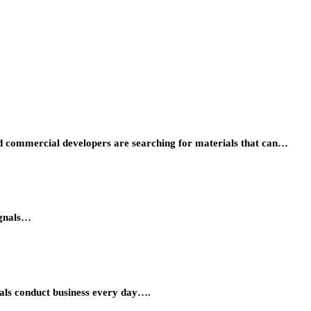
 and commercial developers are searching for materials that can…
ignals…
onals conduct business every day….