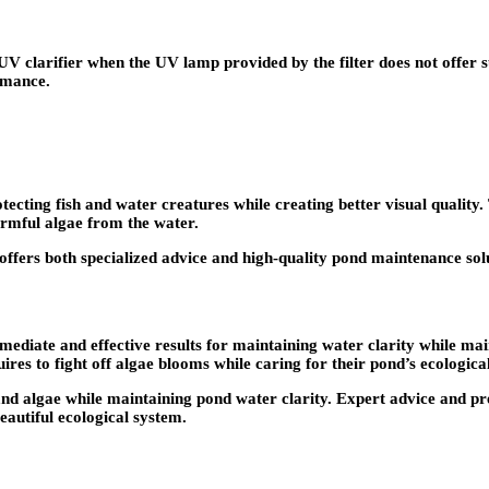
V clarifier when the UV lamp provided by the filter does not offer s
rmance.
ecting fish and water creatures while creating better visual quality.
rmful algae from the water.
ffers both specialized advice and high-quality pond maintenance sol
ediate and effective results for maintaining water clarity while mai
res to fight off algae blooms while caring for their pond’s ecological
ia and algae while maintaining pond water clarity. Expert advice an
eautiful ecological system.