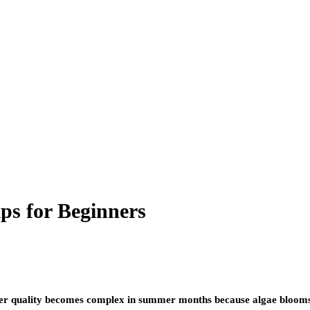
ps for Beginners
ter quality becomes complex in summer months because algae blooms 