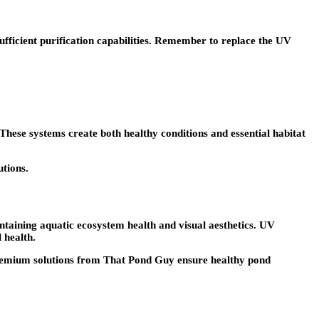
ufficient purification capabilities. Remember to replace the UV
 These systems create both healthy conditions and essential habitat
utions.
ntaining aquatic ecosystem health and visual aesthetics. UV
 health.
d premium solutions from That Pond Guy ensure healthy pond