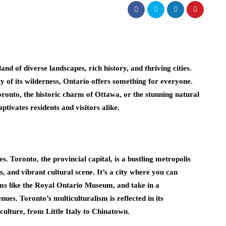
nd of diverse landscapes, rich history, and thriving cities.
y of its wilderness, Ontario offers something for everyone.
ronto, the historic charm of Ottawa, or the stunning natural
tivates residents and visitors alike.
. Toronto, the provincial capital, is a bustling metropolis
, and vibrant cultural scene. It’s a city where you can
ms like the Royal Ontario Museum, and take in a
es. Toronto’s multiculturalism is reflected in its
 culture, from Little Italy to Chinatown.