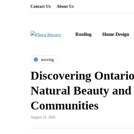
Contact Us
About Us
Roofing
Home Design
moving
Discovering Ontario
Natural Beauty and
Communities
August 21, 2024