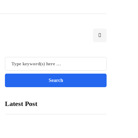
Latest Post