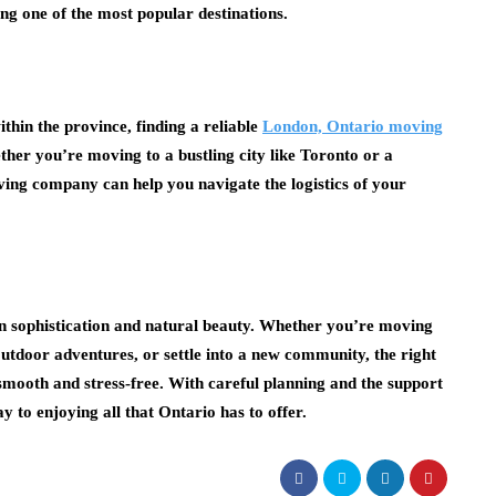
ng one of the most popular destinations.
thin the province, finding a reliable
London, Ontario moving
ther you’re moving to a bustling city like Toronto or a
ving company can help you navigate the logistics of your
ban sophistication and natural beauty. Whether you’re moving
ts outdoor adventures, or settle into a new community, the right
ooth and stress-free. With careful planning and the support
y to enjoying all that Ontario has to offer.