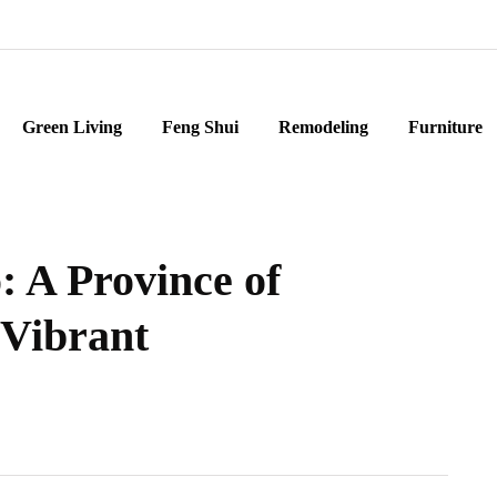
Green Living
Feng Shui
Remodeling
Furniture
: A Province of
 Vibrant