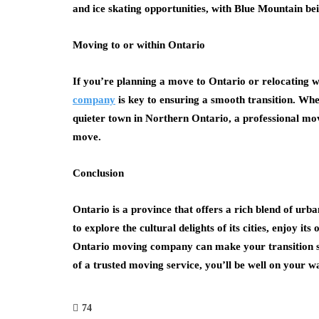
and ice skating opportunities, with Blue Mountain bei
Moving to or within Ontario
If you’re planning a move to Ontario or relocating wi
company
is key to ensuring a smooth transition. Whe
quieter town in Northern Ontario, a professional mo
move.
Conclusion
Ontario is a province that offers a rich blend of ur
to explore the cultural delights of its cities, enjoy i
Ontario moving company can make your transition sm
of a trusted moving service, you’ll be well on your wa
74