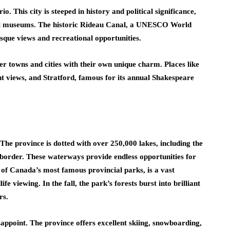
o. This city is steeped in history and political significance,
l museums. The historic Rideau Canal, a UNESCO World
esque views and recreational opportunities.
ler towns and cities with their own unique charm. Places like
nt views, and Stratford, famous for its annual Shakespeare
. The province is dotted with over 250,000 lakes, including the
border. These waterways provide endless opportunities for
 of Canada’s most famous provincial parks, is a vast
fe viewing. In the fall, the park’s forests burst into brilliant
rs.
sappoint. The province offers excellent skiing, snowboarding,