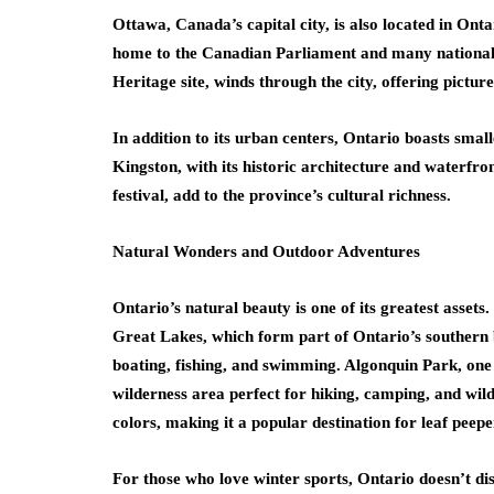
Ottawa, Canada’s capital city, is also located in Ontari
home to the Canadian Parliament and many nationa
Heritage site, winds through the city, offering pictur
In addition to its urban centers, Ontario boasts smal
Kingston, with its historic architecture and waterfro
festival, add to the province’s cultural richness.
Natural Wonders and Outdoor Adventures
Ontario’s natural beauty is one of its greatest assets
Great Lakes, which form part of Ontario’s southern 
boating, fishing, and swimming. Algonquin Park, one
wilderness area perfect for hiking, camping, and wildli
colors, making it a popular destination for leaf peepe
For those who love winter sports, Ontario doesn’t di