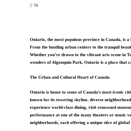
74
Ontario, the most populous province in Canada, is a la
From the bustling urban centers to the tranquil beaut
Whether you’re drawn to the vibrant arts scene in To
wonders of Algonquin Park, Ontario is a place that cap
The Urban and Cultural Heart of Canada
Ontario is home to some of Canada’s most iconic cities
known for its towering skyline, diverse neighborhoods
experience world-class dining, visit renowned museu
performance at one of the many theaters or music venu
neighborhoods, each offering a unique slice of global