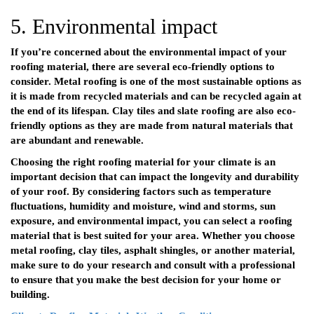
5. Environmental impact
If you’re concerned about the environmental impact of your
roofing material, there are several eco-friendly options to
consider. Metal roofing is one of the most sustainable options as
it is made from recycled materials and can be recycled again at
the end of its lifespan. Clay tiles and slate roofing are also eco-
friendly options as they are made from natural materials that
are abundant and renewable.
Choosing the right roofing material for your climate is an
important decision that can impact the longevity and durability
of your roof. By considering factors such as temperature
fluctuations, humidity and moisture, wind and storms, sun
exposure, and environmental impact, you can select a roofing
material that is best suited for your area. Whether you choose
metal roofing, clay tiles, asphalt shingles, or another material,
make sure to do your research and consult with a professional
to ensure that you make the best decision for your home or
building.