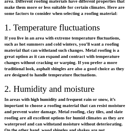
area. Different roofing materials have different properties that
make them more or less suitable for certain climates. Here are
some factors to consider when selecting a roofing material:
1. Temperature fluctuations
If you live in an area with extreme temperature fluctuations,
such as hot summers and cold winters, you’ll want a roofing
material that can withstand such changes. Metal roofing is a
great option as it can expand and contract with temperature
changes without cracking or warping. If you prefer a more
traditional look, asphalt shingles are also a good choice as they
are designed to handle temperature fluctuations.
2. Humidity and moisture
In areas with high humidity and frequent rain or snow, it’s
important to choose a roofing material that can resist moisture
and prevent water damage. Metal roofing, clay tiles, and slate
roofing are all excellent options for humid climates as they are
waterproof and can withstand moisture without deteriorating.
On the other hand, wood shingles and shakes are not