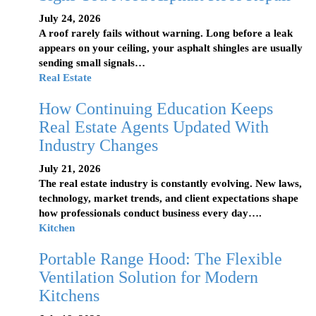
July 24, 2026
A roof rarely fails without warning. Long before a leak
appears on your ceiling, your asphalt shingles are usually
sending small signals…
Real Estate
How Continuing Education Keeps
Real Estate Agents Updated With
Industry Changes
July 21, 2026
The real estate industry is constantly evolving. New laws,
technology, market trends, and client expectations shape
how professionals conduct business every day….
Kitchen
Portable Range Hood: The Flexible
Ventilation Solution for Modern
Kitchens