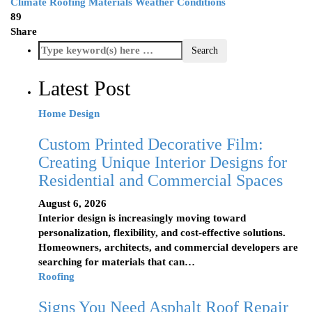
Climate
Roofing Materials
Weather Conditions
89
Share
Latest Post
Home Design
Custom Printed Decorative Film:
Creating Unique Interior Designs for
Residential and Commercial Spaces
August 6, 2026
Interior design is increasingly moving toward
personalization, flexibility, and cost-effective solutions.
Homeowners, architects, and commercial developers are
searching for materials that can…
Roofing
Signs You Need Asphalt Roof Repair