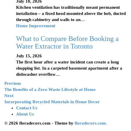
July 18, 2026
Kitchen ventilation has traditionally meant permanent
installation – a fixed hood mounted above the hob, ducted
through cabinetry and walls to an…
Home Improvement
What to Compare Before Booking a
Water Extractor in Toronto
July 15, 2026
The first hour after a water incident can create a long
shopping list. In a carpeted basement apartment after a
dishwasher overflow…
Previous
The Benefits of a Zero-Waste Lifestyle at Home
Next
Incorporating Recycled Materials in Home Decor
Contact Us
About Us
© 2026 floradecors.com - Theme by
floradecors.com.