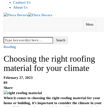
Contact Us
About Us
Menu
Roofing
Choosing the right roofing
material for your climate
February 27, 2023
89
Share
When it comes to choosing the right roofing material for your
home or building, it’s important to consider the climate in your