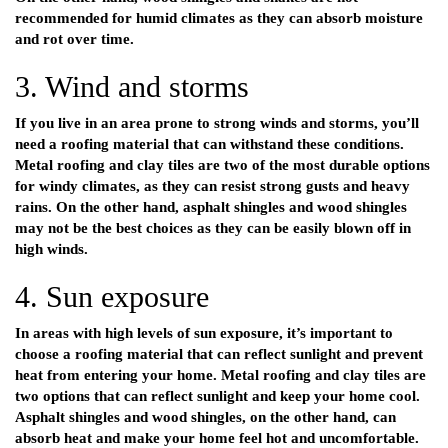
recommended for humid climates as they can absorb moisture
and rot over time.
3. Wind and storms
If you live in an area prone to strong winds and storms, you’ll
need a roofing material that can withstand these conditions.
Metal roofing and clay tiles are two of the most durable options
for windy climates, as they can resist strong gusts and heavy
rains. On the other hand, asphalt shingles and wood shingles
may not be the best choices as they can be easily blown off in
high winds.
4. Sun exposure
In areas with high levels of sun exposure, it’s important to
choose a roofing material that can reflect sunlight and prevent
heat from entering your home. Metal roofing and clay tiles are
two options that can reflect sunlight and keep your home cool.
Asphalt shingles and wood shingles, on the other hand, can
absorb heat and make your home feel hot and uncomfortable.