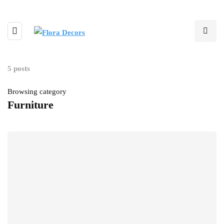
5 posts
Browsing category
Furniture