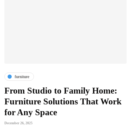
furniture
From Studio to Family Home:
Furniture Solutions That Work
for Any Space
December 26, 2025