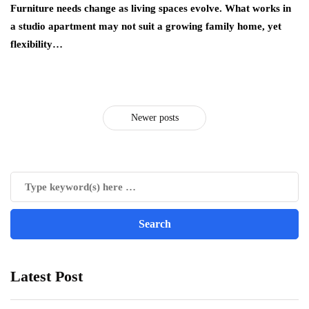
Furniture needs change as living spaces evolve. What works in
a studio apartment may not suit a growing family home, yet
flexibility…
Newer posts
Latest Post