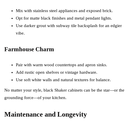
Mix with stainless steel appliances and exposed brick.
Opt for matte black finishes and metal pendant lights.
Use darker grout with subway tile backsplash for an edgier
vibe.
Farmhouse Charm
Pair with warm wood countertops and apron sinks.
Add rustic open shelves or vintage hardware.
Use soft white walls and natural textures for balance.
No matter your style, black Shaker cabinets can be the star—or the
grounding force—of your kitchen.
Maintenance and Longevity