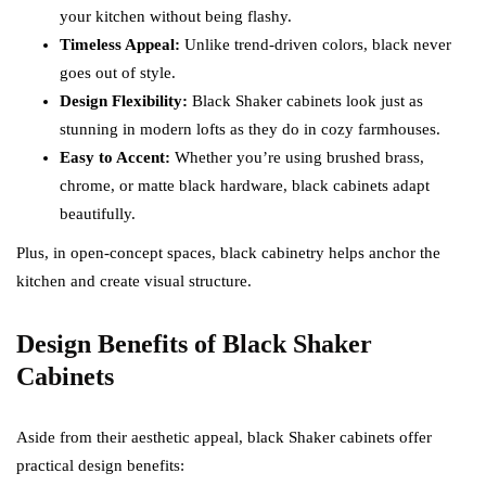
your kitchen without being flashy.
Timeless Appeal:
Unlike trend-driven colors, black never
goes out of style.
Design Flexibility:
Black Shaker cabinets look just as
stunning in modern lofts as they do in cozy farmhouses.
Easy to Accent:
Whether you’re using brushed brass,
chrome, or matte black hardware, black cabinets adapt
beautifully.
Plus, in open-concept spaces, black cabinetry helps anchor the
kitchen and create visual structure.
Design Benefits of Black Shaker
Cabinets
Aside from their aesthetic appeal, black Shaker cabinets offer
practical design benefits: