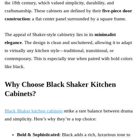
the 18th century, which valued simplicity, durability, and
craftsmanship. These cabinets are defined by their
five-piece door
construction
: a flat center panel surrounded by a square frame.
The appeal of Shaker-style cabinetry lies in its
minimalist
elegance
. The design is clean and uncluttered, allowing it to adapt
to virtually any kitchen style—traditional, transitional, or
contemporary. This is especially true when paired with bold colors
like black.
Why Choose Black Shaker Kitchen
Cabinets?
Black Shaker kitchen cabinets
strike a rare balance between drama
and simplicity. Here’s why they’re a top choice:
Bold & Sophisticated:
Black adds a rich, luxurious tone to