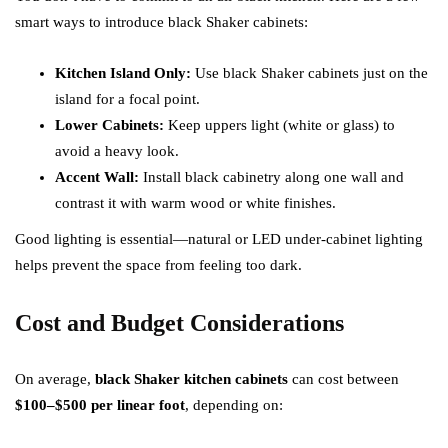
smart ways to introduce black Shaker cabinets:
Kitchen Island Only:
Use black Shaker cabinets just on the
island for a focal point.
Lower Cabinets:
Keep uppers light (white or glass) to
avoid a heavy look.
Accent Wall:
Install black cabinetry along one wall and
contrast it with warm wood or white finishes.
Good lighting is essential—natural or LED under-cabinet lighting
helps prevent the space from feeling too dark.
Cost and Budget Considerations
On average,
black Shaker kitchen cabinets
can cost between
$100–$500 per linear foot
, depending on: