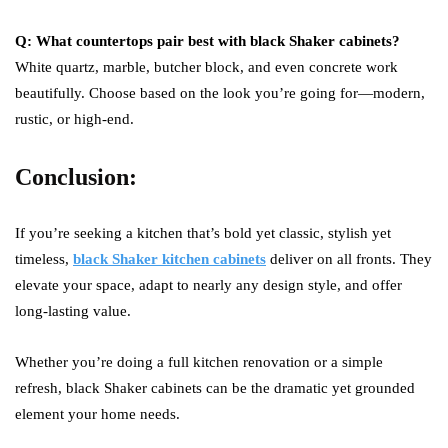
Q: What countertops pair best with black Shaker cabinets?
White quartz, marble, butcher block, and even concrete work
beautifully. Choose based on the look you’re going for—modern,
rustic, or high-end.
Conclusion:
If you’re seeking a kitchen that’s bold yet classic, stylish yet
timeless,
black Shaker kitchen cabinets
deliver on all fronts. They
elevate your space, adapt to nearly any design style, and offer
long-lasting value.
Whether you’re doing a full kitchen renovation or a simple
refresh, black Shaker cabinets can be the dramatic yet grounded
element your home needs.