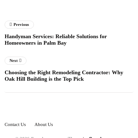
Previous
Handyman Services: Reliable Solutions for
Homeowners in Palm Bay
Next
Choosing the Right Remodeling Contractor: Why
Oak Hill Building is the Top Pick
Contact Us
About Us