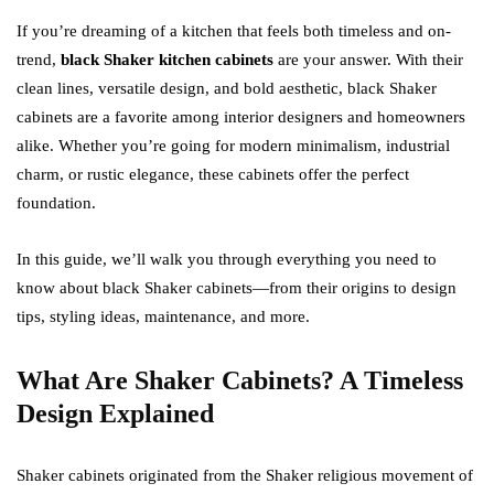
If you’re dreaming of a kitchen that feels both timeless and on-
trend,
black Shaker kitchen cabinets
are your answer. With their
clean lines, versatile design, and bold aesthetic, black Shaker
cabinets are a favorite among interior designers and homeowners
alike. Whether you’re going for modern minimalism, industrial
charm, or rustic elegance, these cabinets offer the perfect
foundation.
In this guide, we’ll walk you through everything you need to
know about black Shaker cabinets—from their origins to design
tips, styling ideas, maintenance, and more.
What Are Shaker Cabinets? A Timeless
Design Explained
Shaker cabinets originated from the Shaker religious movement of