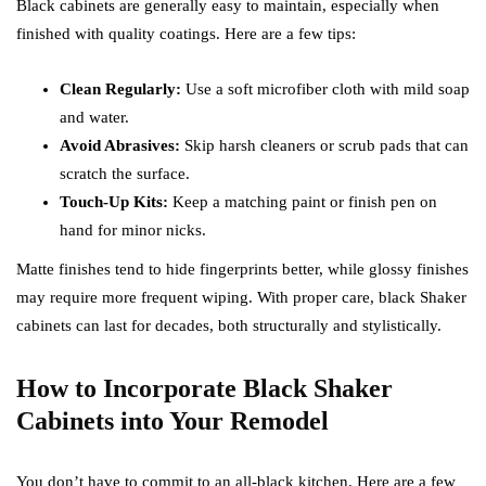
Black cabinets are generally easy to maintain, especially when
finished with quality coatings. Here are a few tips:
Clean Regularly:
Use a soft microfiber cloth with mild soap
and water.
Avoid Abrasives:
Skip harsh cleaners or scrub pads that can
scratch the surface.
Touch-Up Kits:
Keep a matching paint or finish pen on
hand for minor nicks.
Matte finishes tend to hide fingerprints better, while glossy finishes
may require more frequent wiping. With proper care, black Shaker
cabinets can last for decades, both structurally and stylistically.
How to Incorporate Black Shaker
Cabinets into Your Remodel
You don’t have to commit to an all-black kitchen. Here are a few