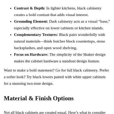
Contrast & Depth:
In lighter kitchens, black cabinetry
creates a bold contrast that adds visual interest.
Grounding Element:
Dark cabinetry acts as a visual “base,”
especially effective on lower cabinets or kitchen islands.
Complementary Textures:
Black pairs wonderfully with
natural materials—think butcher block countertops, stone
backsplashes, and open wood shelving.
Focus on Hardware:
The simplicity of the Shaker design
makes the cabinet hardware a standout design feature.
Want to make a bold statement? Go for full black cabinetry. Prefer
a softer look? Try black lowers paired with white upper cabinets
for a stunning two-tone design.
Material & Finish Options
Not all black cabinets are created equal. Here’s what to consider