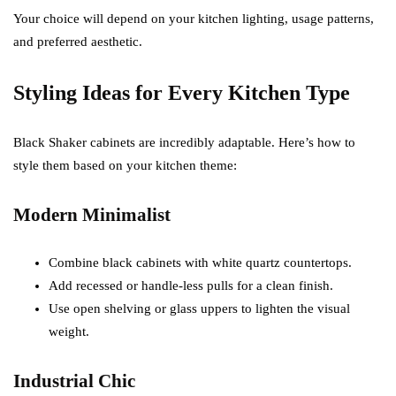
Your choice will depend on your kitchen lighting, usage patterns,
and preferred aesthetic.
Styling Ideas for Every Kitchen Type
Black Shaker cabinets are incredibly adaptable. Here’s how to
style them based on your kitchen theme:
Modern Minimalist
Combine black cabinets with white quartz countertops.
Add recessed or handle-less pulls for a clean finish.
Use open shelving or glass uppers to lighten the visual
weight.
Industrial Chic