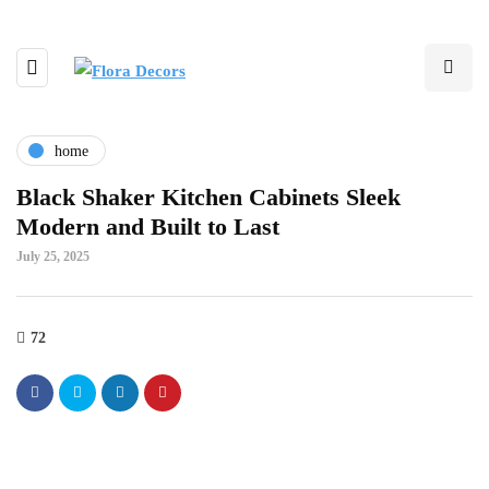
home
Black Shaker Kitchen Cabinets Sleek
Modern and Built to Last
July 25, 2025
72