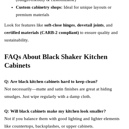
Custom cabinetry shops:
Ideal for unique layouts or
premium materials
Look for features like
soft-close hinges
,
dovetail joints
, and
certified materials (CARB-2 compliant)
to ensure quality and
sustainability.
FAQs About Black Shaker Kitchen
Cabinets
Q: Are black kitchen cabinets hard to keep clean?
Not necessarily—matte and satin finishes are great at hiding
smudges. Just wipe regularly with a damp cloth.
Q: Will black cabinets make my kitchen look smaller?
Not if you balance them with good lighting and lighter elements
like countertops, backsplashes, or upper cabinets.