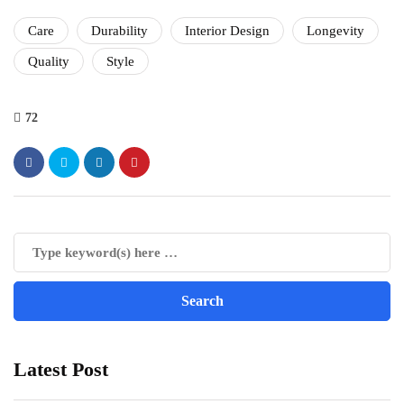
Care
Durability
Interior Design
Longevity
Quality
Style
72
Latest Post