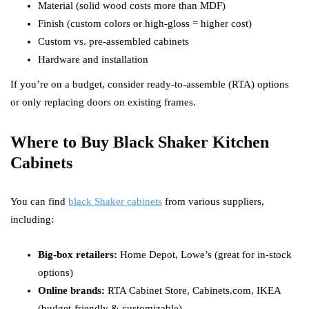
Material (solid wood costs more than MDF)
Finish (custom colors or high-gloss = higher cost)
Custom vs. pre-assembled cabinets
Hardware and installation
If you’re on a budget, consider ready-to-assemble (RTA) options
or only replacing doors on existing frames.
Where to Buy Black Shaker Kitchen
Cabinets
You can find
black Shaker cabinets
from various suppliers,
including:
Big-box retailers:
Home Depot, Lowe’s (great for in-stock
options)
Online brands:
RTA Cabinet Store, Cabinets.com, IKEA
(budget-friendly & customizable)