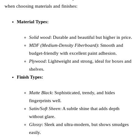
when choosing materials and finishes:
Material Types:
Solid wood
: Durable and beautiful but higher in price.
MDF (Medium-Density Fiberboard)
: Smooth and
budget-friendly with excellent paint adhesion.
Plywood
: Lightweight and strong, ideal for boxes and
shelves.
Finish Types:
Matte Black
: Sophisticated, trendy, and hides
fingerprints well.
Satin/Soft Sheen
: A subtle shine that adds depth
without glare.
Glossy
: Sleek and ultra-modern, but shows smudges
easily.