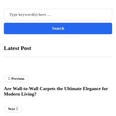
Latest Post
Previous
Are Wall-to-Wall Carpets the Ultimate Elegance for
Modern Living?
Next