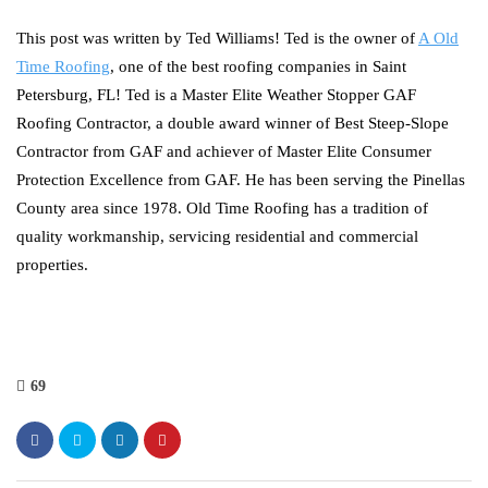
This post was written by Ted Williams! Ted is the owner of
A Old
Time Roofing
, one of the best roofing companies in Saint
Petersburg, FL! Ted is a Master Elite Weather Stopper GAF
Roofing Contractor, a double award winner of Best Steep-Slope
Contractor from GAF and achiever of Master Elite Consumer
Protection Excellence from GAF. He has been serving the Pinellas
County area since 1978. Old Time Roofing has a tradition of
quality workmanship, servicing residential and commercial
properties.
69