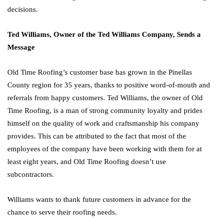
decisions.
Ted Williams, Owner of the Ted Williams Company, Sends a
Message
Old Time Roofing’s customer base has grown in the Pinellas
County region for 35 years, thanks to positive word-of-mouth and
referrals from happy customers. Ted Williams, the owner of Old
Time Roofing, is a man of strong community loyalty and prides
himself on the quality of work and craftsmanship his company
provides. This can be attributed to the fact that most of the
employees of the company have been working with them for at
least eight years, and Old Time Roofing doesn’t use
subcontractors.
Williams wants to thank future customers in advance for the
chance to serve their roofing needs.