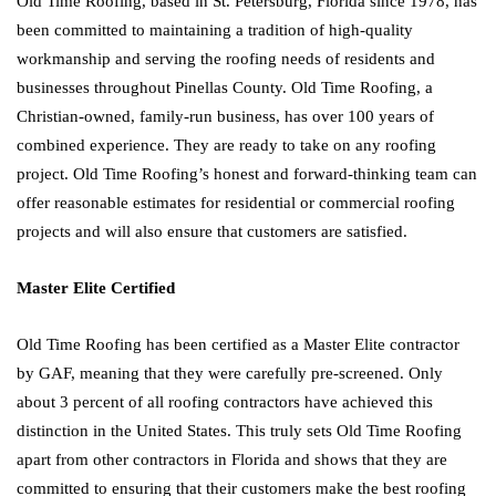
Old Time Roofing, based in St. Petersburg, Florida since 1978, has
been committed to maintaining a tradition of high-quality
workmanship and serving the roofing needs of residents and
businesses throughout Pinellas County. Old Time Roofing, a
Christian-owned, family-run business, has over 100 years of
combined experience. They are ready to take on any roofing
project. Old Time Roofing’s honest and forward-thinking team can
offer reasonable estimates for residential or commercial roofing
projects and will also ensure that customers are satisfied.
Master Elite Certified
Old Time Roofing has been certified as a Master Elite contractor
by GAF, meaning that they were carefully pre-screened. Only
about 3 percent of all roofing contractors have achieved this
distinction in the United States. This truly sets Old Time Roofing
apart from other contractors in Florida and shows that they are
committed to ensuring that their customers make the best roofing