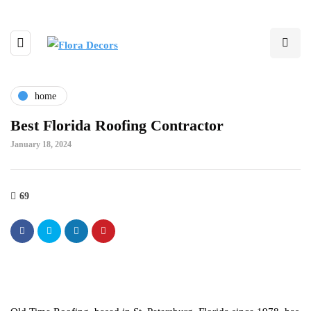
home
Best Florida Roofing Contractor
January 18, 2024
69