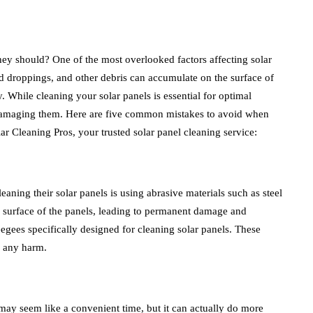
they should? One of the most overlooked factors affecting solar
bird droppings, and other debris can accumulate on the surface of
ty. While cleaning your solar panels is essential for optimal
id damaging them. Here are five common mistakes to avoid when
ar Cleaning Pros, your trusted solar panel cleaning service:
ing their solar panels is using abrasive materials such as steel
e surface of the panels, leading to permanent damage and
eegees specifically designed for cleaning solar panels. These
g any harm.
may seem like a convenient time, but it can actually do more