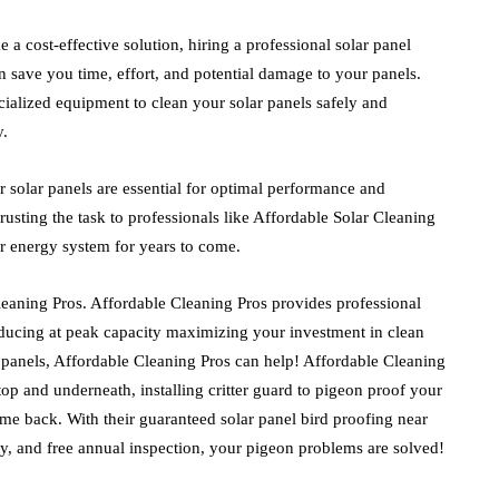
a cost-effective solution, hiring a professional solar panel
n save you time, effort, and potential damage to your panels.
ialized equipment to clean your solar panels safely and
y.
 solar panels are essential for optimal performance and
sting the task to professionals like Affordable Solar Cleaning
r energy system for years to come.
Cleaning Pros. Affordable Cleaning Pros
provides professional
ducing at peak capacity maximizing your investment in clean
 panels,
Affordable Cleaning Pros
can help!
Affordable Cleaning
top and underneath, installing critter guard to pigeon proof your
ome back. With their guaranteed solar panel bird proofing near
y, and free annual inspection, your pigeon problems are solved!