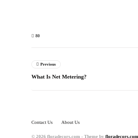
80
Previous
What Is Net Metering?
Contact Us
About Us
© 2026 floradecors.com - Theme by
floradecors.com