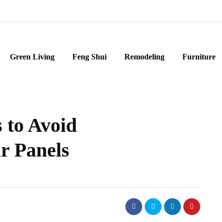
Green Living
Feng Shui
Remodeling
Furniture
 to Avoid
r Panels