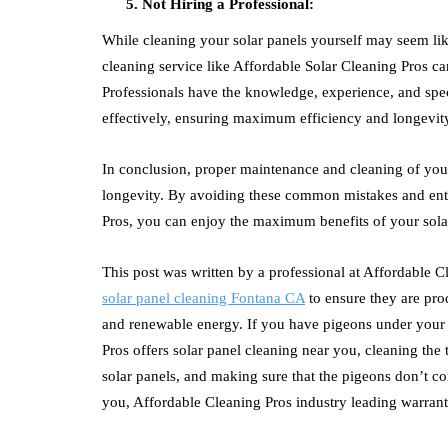
Not Hiring a Professional:
While cleaning your solar panels yourself may seem like 
cleaning service like Affordable Solar Cleaning Pros ca
Professionals have the knowledge, experience, and spec
effectively, ensuring maximum efficiency and longevit
In conclusion, proper maintenance and cleaning of your
longevity. By avoiding these common mistakes and entru
Pros, you can enjoy the maximum benefits of your sola
This post was written by a professional at Affordable 
solar panel cleaning Fontana CA
to ensure they are pro
and renewable energy. If you have pigeons under your
Pros
offers solar panel cleaning near you, cleaning the 
solar panels, and making sure that the pigeons don’t c
you,
Affordable Cleaning Pros
industry leading warrant