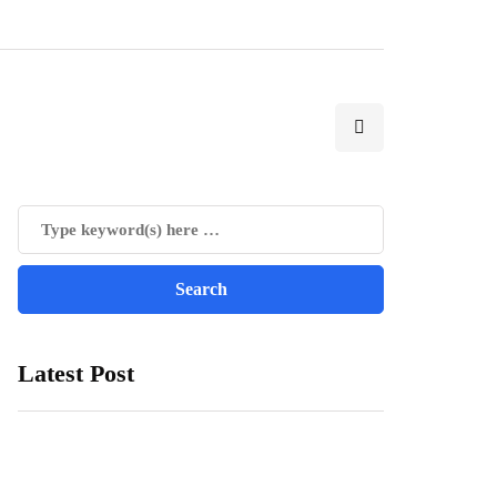
Latest Post