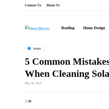
Contact Us
About Us
Roofing
Home Design
home
5 Common Mistakes
When Cleaning Sola
May 16, 2024
80