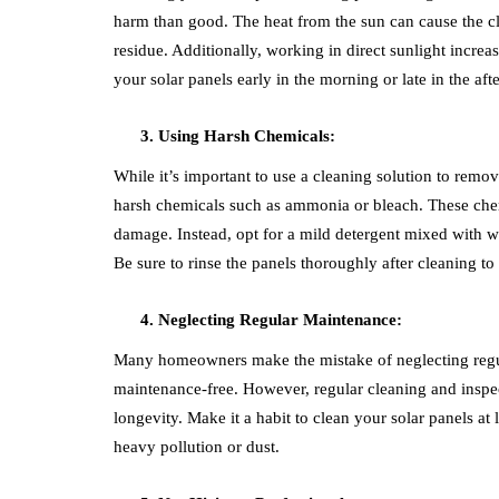
harm than good. The heat from the sun can cause the cl
residue. Additionally, working in direct sunlight increas
your solar panels early in the morning or late in the af
Using Harsh Chemicals:
While it’s important to use a cleaning solution to remo
harsh chemicals such as ammonia or bleach. These chemi
damage. Instead, opt for a mild detergent mixed with wa
Be sure to rinse the panels thoroughly after cleaning t
Neglecting Regular Maintenance:
Many homeowners make the mistake of neglecting regula
maintenance-free. However, regular cleaning and inspec
longevity. Make it a habit to clean your solar panels at 
heavy pollution or dust.