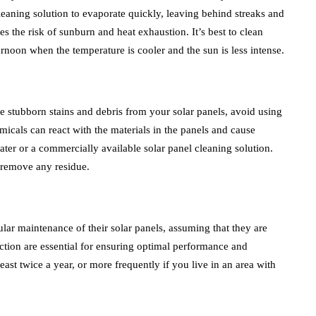
eaning solution to evaporate quickly, leaving behind streaks and
es the risk of sunburn and heat exhaustion. It’s best to clean
ternoon when the temperature is cooler and the sun is less intense.
ve stubborn stains and debris from your solar panels, avoid using
cals can react with the materials in the panels and cause
ter or a commercially available solar panel cleaning solution.
o remove any residue.
r maintenance of their solar panels, assuming that they are
tion are essential for ensuring optimal performance and
least twice a year, or more frequently if you live in an area with