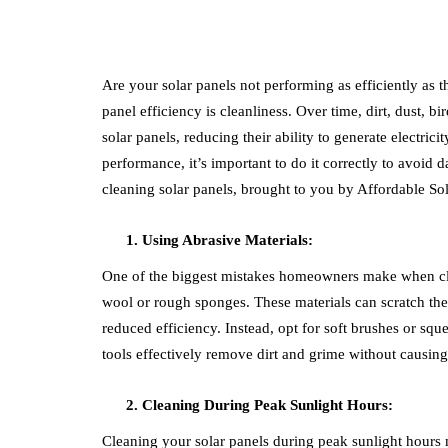
Are your solar panels not performing as efficiently as 
panel efficiency is cleanliness. Over time, dirt, dust, 
solar panels, reducing their ability to generate electrici
performance, it’s important to do it correctly to avo
cleaning solar panels, brought to you by Affordable Sol
Using Abrasive Materials:
One of the biggest mistakes homeowners make when clean
wool or rough sponges. These materials can scratch th
reduced efficiency. Instead, opt for soft brushes or squ
tools effectively remove dirt and grime without causin
Cleaning During Peak Sunlight Hours:
Cleaning your solar panels during peak sunlight hours 