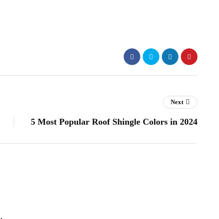
Next
5 Most Popular Roof Shingle Colors in 2024
.