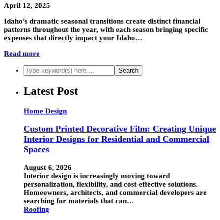
April 12, 2025
Idaho’s dramatic seasonal transitions create distinct financial
patterns throughout the year, with each season bringing specific
expenses that directly impact your Idaho…
Read more
Latest Post
Home Design
Custom Printed Decorative Film: Creating Unique
Interior Designs for Residential and Commercial
Spaces
August 6, 2026
Interior design is increasingly moving toward
personalization, flexibility, and cost-effective solutions.
Homeowners, architects, and commercial developers are
searching for materials that can…
Roofing