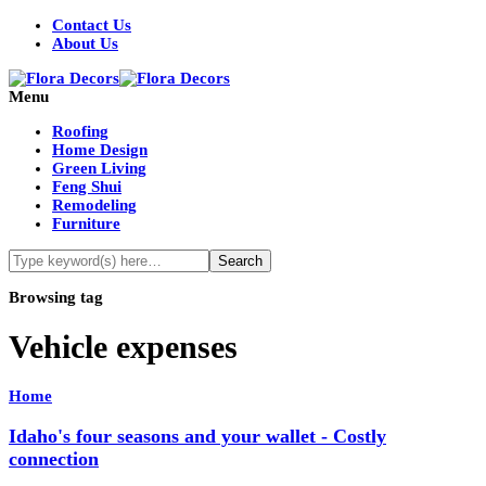
Contact Us
About Us
Menu
Roofing
Home Design
Green Living
Feng Shui
Remodeling
Furniture
Browsing tag
Vehicle expenses
Home
Idaho's four seasons and your wallet - Costly
connection