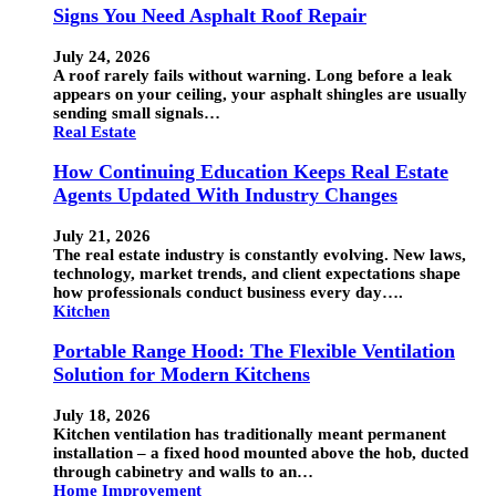
Signs You Need Asphalt Roof Repair
July 24, 2026
A roof rarely fails without warning. Long before a leak
appears on your ceiling, your asphalt shingles are usually
sending small signals…
Real Estate
How Continuing Education Keeps Real Estate
Agents Updated With Industry Changes
July 21, 2026
The real estate industry is constantly evolving. New laws,
technology, market trends, and client expectations shape
how professionals conduct business every day….
Kitchen
Portable Range Hood: The Flexible Ventilation
Solution for Modern Kitchens
July 18, 2026
Kitchen ventilation has traditionally meant permanent
installation – a fixed hood mounted above the hob, ducted
through cabinetry and walls to an…
Home Improvement