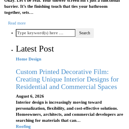
Okay. Let’s be real. Your shower screen isn’t just a functional
barrier. It’s the finishing touch that ties your bathroom
together, sets…
Read more
Latest Post
Home Design
Custom Printed Decorative Film:
Creating Unique Interior Designs for
Residential and Commercial Spaces
August 6, 2026
Interior design is increasingly moving toward
personalization, flexibility, and cost-effective solutions.
Homeowners, architects, and commercial developers are
searching for materials that can…
Roofing