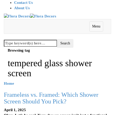
Contact Us
About Us
Menu
Browsing tag
tempered glass shower
screen
Home
Frameless vs. Framed: Which Shower
Screen Should You Pick?
April 1, 2025