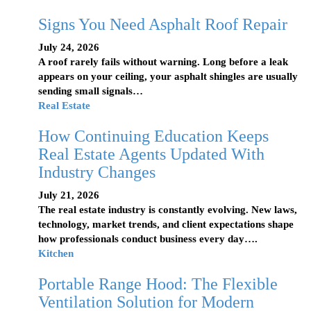
Signs You Need Asphalt Roof Repair
July 24, 2026
A roof rarely fails without warning. Long before a leak
appears on your ceiling, your asphalt shingles are usually
sending small signals…
Real Estate
How Continuing Education Keeps
Real Estate Agents Updated With
Industry Changes
July 21, 2026
The real estate industry is constantly evolving. New laws,
technology, market trends, and client expectations shape
how professionals conduct business every day….
Kitchen
Portable Range Hood: The Flexible
Ventilation Solution for Modern