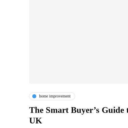
home improvement
The Smart Buyer’s Guide t
UK