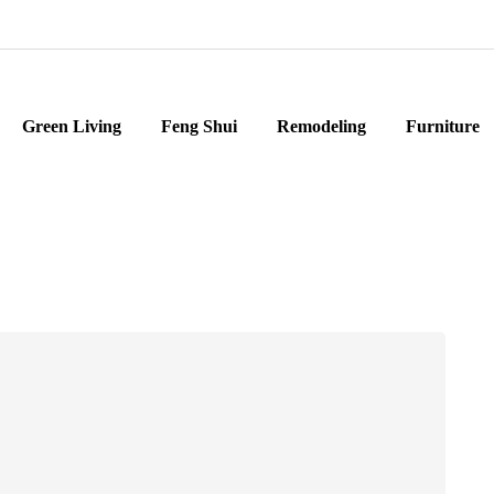
Green Living
Feng Shui
Remodeling
Furniture