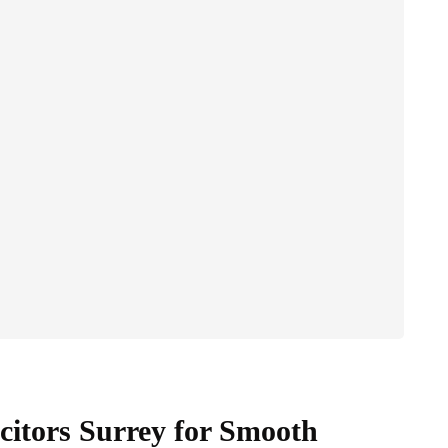
citors Surrey for Smooth