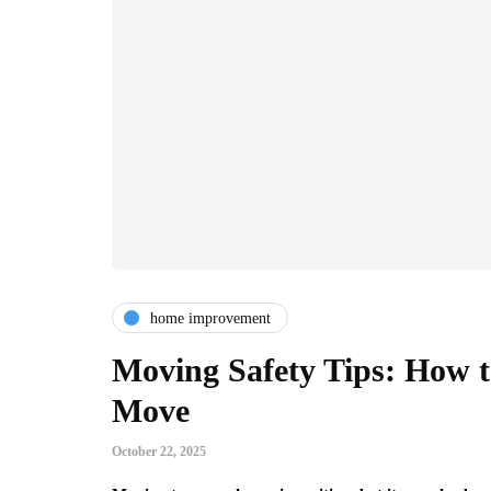
home improvement
Moving Safety Tips: How 
Move
October 22, 2025