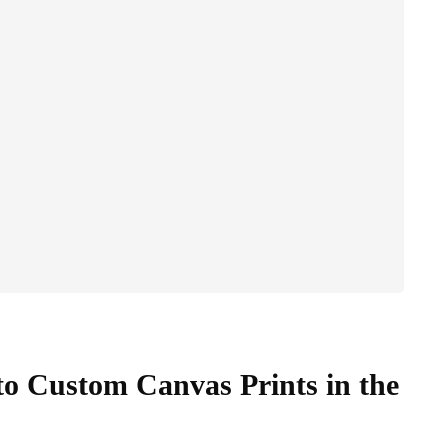
o Custom Canvas Prints in the