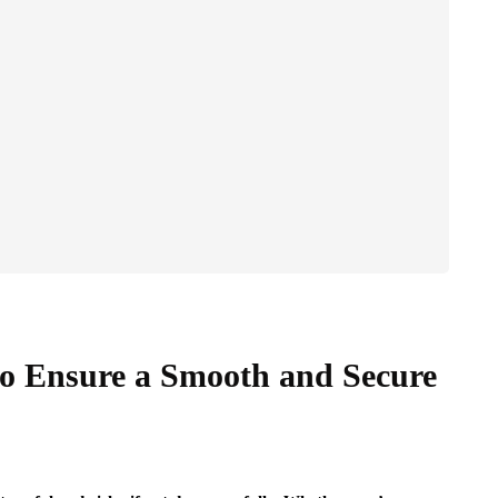
to Ensure a Smooth and Secure