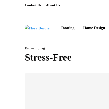
Contact Us
About Us
Roofing
Home Design
Browsing tag
Stress-Free