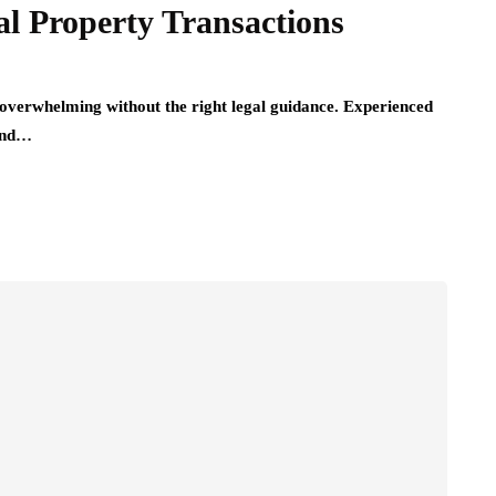
l Property Transactions
 overwhelming without the right legal guidance. Experienced
 and…