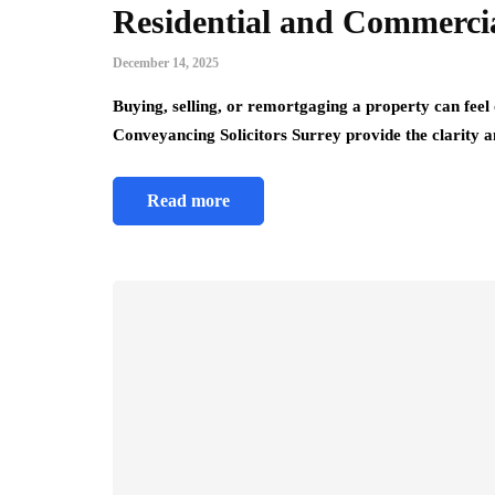
Residential and Commercia
December 14, 2025
Buying, selling, or remortgaging a property can feel
Conveyancing Solicitors Surrey provide the clarity
Read more