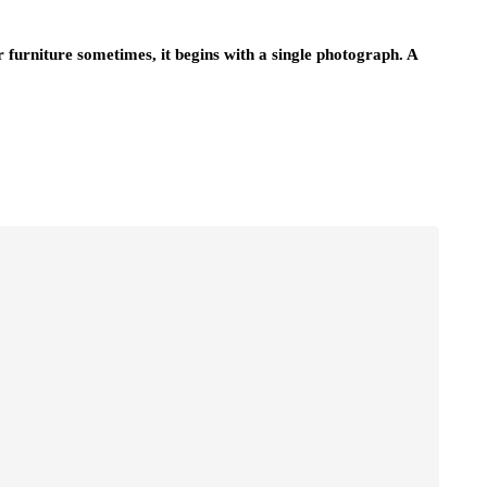
 furniture sometimes, it begins with a single photograph. A