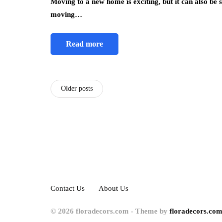
Moving to a new home is exciting, but it can also be 
moving…
Read more
Older posts
Contact Us
About Us
© 2026 floradecors.com - Theme by
floradecors.com