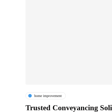
home improvement
Trusted Conveyancing Soli