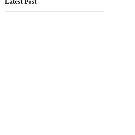
Latest Post