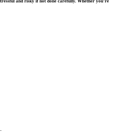
stressful and risky if not done carefully. Whether you’re
.