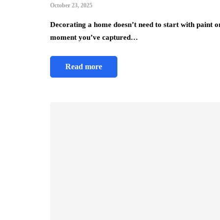
October 23, 2025
Decorating a home doesn’t need to start with paint or
moment you’ve captured…
Read more