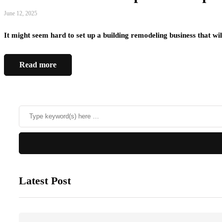
June 12, 2025
It might seem hard to set up a building remodeling business that 
Read more
Latest Post