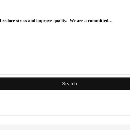
will reduce stress and improve quality. We are a committed…