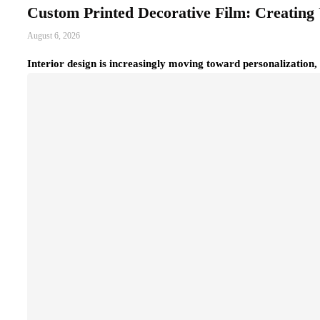
Custom Printed Decorative Film: Creating 
August 6, 2026
Interior design is increasingly moving toward personalization,