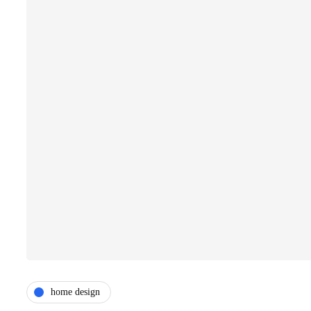
home design