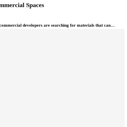
ommercial Spaces
nd commercial developers are searching for materials that can…