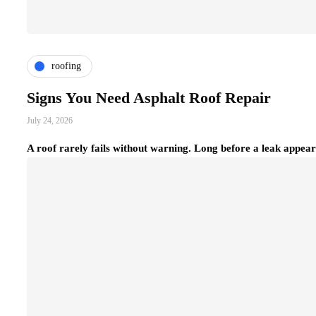
roofing
Signs You Need Asphalt Roof Repair
July 24, 2026
A roof rarely fails without warning. Long before a leak appear