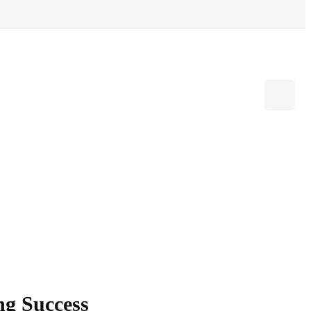
ng Success