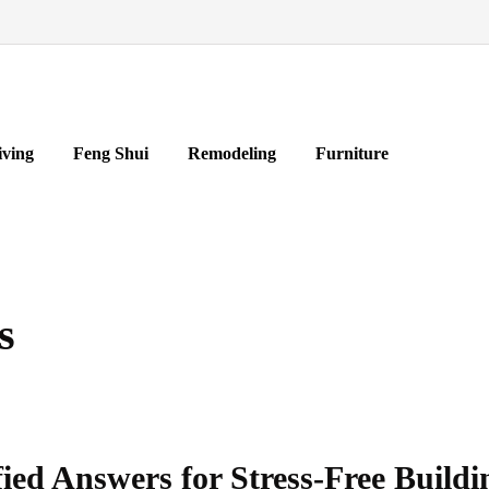
iving
Feng Shui
Remodeling
Furniture
s
ied Answers for Stress-Free Buildi