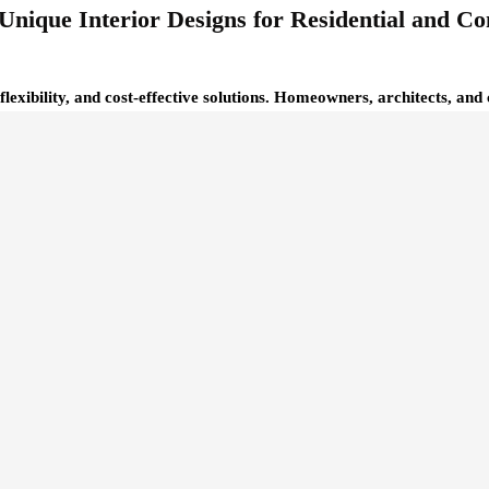
Unique Interior Designs for Residential and C
 flexibility, and cost-effective solutions. Homeowners, architects, a