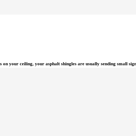
s on your ceiling, your asphalt shingles are usually sending small si