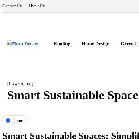
Contact Us
About Us
Roofing
Home Design
Green L
Browsing tag
Smart Sustainable Space
home
Smart Sustainable Spaces: Simplif