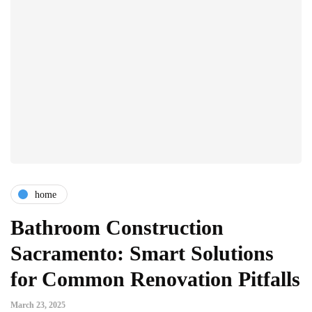
home
Bathroom Construction
Sacramento: Smart Solutions
for Common Renovation Pitfalls
March 23, 2025