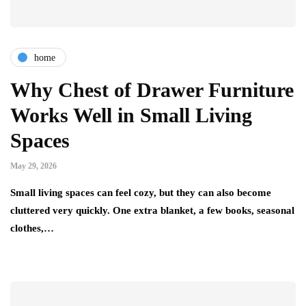
home
Why Chest of Drawer Furniture
Works Well in Small Living
Spaces
May 29, 2026
Small living spaces can feel cozy, but they can also become
cluttered very quickly. One extra blanket, a few books, seasonal
clothes,…