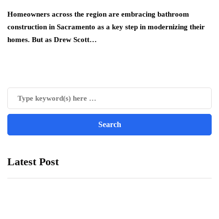
Homeowners across the region are embracing bathroom
construction in Sacramento as a key step in modernizing their
homes. But as Drew Scott…
Latest Post