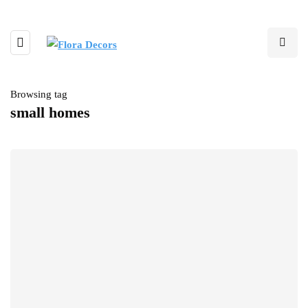
Browsing tag
small homes