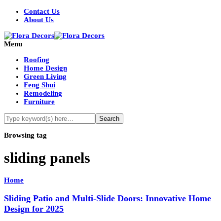
Contact Us
About Us
Menu
Roofing
Home Design
Green Living
Feng Shui
Remodeling
Furniture
Browsing tag
sliding panels
Home
Sliding Patio and Multi-Slide Doors: Innovative Home
Design for 2025