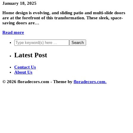
January 18, 2025
Home design is evolving, and sliding patio and multi-slide doors
are at the forefront of this transformation. These sleek, space-
saving doors are…
Read more
Latest Post
Contact Us
About Us
© 2026 floradecors.com - Theme by
floradecors.com.