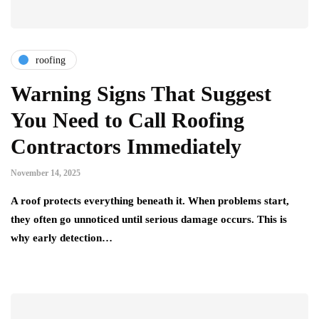
roofing
Warning Signs That Suggest
You Need to Call Roofing
Contractors Immediately
November 14, 2025
A roof protects everything beneath it. When problems start,
they often go unnoticed until serious damage occurs. This is
why early detection…