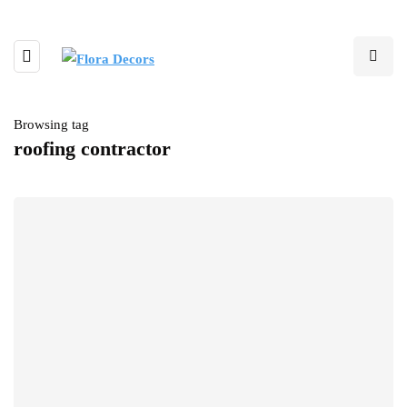
Browsing tag
roofing contractor