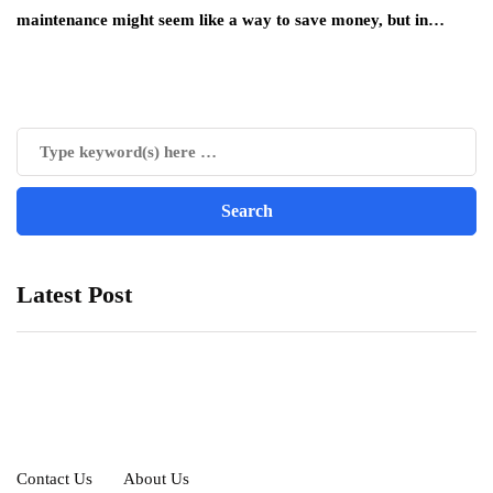
maintenance might seem like a way to save money, but in…
Latest Post
Contact Us
About Us