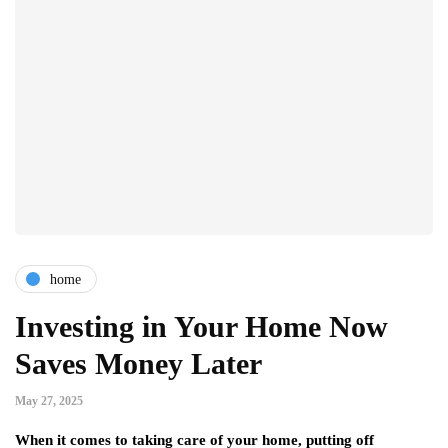
home
Investing in Your Home Now
Saves Money Later
May 27, 2025
When it comes to taking care of your home, putting off