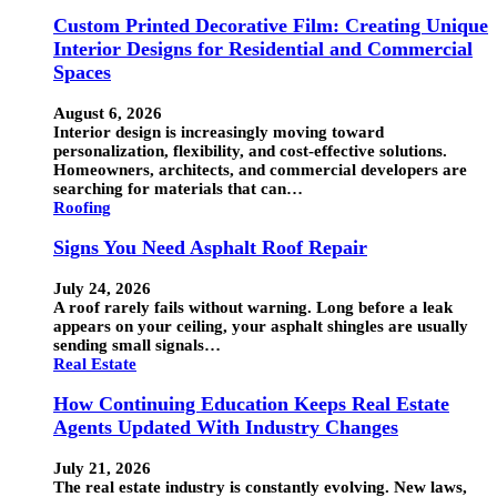
Custom Printed Decorative Film: Creating Unique
Interior Designs for Residential and Commercial
Spaces
August 6, 2026
Interior design is increasingly moving toward
personalization, flexibility, and cost-effective solutions.
Homeowners, architects, and commercial developers are
searching for materials that can…
Roofing
Signs You Need Asphalt Roof Repair
July 24, 2026
A roof rarely fails without warning. Long before a leak
appears on your ceiling, your asphalt shingles are usually
sending small signals…
Real Estate
How Continuing Education Keeps Real Estate
Agents Updated With Industry Changes
July 21, 2026
The real estate industry is constantly evolving. New laws,