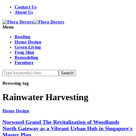
Contact Us
About Us
Menu
Roofing
Home Design
Green Living
Feng Shui
Remodeling
Furniture
Browsing tag
Rainwater Harvesting
Home Design
Norwood Grand The Revitalization of Woodlands
North Gateway as a Vibrant Urban Hub in Singapore's
Master Plan