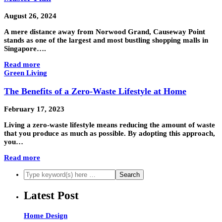
August 26, 2024
A mere distance away from Norwood Grand, Causeway Point
stands as one of the largest and most bustling shopping malls in
Singapore….
Read more
Green Living
The Benefits of a Zero-Waste Lifestyle at Home
February 17, 2023
Living a zero-waste lifestyle means reducing the amount of waste
that you produce as much as possible. By adopting this approach,
you…
Read more
Latest Post
Home Design