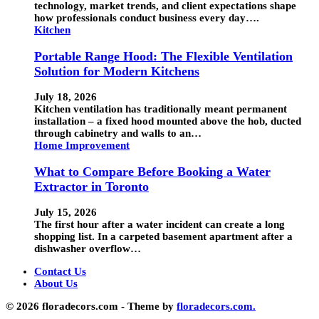
technology, market trends, and client expectations shape
how professionals conduct business every day….
Kitchen
Portable Range Hood: The Flexible Ventilation
Solution for Modern Kitchens
July 18, 2026
Kitchen ventilation has traditionally meant permanent
installation – a fixed hood mounted above the hob, ducted
through cabinetry and walls to an…
Home Improvement
What to Compare Before Booking a Water
Extractor in Toronto
July 15, 2026
The first hour after a water incident can create a long
shopping list. In a carpeted basement apartment after a
dishwasher overflow…
Contact Us
About Us
© 2026 floradecors.com - Theme by
floradecors.com.