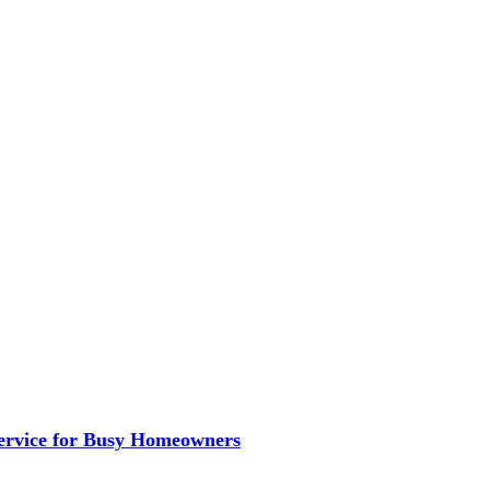
ervice for Busy Homeowners