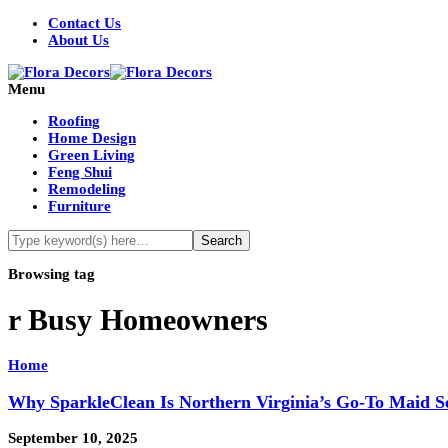
Contact Us
About Us
Menu
Roofing
Home Design
Green Living
Feng Shui
Remodeling
Furniture
Browsing tag
r Busy Homeowners
Home
Why SparkleClean Is Northern Virginia’s Go‑To Maid S
September 10, 2025