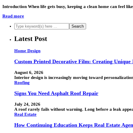
Introduction When life gets busy, keeping a clean home can feel 
Read more
Latest Post
Home Design
Custom Printed Decorative Film: Creating Unique I
August 6, 2026
Interior design is increasingly moving toward personalization
Roofing
Signs You Need Asphalt Roof Repair
July 24, 2026
A roof rarely fails without warning. Long before a leak appea
Real Estate
How Continuing Education Keeps Real Estate Agen