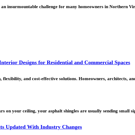
like an insurmountable challenge for many homeowners in Northern V
nterior Designs for Residential and Commercial Spaces
, flexibility, and cost-effective solutions. Homeowners, architects,
rs on your ceiling, your asphalt shingles are usually sending small s
ts Updated With Industry Changes