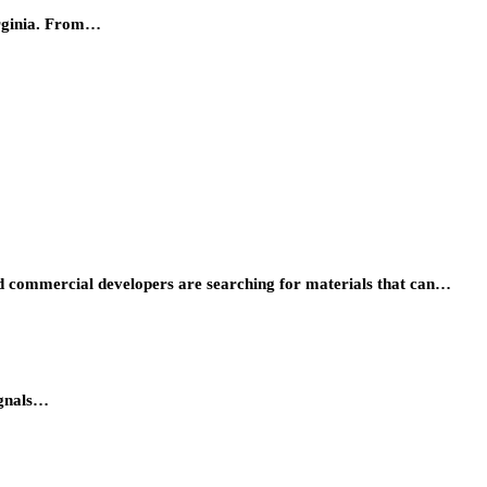
irginia. From…
 and commercial developers are searching for materials that can…
ignals…