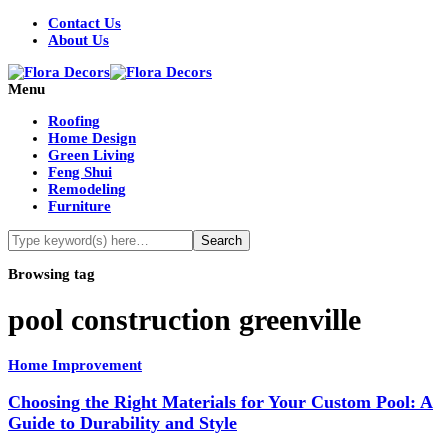
Contact Us
About Us
Menu
Roofing
Home Design
Green Living
Feng Shui
Remodeling
Furniture
Browsing tag
pool construction greenville
Home Improvement
Choosing the Right Materials for Your Custom Pool: A
Guide to Durability and Style