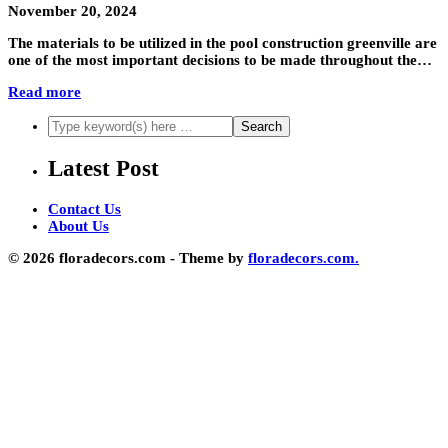
November 20, 2024
The materials to be utilized in the pool construction greenville are
one of the most important decisions to be made throughout the…
Read more
Latest Post
Contact Us
About Us
© 2026 floradecors.com - Theme by
floradecors.com.