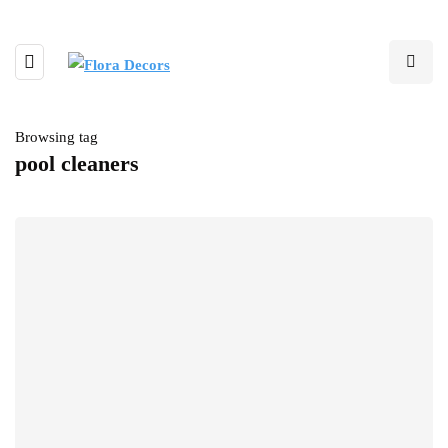
Browsing tag
pool cleaners