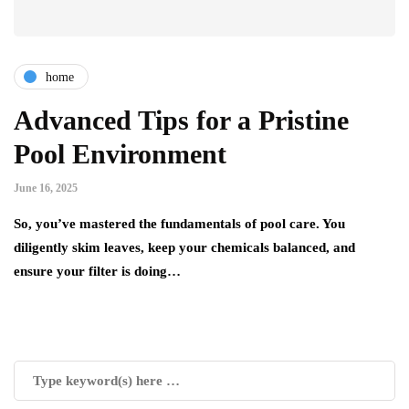
home
Advanced Tips for a Pristine
Pool Environment
June 16, 2025
So, you’ve mastered the fundamentals of pool care. You
diligently skim leaves, keep your chemicals balanced, and
ensure your filter is doing…