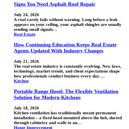
Signs You Need Asphalt Roof Repair
July 24, 2026
A roof rarely fails without warning. Long before a leak
appears on your ceiling, your asphalt shingles are usually
sending small signals…
Real Estate
How Continuing Education Keeps Real Estate
Agents Updated With Industry Changes
July 21, 2026
The real estate industry is constantly evolving. New laws,
technology, market trends, and client expectations shape
how professionals conduct business every day….
Kitchen
Portable Range Hood: The Flexible Ventilation
Solution for Modern Kitchens
July 18, 2026
Kitchen ventilation has traditionally meant permanent
installation – a fixed hood mounted above the hob, ducted
through cabinetry and walls to an…
Home Improvement