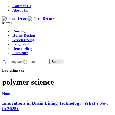
Contact Us
About Us
Menu
Roofing
Home Design
Green Living
Feng Shui
Remodeling
Furniture
Browsing tag
polymer science
Home
Innovations in Drain Lining Technology: What's New
in 2025?