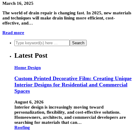
March 16, 2025
The world of drain repair is changing fast. In 2025, new materials
and techniques will make drain lining more efficient, cost-
effective, and…
Read more
Latest Post
Home Design
Custom Printed Decorative Film: Creating Unique
Interior Designs for Residential and Commercial
Spaces
August 6, 2026
Interior design is increasingly moving toward
personalization, flexibility, and cost-effective solutions.
Homeowners, architects, and commercial developers are
searching for materials that can…
Roofing