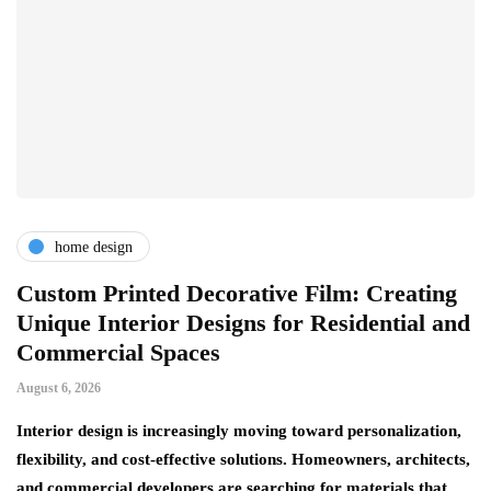
home design
r
Custom Printed Decorative Film: Creating
S
Unique Interior Designs for Residential and
Ju
Commercial Spaces
A 
August 6, 2026
on
ng
si
Interior design is increasingly moving toward personalization,
flexibility, and cost-effective solutions. Homeowners, architects,
and commercial developers are searching for materials that