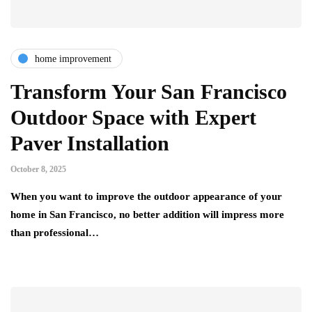
home improvement
Transform Your San Francisco
Outdoor Space with Expert
Paver Installation
October 8, 2025
When you want to improve the outdoor appearance of your
home in San Francisco, no better addition will impress more
than professional…