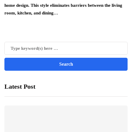
home design. This style eliminates barriers between the living
room, kitchen, and dining…
Latest Post