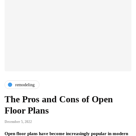
remodeling
The Pros and Cons of Open
Floor Plans
December 5, 2022
Open floor plans have become increasingly popular in modern