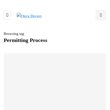
Browsing tag
Permitting Process