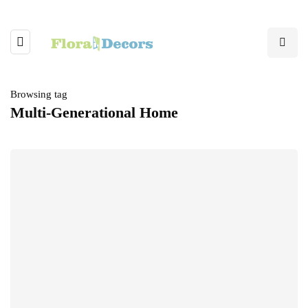
Browsing tag
Multi-Generational Home