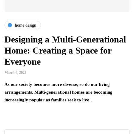
home design
Designing a Multi-Generational
Home: Creating a Space for
Everyone
March 6, 2023
As our society becomes more diverse, so do our living
arrangements. Multi-generational homes are becoming
increasingly popular as families seek to live…