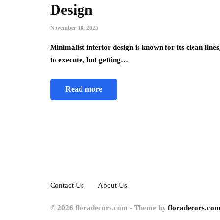
Design
November 18, 2025
Minimalist interior design is known for its clean line
to execute, but getting…
Read more
Contact Us
About Us
© 2026 floradecors.com - Theme by
floradecors.com