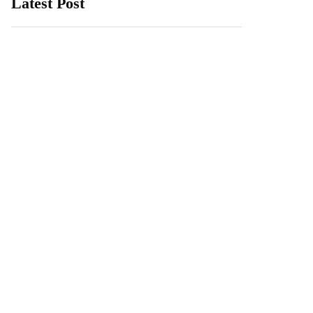
Latest Post