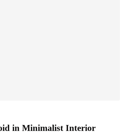
d in Minimalist Interior