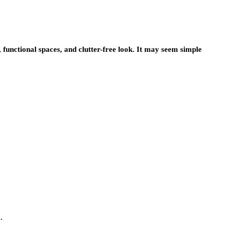
s, functional spaces, and clutter-free look. It may seem simple
.