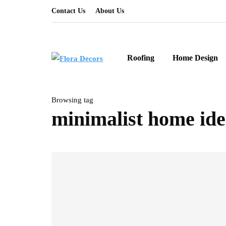
Contact Us
About Us
Roofing
Home Design
Browsing tag
minimalist home ide