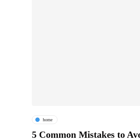
home
5 Common Mistakes to Avoi