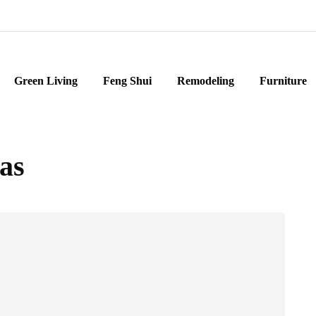
Green Living
Feng Shui
Remodeling
Furniture
as