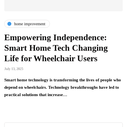
home improvement
Empowering Independence:
Smart Home Tech Changing
Life for Wheelchair Users
July 13, 2025
Smart home technology is transforming the lives of people who
depend on wheelchairs. Technology breakthroughs have led to
practical solutions that increase…