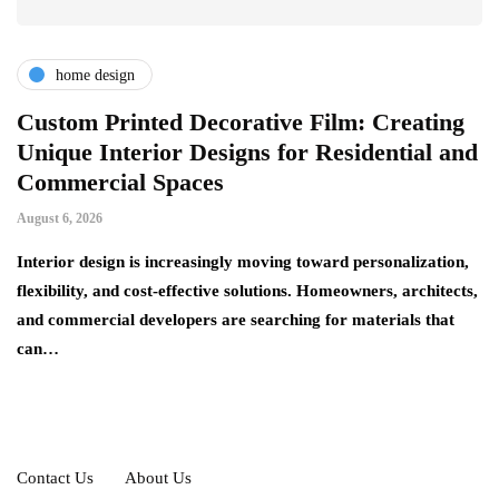
home design
r
Custom Printed Decorative Film: Creating
S
Unique Interior Designs for Residential and
Ju
Commercial Spaces
A 
August 6, 2026
on
ng
si
Interior design is increasingly moving toward personalization,
flexibility, and cost-effective solutions. Homeowners, architects,
and commercial developers are searching for materials that
can…
Contact Us
About Us