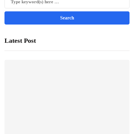
Latest Post