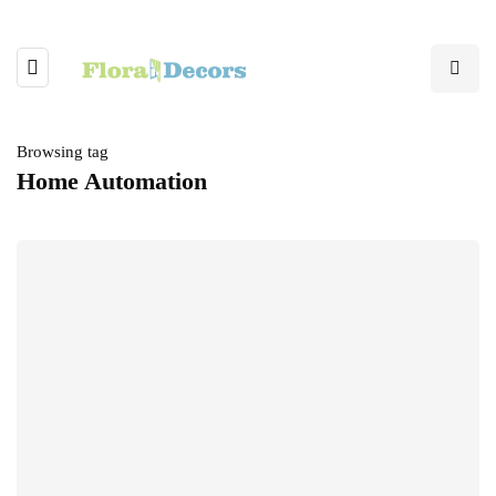
Browsing tag
Home Automation