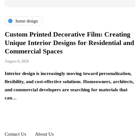
home design
r
Custom Printed Decorative Film: Creating
S
Unique Interior Designs for Residential and
Ju
Commercial Spaces
A 
August 6, 2026
on
ng
si
Interior design is increasingly moving toward personalization,
flexibility, and cost-effective solutions. Homeowners, architects,
and commercial developers are searching for materials that
can…
Contact Us
About Us