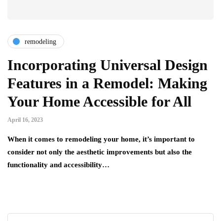
remodeling
Incorporating Universal Design
Features in a Remodel: Making
Your Home Accessible for All
April 16, 2023
When it comes to remodeling your home, it’s important to
consider not only the aesthetic improvements but also the
functionality and accessibility…