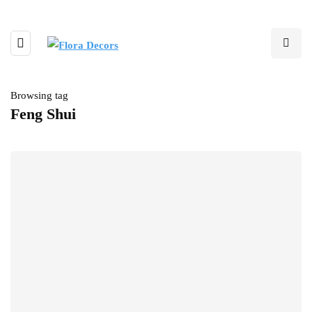
Browsing tag
Feng Shui