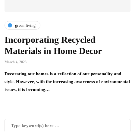
green living
Incorporating Recycled
Materials in Home Decor
March 4, 2023
Decorating our homes is a reflection of our personality and
style. However, with the increasing awareness of environmental
issues, it is becoming…