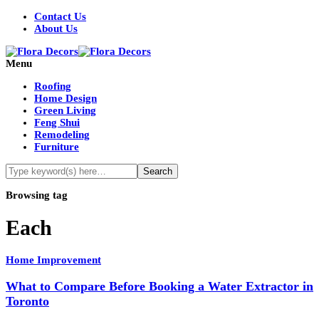
Contact Us
About Us
Menu
Roofing
Home Design
Green Living
Feng Shui
Remodeling
Furniture
Browsing tag
Each
Home Improvement
What to Compare Before Booking a Water Extractor in
Toronto