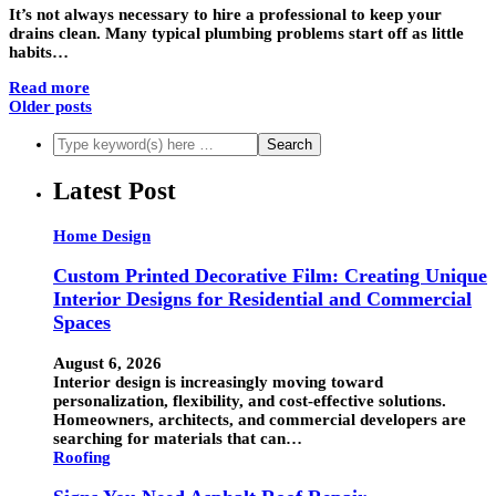
It’s not always necessary to hire a professional to keep your
drains clean. Many typical plumbing problems start off as little
habits…
Read more
Older posts
Latest Post
Home Design
Custom Printed Decorative Film: Creating Unique
Interior Designs for Residential and Commercial
Spaces
August 6, 2026
Interior design is increasingly moving toward
personalization, flexibility, and cost-effective solutions.
Homeowners, architects, and commercial developers are
searching for materials that can…
Roofing