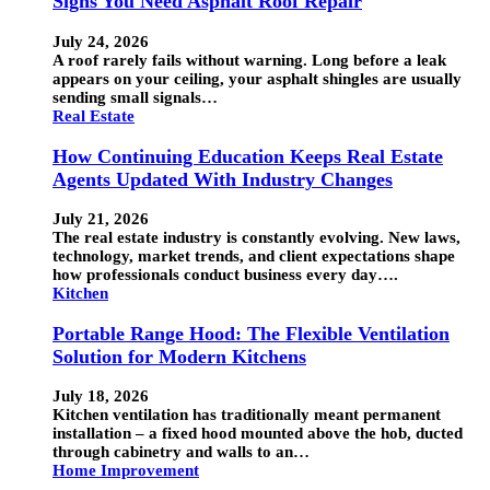
Signs You Need Asphalt Roof Repair
July 24, 2026
A roof rarely fails without warning. Long before a leak
appears on your ceiling, your asphalt shingles are usually
sending small signals…
Real Estate
How Continuing Education Keeps Real Estate
Agents Updated With Industry Changes
July 21, 2026
The real estate industry is constantly evolving. New laws,
technology, market trends, and client expectations shape
how professionals conduct business every day….
Kitchen
Portable Range Hood: The Flexible Ventilation
Solution for Modern Kitchens
July 18, 2026
Kitchen ventilation has traditionally meant permanent
installation – a fixed hood mounted above the hob, ducted
through cabinetry and walls to an…
Home Improvement