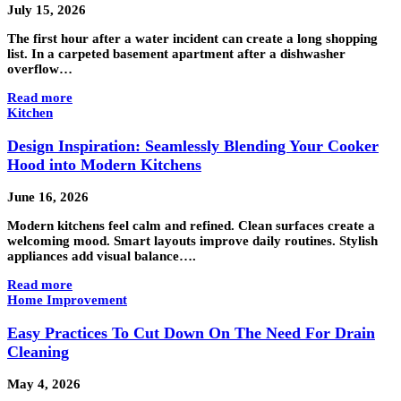
July 15, 2026
The first hour after a water incident can create a long shopping
list. In a carpeted basement apartment after a dishwasher
overflow…
Read more
Kitchen
Design Inspiration: Seamlessly Blending Your Cooker
Hood into Modern Kitchens
June 16, 2026
Modern kitchens feel calm and refined. Clean surfaces create a
welcoming mood. Smart layouts improve daily routines. Stylish
appliances add visual balance….
Read more
Home Improvement
Easy Practices To Cut Down On The Need For Drain
Cleaning
May 4, 2026