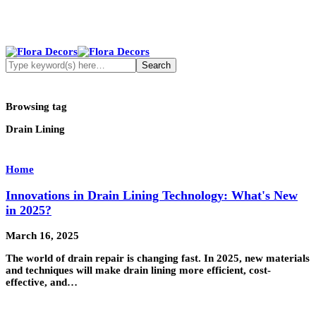
Browsing tag
Drain Lining
Home
Innovations in Drain Lining Technology: What's New
in 2025?
March 16, 2025
The world of drain repair is changing fast. In 2025, new materials
and techniques will make drain lining more efficient, cost-
effective, and…