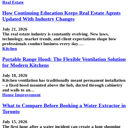
Real Estate
How Continuing Education Keeps Real Estate Agents
Updated With Industry Changes
July 21, 2026
The real estate industry is constantly evolving. New laws,
technology, market trends, and client expectations shape how
professionals conduct business every day….
Kitchen
Portable Range Hood: The Flexible Ventilation Solution
for Modern Kitchens
July 18, 2026
Kitchen ventilation has traditionally meant permanent installation
– a fixed hood mounted above the hob, ducted through cabinetry
and walls to an…
Home Improvement
What to Compare Before Booking a Water Extractor in
Toronto
July 15, 2026
The first hour after a water incident can create a long shopping