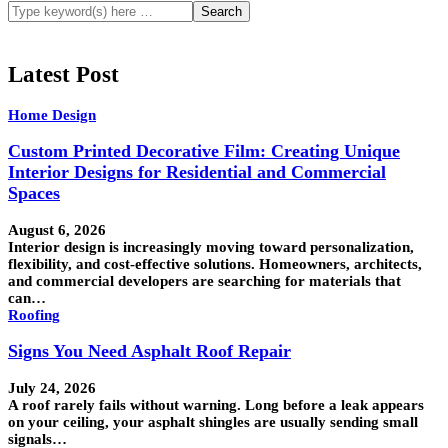
Latest Post
Home Design
Custom Printed Decorative Film: Creating Unique
Interior Designs for Residential and Commercial
Spaces
August 6, 2026
Interior design is increasingly moving toward personalization,
flexibility, and cost-effective solutions. Homeowners, architects,
and commercial developers are searching for materials that
can…
Roofing
Signs You Need Asphalt Roof Repair
July 24, 2026
A roof rarely fails without warning. Long before a leak appears
on your ceiling, your asphalt shingles are usually sending small
signals…