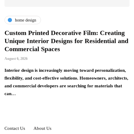
home design
r
Custom Printed Decorative Film: Creating
S
Unique Interior Designs for Residential and
Ju
Commercial Spaces
A 
August 6, 2026
on
ng
si
Interior design is increasingly moving toward personalization,
flexibility, and cost-effective solutions. Homeowners, architects,
and commercial developers are searching for materials that
can…
Contact Us
About Us