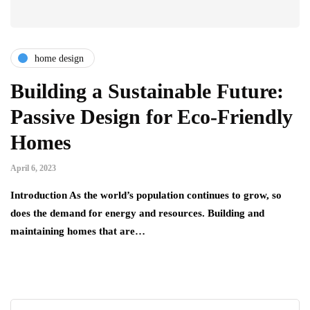
home design
Building a Sustainable Future:
Passive Design for Eco-Friendly
Homes
April 6, 2023
Introduction As the world’s population continues to grow, so
does the demand for energy and resources. Building and
maintaining homes that are…