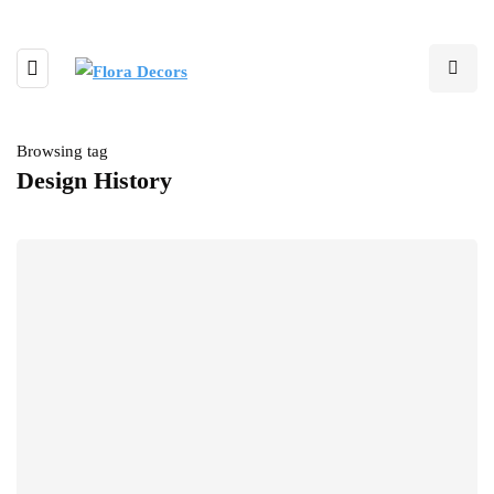
Browsing tag
Design History