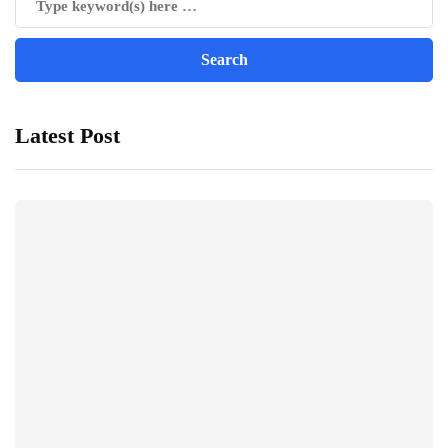
Latest Post