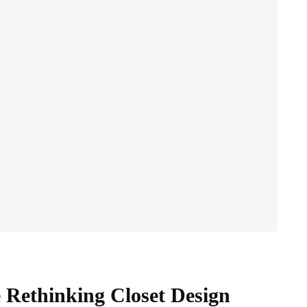
 Rethinking Closet Design