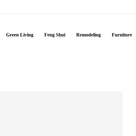
Green Living
Feng Shui
Remodeling
Furniture