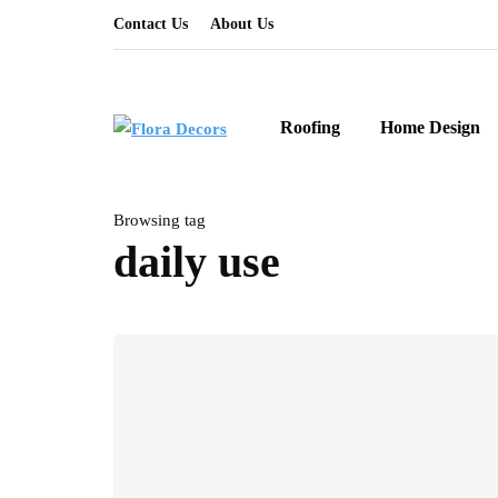
Contact Us
About Us
Roofing
Home Design
Browsing tag
daily use