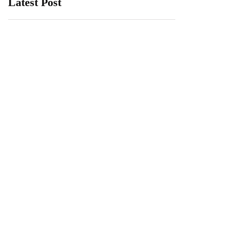
Latest Post