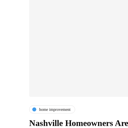
home improvement
Nashville Homeowners Are