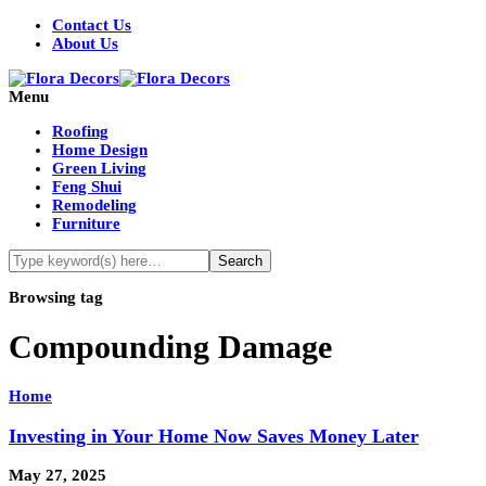
Contact Us
About Us
Menu
Roofing
Home Design
Green Living
Feng Shui
Remodeling
Furniture
Browsing tag
Compounding Damage
Home
Investing in Your Home Now Saves Money Later
May 27, 2025