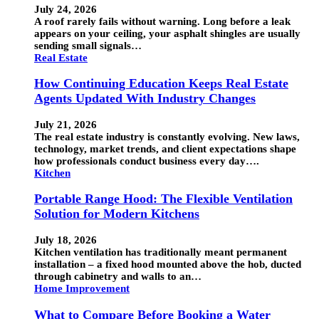
July 24, 2026
A roof rarely fails without warning. Long before a leak
appears on your ceiling, your asphalt shingles are usually
sending small signals…
Real Estate
How Continuing Education Keeps Real Estate
Agents Updated With Industry Changes
July 21, 2026
The real estate industry is constantly evolving. New laws,
technology, market trends, and client expectations shape
how professionals conduct business every day….
Kitchen
Portable Range Hood: The Flexible Ventilation
Solution for Modern Kitchens
July 18, 2026
Kitchen ventilation has traditionally meant permanent
installation – a fixed hood mounted above the hob, ducted
through cabinetry and walls to an…
Home Improvement
What to Compare Before Booking a Water