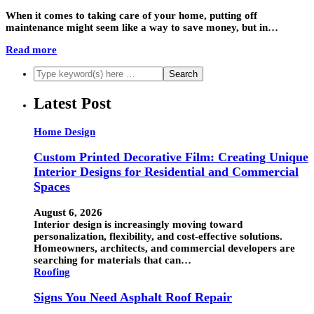
When it comes to taking care of your home, putting off
maintenance might seem like a way to save money, but in…
Read more
Latest Post
Home Design
Custom Printed Decorative Film: Creating Unique
Interior Designs for Residential and Commercial
Spaces
August 6, 2026
Interior design is increasingly moving toward
personalization, flexibility, and cost-effective solutions.
Homeowners, architects, and commercial developers are
searching for materials that can…
Roofing
Signs You Need Asphalt Roof Repair