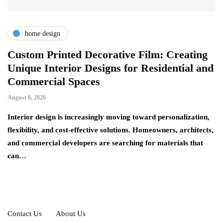
home design
r
Custom Printed Decorative Film: Creating
S
Unique Interior Designs for Residential and
Ju
Commercial Spaces
A 
August 6, 2026
on
ng
si
Interior design is increasingly moving toward personalization,
flexibility, and cost-effective solutions. Homeowners, architects,
and commercial developers are searching for materials that
can…
Contact Us
About Us