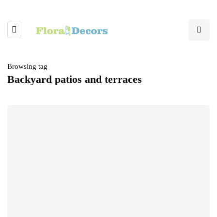
Browsing tag
Backyard patios and terraces