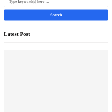
Latest Post