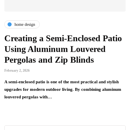
home design
Creating a Semi-Enclosed Patio
Using Aluminum Louvered
Pergolas and Zip Blinds
February 2, 2026
A semi-enclosed patio is one of the most practical and stylish
upgrades for modern outdoor living. By combining aluminum
louvered pergolas with…