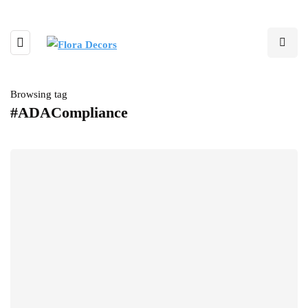
Browsing tag
#ADACompliance