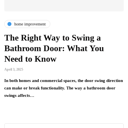
home improvement
The Right Way to Swing a
Bathroom Door: What You
Need to Know
April 3, 2025
In both homes and commercial spaces, the door swing direction
can make or break functionality. The way a bathroom door
swings affects…